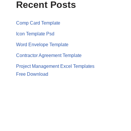
Recent Posts
Comp Card Template
Icon Template Psd
Word Envelope Template
Contractor Agreement Template
Project Management Excel Templates
Free Download