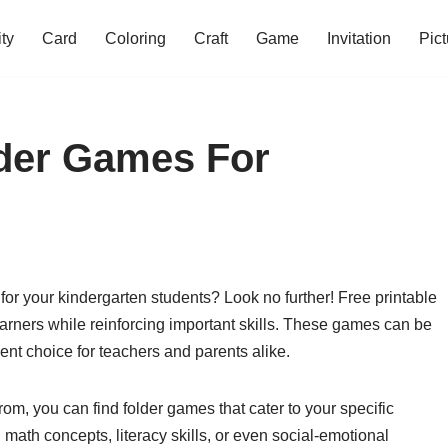
ity
Card
Coloring
Craft
Game
Invitation
Pict
lder Games For
 for your kindergarten students? Look no further! Free printable
rners while reinforcing important skills. These games can be
nt choice for teachers and parents alike.
om, you can find folder games that cater to your specific
math concepts, literacy skills, or even social-emotional