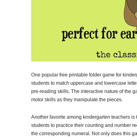
One popular free printable folder game for kind
students to match uppercase and lowercase letters
pre-reading skills. The interactive nature of the
motor skills as they manipulate the pieces.
Another favorite among kindergarten teachers is
students to practice their counting and number re
the corresponding numeral. Not only does this ga