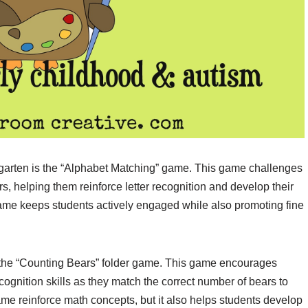
ergarten is the “Alphabet Matching” game. This game challenges
, helping them reinforce letter recognition and develop their
 game keeps students actively engaged while also promoting fine
 the “Counting Bears” folder game. This game encourages
cognition skills as they match the correct number of bears to
me reinforce math concepts, but it also helps students develop