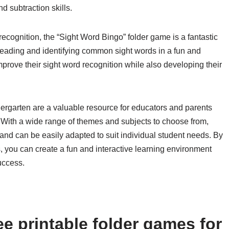
 subtraction skills.
ecognition, the “Sight Word Bingo” folder game is a fantastic
reading and identifying common sight words in a fun and
mprove their sight word recognition while also developing their
ndergarten are a valuable resource for educators and parents
 With a wide range of themes and subjects to choose from,
and can be easily adapted to suit individual student needs. By
, you can create a fun and interactive learning environment
uccess.
e printable folder games for