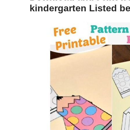
kindergarten Listed b