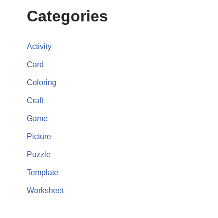
Categories
Activity
Card
Coloring
Craft
Game
Picture
Puzzle
Template
Worksheet