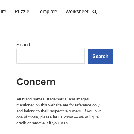
ure
Puzzle
Template
Worksheet
Search
Search
Concern
All brand names, trademarks, and images
mentioned on this website are for reference only
and belong to their respective owners. If you own
one of those, please let us know — we will give
credit or remove it if you wish.