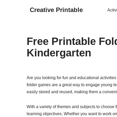
Creative Printable
Activ
Skip
to
content
Free Printable Fo
Kindergarten
Are you looking for fun and educational activities
folder games are a great way to engage young lea
easily stored and reused, making them a convenie
With a variety of themes and subjects to choose fr
learning objectives. Whether you want to work on 