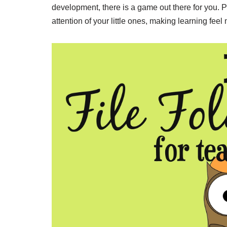
development, there is a game out there for you. P
attention of your little ones, making learning feel 