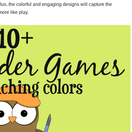
lus, the colorful and engaging designs will capture the
more like play.