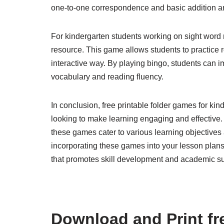
one-to-one correspondence and basic addition and
For kindergarten students working on sight word r
resource. This game allows students to practice 
interactive way. By playing bingo, students can i
vocabulary and reading fluency.
In conclusion, free printable folder games for ki
looking to make learning engaging and effective.
these games cater to various learning objectives 
incorporating these games into your lesson plans
that promotes skill development and academic s
Download and Print fre