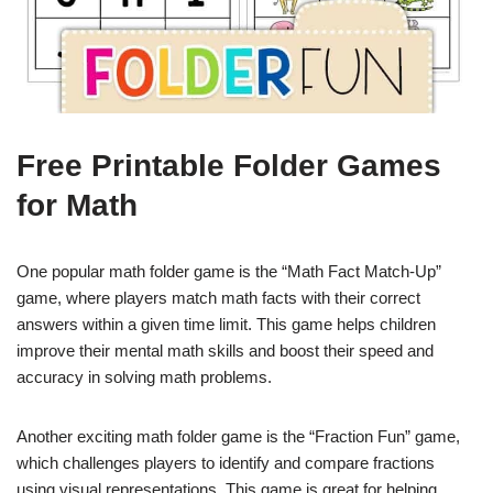
Free Printable Folder Games
for Math
One popular math folder game is the “Math Fact Match-Up”
game, where players match math facts with their correct
answers within a given time limit. This game helps children
improve their mental math skills and boost their speed and
accuracy in solving math problems.
Another exciting math folder game is the “Fraction Fun” game,
which challenges players to identify and compare fractions
using visual representations. This game is great for helping