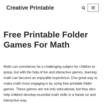
Creative Printable
Skip
to
content
Free Printable Folder
Games For Math
Math can sometimes be a challenging subject for children to
grasp, but with the help of fun and interactive games, learning
math can become an enjoyable experience. One great way to
make math more engaging is by using free printable folder
games. These games are not only educational, but they also
help children develop essential math skills in a hands-on and
interactive way.