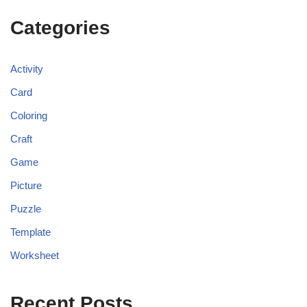
Categories
Activity
Card
Coloring
Craft
Game
Picture
Puzzle
Template
Worksheet
Recent Posts