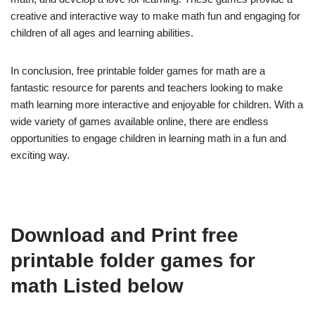
creative and interactive way to make math fun and engaging for
children of all ages and learning abilities.
In conclusion, free printable folder games for math are a
fantastic resource for parents and teachers looking to make
math learning more interactive and enjoyable for children. With a
wide variety of games available online, there are endless
opportunities to engage children in learning math in a fun and
exciting way.
Download and Print free
printable folder games for
math Listed below