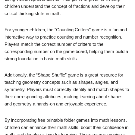
children understand the concept of fractions and develop their
critical thinking skills in math.
For younger children, the “Counting Critters” game is a fun and
interactive way to practice counting and number recognition.
Players match the correct number of critters to the
corresponding number on the game board, helping them build a
strong foundation in basic math skills.
Additionally, the “Shape Shuffle” game is a great resource for
teaching geometry concepts such as shapes, angles, and
symmetry. Players must correctly identify and match shapes to
their corresponding attributes, making learning about shapes
and geometry a hands-on and enjoyable experience.
By incorporating free printable folder games into math lessons,
children can enhance their math skills, boost their confidence in
math, and develop a love for learning. These games provide a