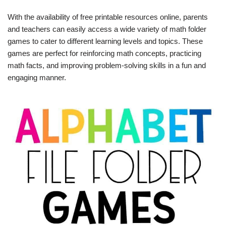
With the availability of free printable resources online, parents
and teachers can easily access a wide variety of math folder
games to cater to different learning levels and topics. These
games are perfect for reinforcing math concepts, practicing
math facts, and improving problem-solving skills in a fun and
engaging manner.