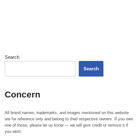
Search
Search
Concern
All brand names, trademarks, and images mentioned on this website
are for reference only and belong to their respective owners. If you own
one of those, please let us know — we will give credit or remove it if
you wish.