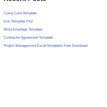
Comp Card Template
Icon Template Psd
Word Envelope Template
Contractor Agreement Template
Project Management Excel Templates Free Download