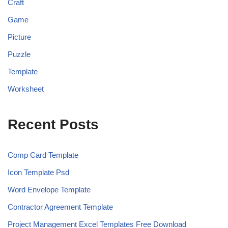
Craft
Game
Picture
Puzzle
Template
Worksheet
Recent Posts
Comp Card Template
Icon Template Psd
Word Envelope Template
Contractor Agreement Template
Project Management Excel Templates Free Download