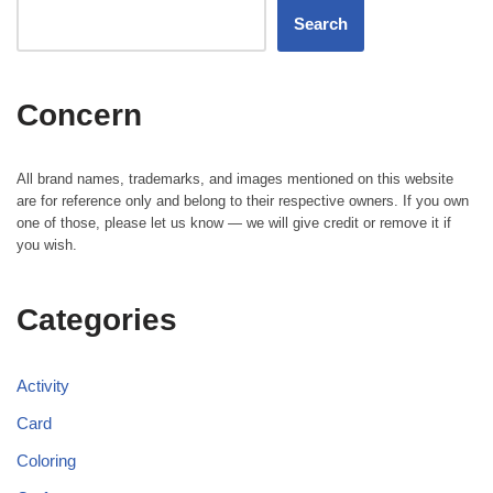
Search
Concern
All brand names, trademarks, and images mentioned on this website
are for reference only and belong to their respective owners. If you own
one of those, please let us know — we will give credit or remove it if
you wish.
Categories
Activity
Card
Coloring