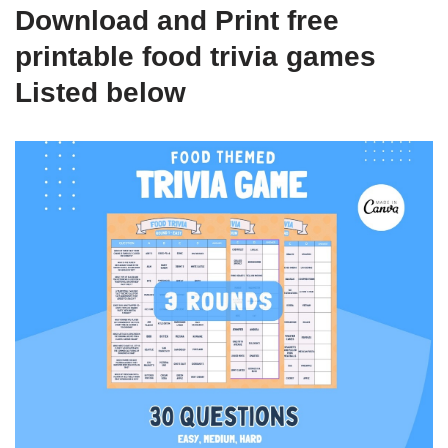
Download and Print free
printable food trivia games
Listed below