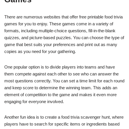
There are numerous websites that offer free printable food trivia
games for you to enjoy. These games come in a variety of
formats, including multiple-choice questions, fill-in-the-blank
quizzes, and picture-based puzzles. You can choose the type of
game that best suits your preferences and print out as many
copies as you need for your gathering.
One popular option is to divide players into teams and have
them compete against each other to see who can answer the
most questions correctly. You can set a time limit for each round
and keep score to determine the winning team. This adds an
element of competition to the game and makes it even more
engaging for everyone involved.
Another fun idea is to create a food trivia scavenger hunt, where
players have to search for specific items or ingredients based