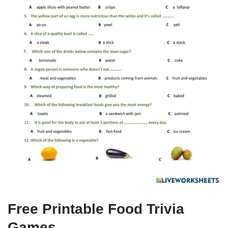
Free Printable Food Trivia
Games