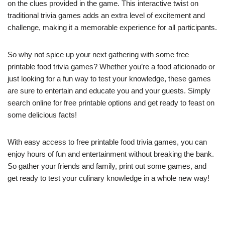
on the clues provided in the game. This interactive twist on
traditional trivia games adds an extra level of excitement and
challenge, making it a memorable experience for all participants.
So why not spice up your next gathering with some free
printable food trivia games? Whether you’re a food aficionado or
just looking for a fun way to test your knowledge, these games
are sure to entertain and educate you and your guests. Simply
search online for free printable options and get ready to feast on
some delicious facts!
With easy access to free printable food trivia games, you can
enjoy hours of fun and entertainment without breaking the bank.
So gather your friends and family, print out some games, and
get ready to test your culinary knowledge in a whole new way!