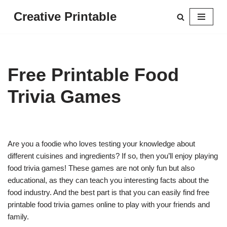
Creative Printable
Skip
to
content
Free Printable Food
Trivia Games
Are you a foodie who loves testing your knowledge about
different cuisines and ingredients? If so, then you’ll enjoy playing
food trivia games! These games are not only fun but also
educational, as they can teach you interesting facts about the
food industry. And the best part is that you can easily find free
printable food trivia games online to play with your friends and
family.