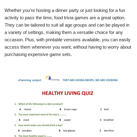
Whether you’re hosting a dinner party or just looking for a fun
activity to pass the time, food trivia games are a great option.
They can be tailored to suit all age groups and can be played in
a variety of settings, making them a versatile choice for any
occasion. Plus, with printable versions available, you can easily
access them whenever you want, without having to worry about
purchasing expensive game sets.