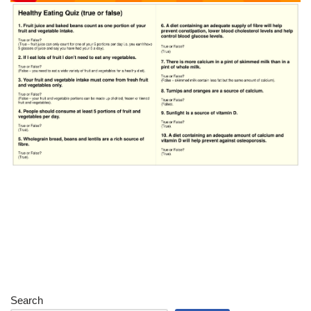
Search