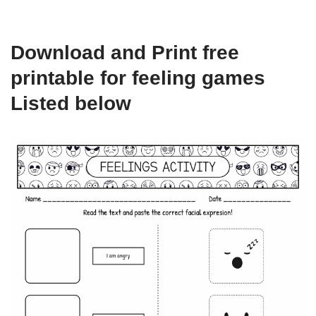
Download and Print free
printable for feeling games
Listed below