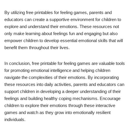
By utilizing free printables for feeling games, parents and
educators can create a supportive environment for children to
explore and understand their emotions. These resources not
only make learning about feelings fun and engaging but also
empower children to develop essential emotional skills that will
benefit them throughout their lives.
In conclusion, free printable for feeling games are valuable tools
for promoting emotional intelligence and helping children
navigate the complexities of their emotions. By incorporating
these resources into daily activities, parents and educators can
support children in developing a deeper understanding of their
feelings and building healthy coping mechanisms. Encourage
children to explore their emotions through these interactive
games and watch as they grow into emotionally resilient
individuals.