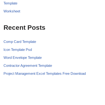
Template
Worksheet
Recent Posts
Comp Card Template
Icon Template Psd
Word Envelope Template
Contractor Agreement Template
Project Management Excel Templates Free Download