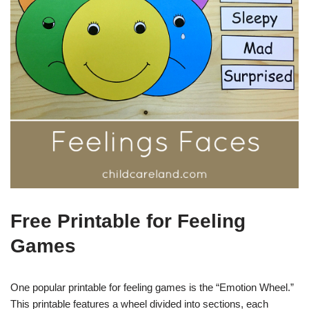
Free Printable for Feeling
Games
One popular printable for feeling games is the “Emotion Wheel.”
This printable features a wheel divided into sections, each