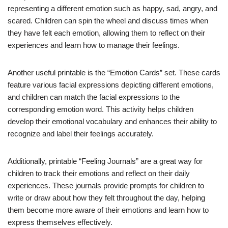
representing a different emotion such as happy, sad, angry, and
scared. Children can spin the wheel and discuss times when
they have felt each emotion, allowing them to reflect on their
experiences and learn how to manage their feelings.
Another useful printable is the “Emotion Cards” set. These cards
feature various facial expressions depicting different emotions,
and children can match the facial expressions to the
corresponding emotion word. This activity helps children
develop their emotional vocabulary and enhances their ability to
recognize and label their feelings accurately.
Additionally, printable “Feeling Journals” are a great way for
children to track their emotions and reflect on their daily
experiences. These journals provide prompts for children to
write or draw about how they felt throughout the day, helping
them become more aware of their emotions and learn how to
express themselves effectively.