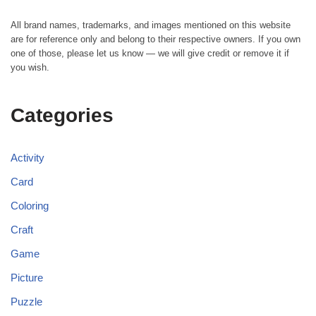
All brand names, trademarks, and images mentioned on this website
are for reference only and belong to their respective owners. If you own
one of those, please let us know — we will give credit or remove it if
you wish.
Categories
Activity
Card
Coloring
Craft
Game
Picture
Puzzle