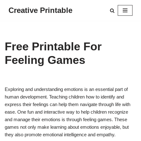
Creative Printable
Skip
to
content
Free Printable For
Feeling Games
Exploring and understanding emotions is an essential part of
human development. Teaching children how to identify and
express their feelings can help them navigate through life with
ease. One fun and interactive way to help children recognize
and manage their emotions is through feeling games. These
games not only make learning about emotions enjoyable, but
they also promote emotional intelligence and empathy.