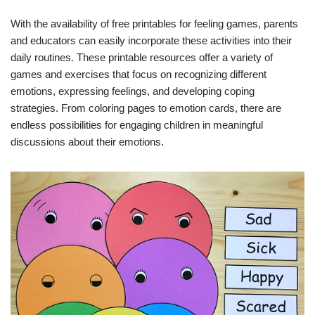
With the availability of free printables for feeling games, parents
and educators can easily incorporate these activities into their
daily routines. These printable resources offer a variety of
games and exercises that focus on recognizing different
emotions, expressing feelings, and developing coping
strategies. From coloring pages to emotion cards, there are
endless possibilities for engaging children in meaningful
discussions about their emotions.