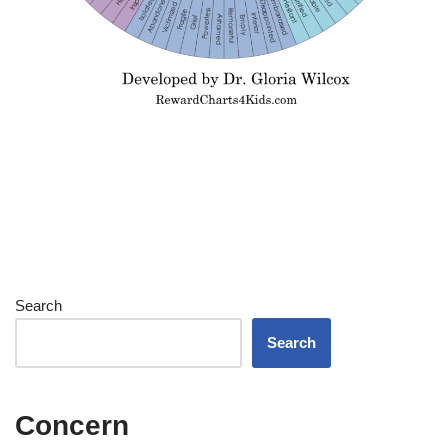
Search
Search
Concern