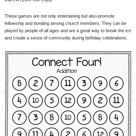
These games are not only entertaining but also promote
fellowship and bonding among church members. They can be
played by people of all ages and are a great way to break the ice
and create a sense of community during birthday celebrations.