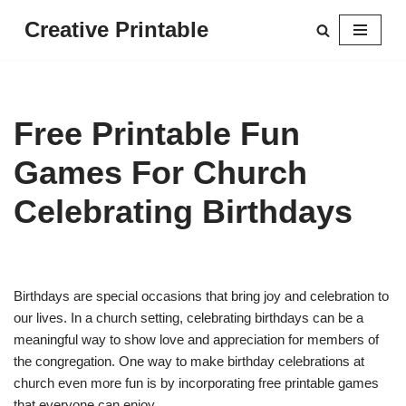
Creative Printable
Skip
to
content
Free Printable Fun
Games For Church
Celebrating Birthdays
Birthdays are special occasions that bring joy and celebration to
our lives. In a church setting, celebrating birthdays can be a
meaningful way to show love and appreciation for members of
the congregation. One way to make birthday celebrations at
church even more fun is by incorporating free printable games
that everyone can enjoy.