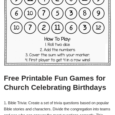
Free Printable Fun Games for
Church Celebrating Birthdays
1. Bible Trivia: Create a set of trivia questions based on popular
Bible stories and characters. Divide the congregation into teams