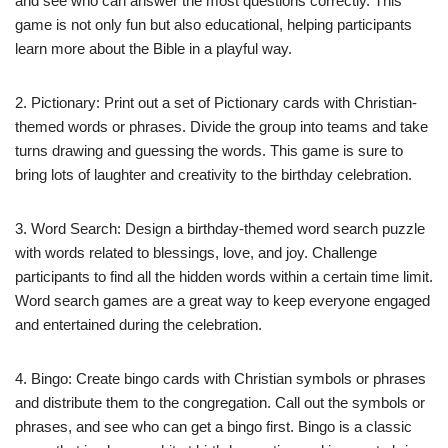
and see who can answer the most questions correctly. This
game is not only fun but also educational, helping participants
learn more about the Bible in a playful way.
2. Pictionary: Print out a set of Pictionary cards with Christian-
themed words or phrases. Divide the group into teams and take
turns drawing and guessing the words. This game is sure to
bring lots of laughter and creativity to the birthday celebration.
3. Word Search: Design a birthday-themed word search puzzle
with words related to blessings, love, and joy. Challenge
participants to find all the hidden words within a certain time limit.
Word search games are a great way to keep everyone engaged
and entertained during the celebration.
4. Bingo: Create bingo cards with Christian symbols or phrases
and distribute them to the congregation. Call out the symbols or
phrases, and see who can get a bingo first. Bingo is a classic