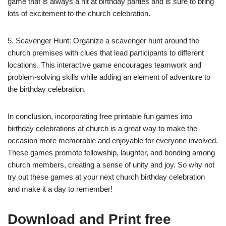
game that is always a hit at birthday parties and is sure to bring
lots of excitement to the church celebration.
5. Scavenger Hunt: Organize a scavenger hunt around the
church premises with clues that lead participants to different
locations. This interactive game encourages teamwork and
problem-solving skills while adding an element of adventure to
the birthday celebration.
In conclusion, incorporating free printable fun games into
birthday celebrations at church is a great way to make the
occasion more memorable and enjoyable for everyone involved.
These games promote fellowship, laughter, and bonding among
church members, creating a sense of unity and joy. So why not
try out these games at your next church birthday celebration
and make it a day to remember!
Download and Print free