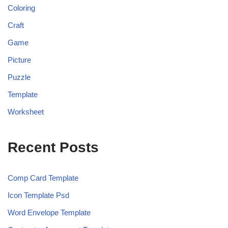
Coloring
Craft
Game
Picture
Puzzle
Template
Worksheet
Recent Posts
Comp Card Template
Icon Template Psd
Word Envelope Template