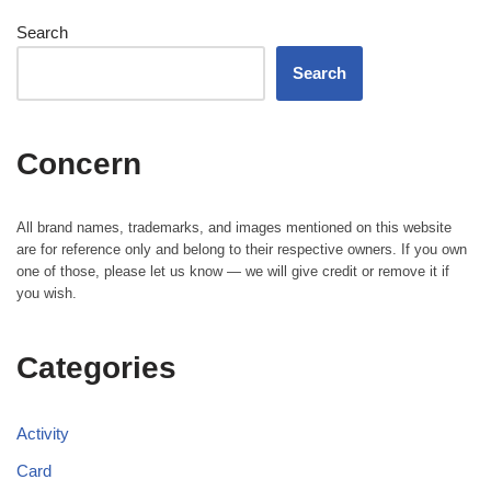
Search
Search
Concern
All brand names, trademarks, and images mentioned on this website
are for reference only and belong to their respective owners. If you own
one of those, please let us know — we will give credit or remove it if
you wish.
Categories
Activity
Card