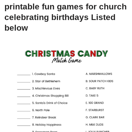
printable fun games for church
celebrating birthdays Listed
below