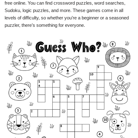
free online. You can find crossword puzzles, word searches,
Sudoku, logic puzzles, and more. These games come in all
levels of difficulty, so whether you’re a beginner or a seasoned
puzzler, there’s something for everyone.