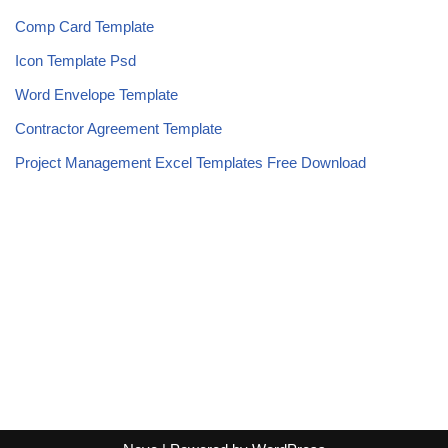
Comp Card Template
Icon Template Psd
Word Envelope Template
Contractor Agreement Template
Project Management Excel Templates Free Download