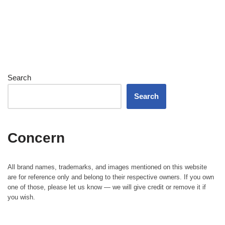
Search
Search
Concern
All brand names, trademarks, and images mentioned on this website
are for reference only and belong to their respective owners. If you own
one of those, please let us know — we will give credit or remove it if
you wish.