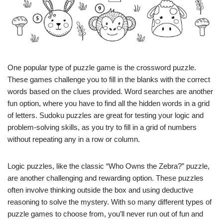
One popular type of puzzle game is the crossword puzzle.
These games challenge you to fill in the blanks with the correct
words based on the clues provided. Word searches are another
fun option, where you have to find all the hidden words in a grid
of letters. Sudoku puzzles are great for testing your logic and
problem-solving skills, as you try to fill in a grid of numbers
without repeating any in a row or column.
Logic puzzles, like the classic “Who Owns the Zebra?” puzzle,
are another challenging and rewarding option. These puzzles
often involve thinking outside the box and using deductive
reasoning to solve the mystery. With so many different types of
puzzle games to choose from, you’ll never run out of fun and