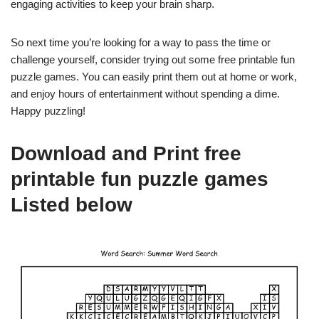
engaging activities to keep your brain sharp.
So next time you’re looking for a way to pass the time or
challenge yourself, consider trying out some free printable fun
puzzle games. You can easily print them out at home or work,
and enjoy hours of entertainment without spending a dime.
Happy puzzling!
Download and Print free
printable fun puzzle games
Listed below