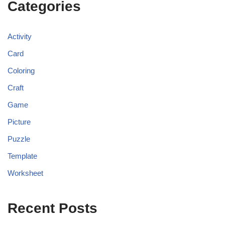
Categories
Activity
Card
Coloring
Craft
Game
Picture
Puzzle
Template
Worksheet
Recent Posts