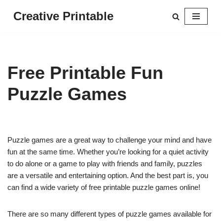
Creative Printable
Skip
to
content
Free Printable Fun
Puzzle Games
Puzzle games are a great way to challenge your mind and have
fun at the same time. Whether you’re looking for a quiet activity
to do alone or a game to play with friends and family, puzzles
are a versatile and entertaining option. And the best part is, you
can find a wide variety of free printable puzzle games online!
There are so many different types of puzzle games available for