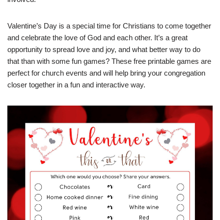
Valentine’s Day is a special time for Christians to come together
and celebrate the love of God and each other. It’s a great
opportunity to spread love and joy, and what better way to do
that than with some fun games? These free printable games are
perfect for church events and will help bring your congregation
closer together in a fun and interactive way.