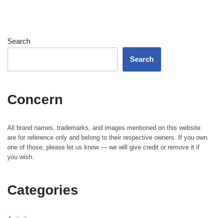
Search
Search
Concern
All brand names, trademarks, and images mentioned on this website
are for reference only and belong to their respective owners. If you own
one of those, please let us know — we will give credit or remove it if
you wish.
Categories