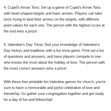
4. Cupid’s Arrow Toss: Set up a game of Cupid’s Arrow Toss
with heart-shaped targets and foam arrows. Players can take
turns trying to land their arrows on the targets, with different
point values for each one. The person with the highest score at
the end wins a prize!
5. Valentine’s Day Trivia: Test your knowledge of Valentine’s
Day history and traditions with a fun trivia game. Print out a list
of questions and answers, and have players compete to see
who knows the most about the holiday of love. The person with
the most correct answers wins a prize!
With these free printable fun Valentine games for church, you’re
sure to have a memorable and joyful celebration of love and
friendship. So gather your congregation together and get ready
for a day of fun and fellowship!