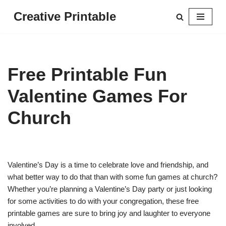
Creative Printable
Skip
to
content
Free Printable Fun
Valentine Games For
Church
Valentine’s Day is a time to celebrate love and friendship, and
what better way to do that than with some fun games at church?
Whether you’re planning a Valentine’s Day party or just looking
for some activities to do with your congregation, these free
printable games are sure to bring joy and laughter to everyone
involved.