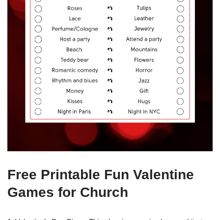
Free Printable Fun Valentine
Games for Church