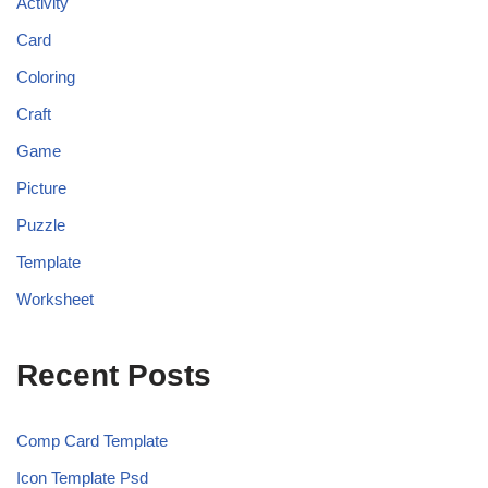
Activity
Card
Coloring
Craft
Game
Picture
Puzzle
Template
Worksheet
Recent Posts
Comp Card Template
Icon Template Psd