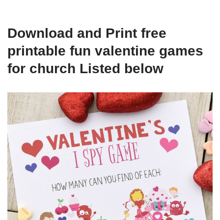
Download and Print free
printable fun valentine games
for church Listed below