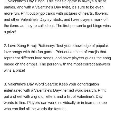
1. Valentine’s Day Bingo: This classic game is always a hit at
parties, and with a Valentine’s Day twist, it’s sure to be even
more fun. Print out bingo cards with pictures of hearts, flowers,
and other Valentine’s Day symbols, and have players mark off
the items as they’re called out. The first person to get bingo wins
a prize!
2. Love Song Emoji Pictionary: Test your knowledge of popular
love songs with this fun game. Print out a sheet of emojis that
represent different love songs, and have players guess the song
based on the emojis. The person with the most correct answers
wins a prize!
3. Valentine’s Day Word Search: Keep your congregation
entertained with a Valentine’s Day-themed word search. Print
out a sheet with a grid of letters and a list of Valentine’s Day
words to find. Players can work individually or in teams to see
who can find all the words the fastest.