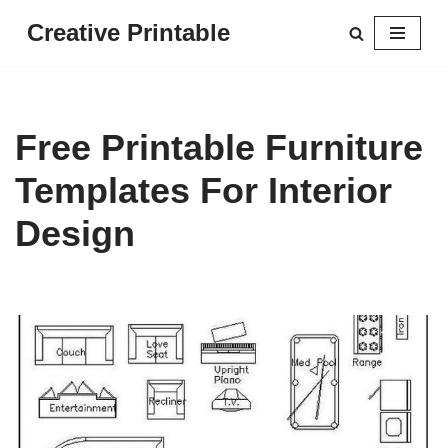
Creative Printable
Skip
to
content
Free Printable Furniture
Templates For Interior
Design