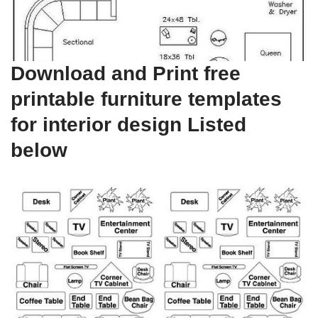
Download and Print free
printable furniture templates
for interior design Listed
below