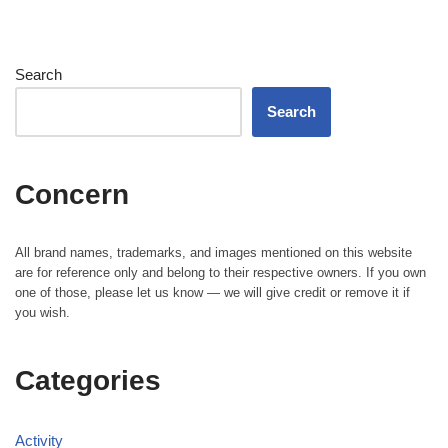
Search
Search
Concern
All brand names, trademarks, and images mentioned on this website
are for reference only and belong to their respective owners. If you own
one of those, please let us know — we will give credit or remove it if
you wish.
Categories
Activity