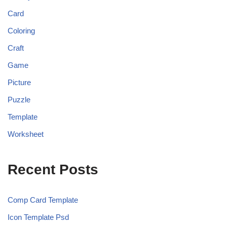
Card
Coloring
Craft
Game
Picture
Puzzle
Template
Worksheet
Recent Posts
Comp Card Template
Icon Template Psd