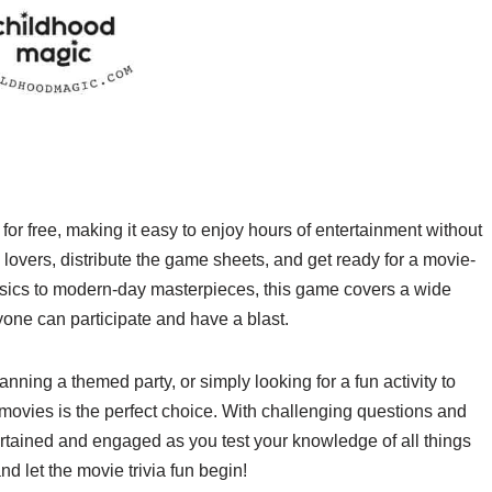
or free, making it easy to enjoy hours of entertainment without
lovers, distribute the game sheets, and get ready for a movie-
ics to modern-day masterpieces, this game covers a wide
yone can participate and have a blast.
ning a themed party, or simply looking for a fun activity to
 movies is the perfect choice. With challenging questions and
ertained and engaged as you test your knowledge of all things
d let the movie trivia fun begin!