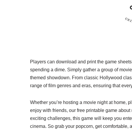
Players can download and print the game sheets f
spending a dime. Simply gather a group of movie 
themed showdown. From classic Hollywood class
range of film genres and eras, ensuring that ever
Whether you’re hosting a movie night at home, plan
enjoy with friends, our free printable game about
exciting challenges, this game will keep you ent
cinema. So grab your popcorn, get comfortable, an