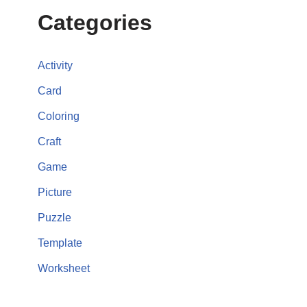
Categories
Activity
Card
Coloring
Craft
Game
Picture
Puzzle
Template
Worksheet