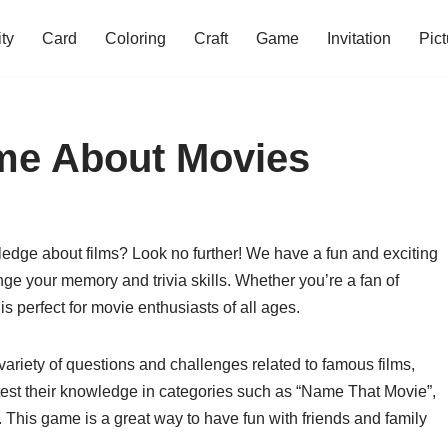
ity
Card
Coloring
Craft
Game
Invitation
Pict
ame About Movies
ledge about films? Look no further! We have a fun and exciting
nge your memory and trivia skills. Whether you’re a fan of
 is perfect for movie enthusiasts of all ages.
ariety of questions and challenges related to famous films,
 test their knowledge in categories such as “Name That Movie”,
. This game is a great way to have fun with friends and family