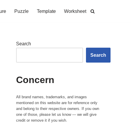
ure
Puzzle
Template
Worksheet
Search
Search
Concern
All brand names, trademarks, and images
mentioned on this website are for reference only
and belong to their respective owners. If you own
one of those, please let us know — we will give
credit or remove it if you wish.