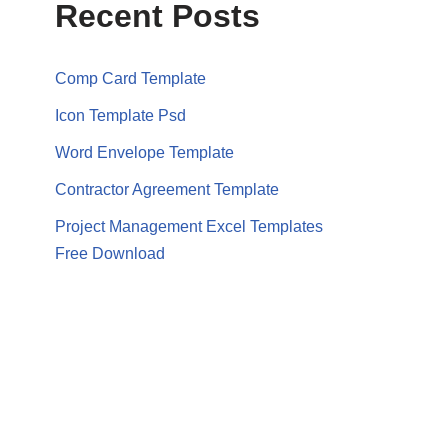
Recent Posts
Comp Card Template
Icon Template Psd
Word Envelope Template
Contractor Agreement Template
Project Management Excel Templates
Free Download