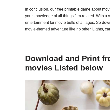
In conclusion, our free printable game about movi
your knowledge of all things film-related. With a 
entertainment for movie buffs of all ages. So dow
movie-themed adventure like no other. Lights, ca
Download and Print fr
movies Listed below