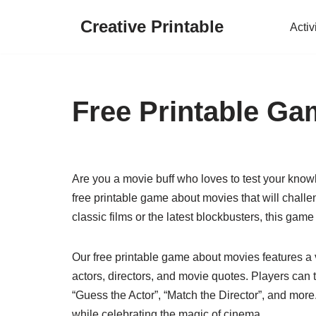
Creative Printable
Activ
Skip
to
content
Free Printable G
Are you a movie buff who loves to test your know
free printable game about movies that will challe
classic films or the latest blockbusters, this game
Our free printable game about movies features a v
actors, directors, and movie quotes. Players can
“Guess the Actor”, “Match the Director”, and more
while celebrating the magic of cinema.