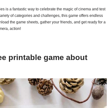
es is a fantastic way to celebrate the magic of cinema and test
variety of categories and challenges, this game offers endless
nload the game sheets, gather your friends, and get ready for a
mera, action!
ee printable game about