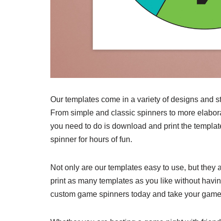
Our templates come in a variety of designs and st
From simple and classic spinners to more elabor
you need to do is download and print the templat
spinner for hours of fun.
Not only are our templates easy to use, but they 
print as many templates as you like without havi
custom game spinners today and take your games 