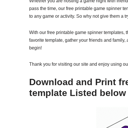
Whether you are hosting a game night with friends,
pass the time, our free printable game spinner te
to any game or activity. So why not give them a tr
With our free printable game spinner templates, 
favorite template, gather your friends and family,
begin!
Thank you for visiting our site and enjoy using o
Download and Print fr
template Listed below