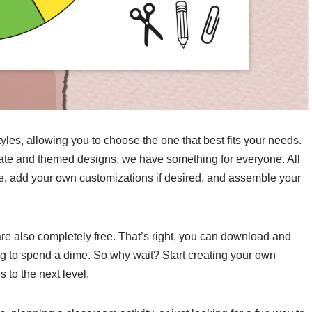
yles, allowing you to choose the one that best fits your needs.
ate and themed designs, we have something for everyone. All
e, add your own customizations if desired, and assemble your
are also completely free. That’s right, you can download and
ng to spend a dime. So why wait? Start creating your own
to the next level.