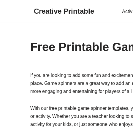
Creative Printable
Activ
Skip
to
content
Free Printable Ga
If you are looking to add some fun and excitement
place. Game spinners are a great way to add an e
more engaging and entertaining for players of all
With our free printable game spinner templates,
or activity. Whether you are a teacher looking to
activity for your kids, or just someone who enjoys