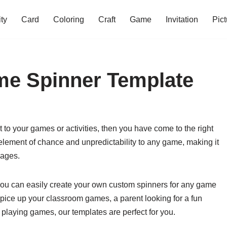
ity
Card
Coloring
Craft
Game
Invitation
Pict
me Spinner Template
 to your games or activities, then you have come to the right
lement of chance and unpredictability to any game, making it
 ages.
 you can easily create your own custom spinners for any game
 spice up your classroom games, a parent looking for a fun
 playing games, our templates are perfect for you.