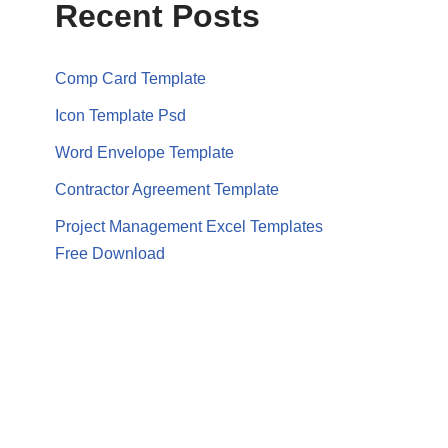
Recent Posts
Comp Card Template
Icon Template Psd
Word Envelope Template
Contractor Agreement Template
Project Management Excel Templates
Free Download