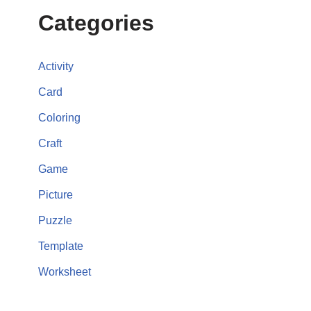
Categories
Activity
Card
Coloring
Craft
Game
Picture
Puzzle
Template
Worksheet