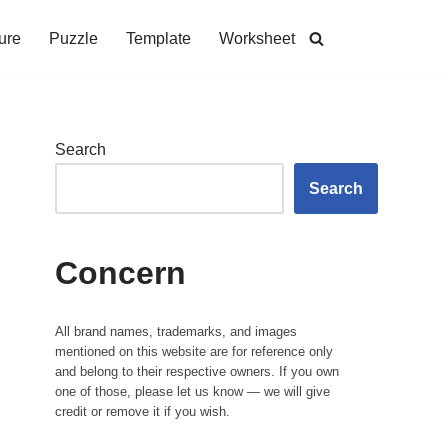
ure
Puzzle
Template
Worksheet
Search
Search
Concern
All brand names, trademarks, and images
mentioned on this website are for reference only
and belong to their respective owners. If you own
one of those, please let us know — we will give
credit or remove it if you wish.