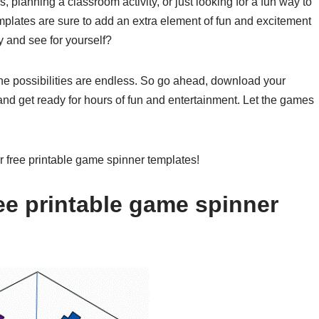
 planning a classroom activity, or just looking for a fun way to
mplates are sure to add an extra element of fun and excitement
y and see for yourself?
the possibilities are endless. So go ahead, download your
 and get ready for hours of fun and entertainment. Let the games
ur free printable game spinner templates!
ee printable game spinner