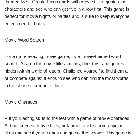
themed twist. Create Bingo cards with movie titles, quotes, or
characters and see who can get five in a row first. This game is
perfect for movie nights or parties and is sure to keep everyone
entertained for hours.
Movie Word Search
For a more relaxing movie game, try a movie-themed word
search. Search for movie titles, actors, directors, and genres
hidden within a grid of letters. Challenge yourself to find them all
or compete against friends to see who can find the most words
in the shortest amount of time.
Movie Charades
Put your acting skills to the test with a game of movie charades.
Act out scenes, movie titles, or famous quotes from popular
films and see if your friends can guess the answer. This game is