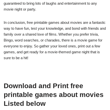
guaranteed to bring lots of laughs and entertainment to any
movie night or party.
In conclusion, free printable games about movies are a fantastic
way to have fun, test your knowledge, and bond with friends and
family over a shared love of films. Whether you prefer trivia,
Bingo, word searches, or charades, there is a movie game for
everyone to enjoy. So gather your loved ones, print out a few
games, and get ready for a movie-themed game night that is
sure to be a hit!
Download and Print free
printable games about movies
Listed below