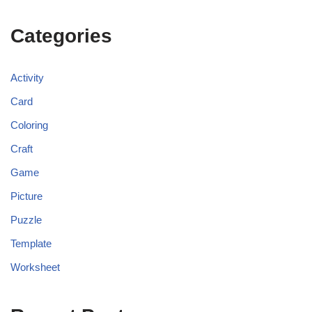
Categories
Activity
Card
Coloring
Craft
Game
Picture
Puzzle
Template
Worksheet