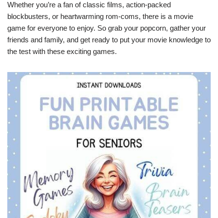
Whether you’re a fan of classic films, action-packed
blockbusters, or heartwarming rom-coms, there is a movie
game for everyone to enjoy. So grab your popcorn, gather your
friends and family, and get ready to put your movie knowledge to
the test with these exciting games.