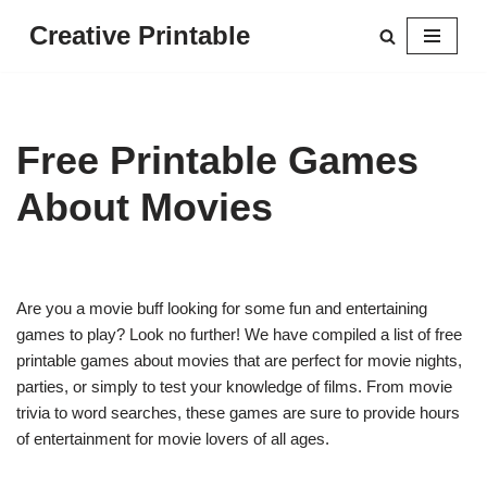
Creative Printable
Skip
to
content
Free Printable Games
About Movies
Are you a movie buff looking for some fun and entertaining
games to play? Look no further! We have compiled a list of free
printable games about movies that are perfect for movie nights,
parties, or simply to test your knowledge of films. From movie
trivia to word searches, these games are sure to provide hours
of entertainment for movie lovers of all ages.