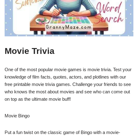
Movie Trivia
One of the most popular movie games is movie trivia. Test your
knowledge of film facts, quotes, actors, and plotlines with our
free printable movie trivia games. Challenge your friends to see
who knows the most about movies and see who can come out
on top as the ultimate movie buff!
Movie Bingo
Put a fun twist on the classic game of Bingo with a movie-