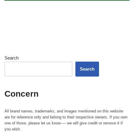
Search
Search
Concern
All brand names, trademarks, and images mentioned on this website
are for reference only and belong to their respective owners. If you own
one of those, please let us know — we will give credit or remove it if
you wish.