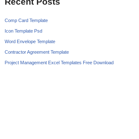
Recent Posts
Comp Card Template
Icon Template Psd
Word Envelope Template
Contractor Agreement Template
Project Management Excel Templates Free Download