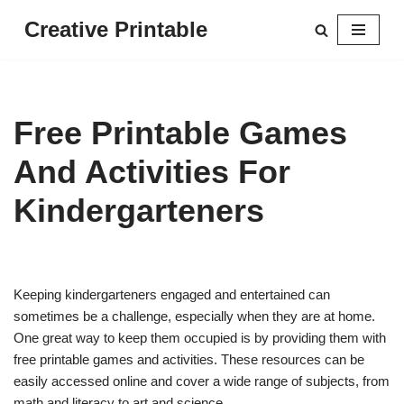
Creative Printable
Skip
to
content
Free Printable Games
And Activities For
Kindergarteners
Keeping kindergarteners engaged and entertained can
sometimes be a challenge, especially when they are at home.
One great way to keep them occupied is by providing them with
free printable games and activities. These resources can be
easily accessed online and cover a wide range of subjects, from
math and literacy to art and science.