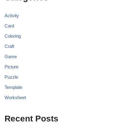
Activity
Card
Coloring
Craft
Game
Picture
Puzzle
Template
Worksheet
Recent Posts