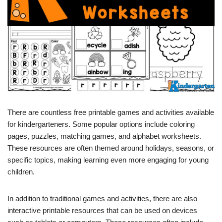
There are countless free printable games and activities available
for kindergarteners. Some popular options include coloring
pages, puzzles, matching games, and alphabet worksheets.
These resources are often themed around holidays, seasons, or
specific topics, making learning even more engaging for young
children.
In addition to traditional games and activities, there are also
interactive printable resources that can be used on devices