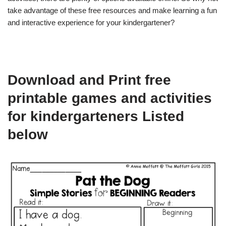
take advantage of these free resources and make learning a fun
and interactive experience for your kindergartener?
Download and Print free
printable games and activities
for kindergarteners Listed
below