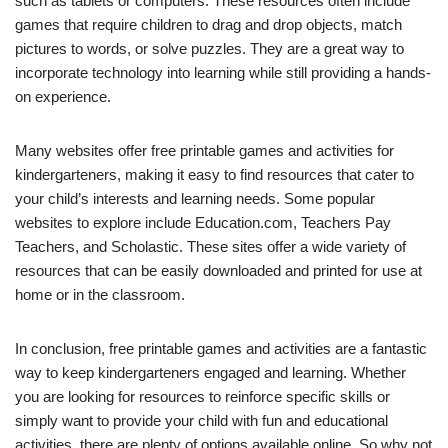
such as tablets or computers. These resources often include
games that require children to drag and drop objects, match
pictures to words, or solve puzzles. They are a great way to
incorporate technology into learning while still providing a hands-
on experience.
Many websites offer free printable games and activities for
kindergarteners, making it easy to find resources that cater to
your child’s interests and learning needs. Some popular
websites to explore include Education.com, Teachers Pay
Teachers, and Scholastic. These sites offer a wide variety of
resources that can be easily downloaded and printed for use at
home or in the classroom.
In conclusion, free printable games and activities are a fantastic
way to keep kindergarteners engaged and learning. Whether
you are looking for resources to reinforce specific skills or
simply want to provide your child with fun and educational
activities, there are plenty of options available online. So why not