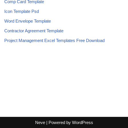
Comp Card Template
Icon Template Psd
Word Envelope Template
Contractor Agreement Template
Project Management Excel Templates Free Download
Neve
| Powered by
WordPress