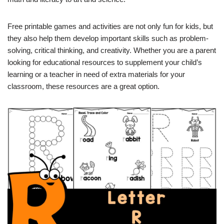
Free printable games and activities are not only fun for kids, but
they also help them develop important skills such as problem-
solving, critical thinking, and creativity. Whether you are a parent
looking for educational resources to supplement your child’s
learning or a teacher in need of extra materials for your
classroom, these resources are a great option.