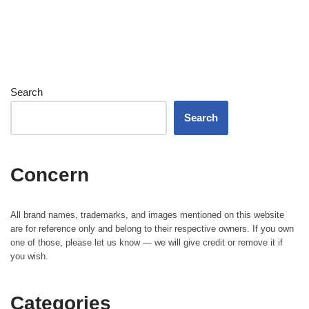
Search
Search
Concern
All brand names, trademarks, and images mentioned on this website
are for reference only and belong to their respective owners. If you own
one of those, please let us know — we will give credit or remove it if
you wish.
Categories