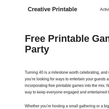
Creative Printable
Activ
Skip
to
content
Free Printable Ga
Party
Turning 40 is a milestone worth celebrating, and w
you’re looking for ways to entertain your guests 
incorporating free printable games into the mix. N
way to keep everyone engaged and entertained th
Whether you’re hosting a small gathering or a big