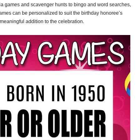
trivia games and scavenger hunts to bingo and word searches,
ames can be personalized to suit the birthday honoree’s
meaningful addition to the celebration.