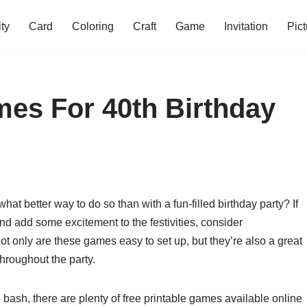
ity
Card
Coloring
Craft
Game
Invitation
Pict
mes For 40th Birthday
hat better way to do so than with a fun-filled birthday party? If
and add some excitement to the festivities, consider
ot only are these games easy to set up, but they’re also a great
roughout the party.
 bash, there are plenty of free printable games available online