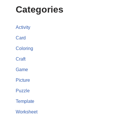
Categories
Activity
Card
Coloring
Craft
Game
Picture
Puzzle
Template
Worksheet