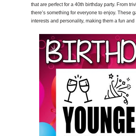
that are perfect for a 40th birthday party. From 
there’s something for everyone to enjoy. These g
interests and personality, making them a fun and 