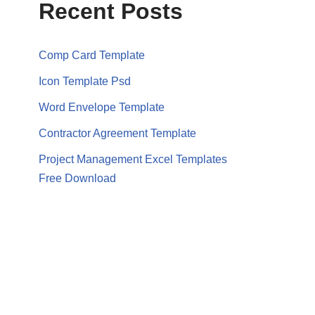
Recent Posts
Comp Card Template
Icon Template Psd
Word Envelope Template
Contractor Agreement Template
Project Management Excel Templates
Free Download