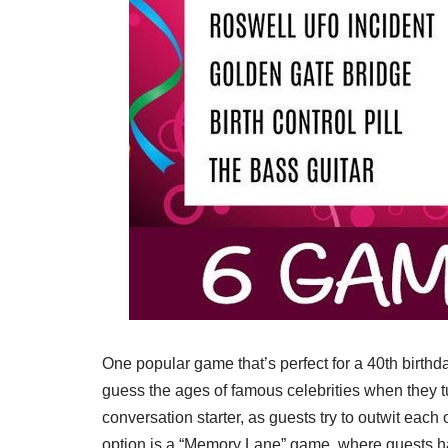
One popular game that’s perfect for a 40th birth
guess the ages of famous celebrities when they tu
conversation starter, as guests try to outwit each 
option is a “Memory Lane” game, where guests ha