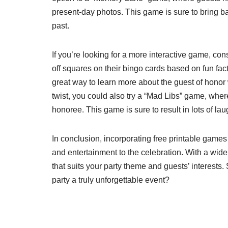
present-day photos. This game is sure to bring 
past.
If you’re looking for a more interactive game, c
off squares on their bingo cards based on fun fa
great way to learn more about the guest of honor 
twist, you could also try a “Mad Libs” game, where 
honoree. This game is sure to result in lots of
In conclusion, incorporating free printable games 
and entertainment to the celebration. With a wide
that suits your party theme and guests’ interests
party a truly unforgettable event?