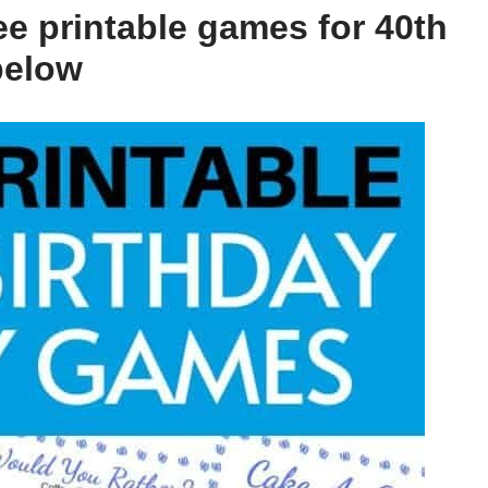
ee printable games for 40th
below