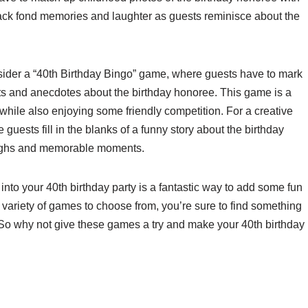
back fond memories and laughter as guests reminisce about the
onsider a “40th Birthday Bingo” game, where guests have to mark
cts and anecdotes about the birthday honoree. This game is a
while also enjoying some friendly competition. For a creative
guests fill in the blanks of a funny story about the birthday
 laughs and memorable moments.
into your 40th birthday party is a fantastic way to add some fun
 variety of games to choose from, you’re sure to find something
. So why not give these games a try and make your 40th birthday