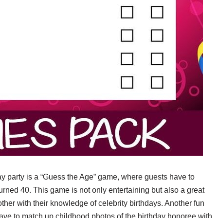
day party is a “Guess the Age” game, where guests have to
rned 40. This game is not only entertaining but also a great
other with their knowledge of celebrity birthdays. Another fun
ve to match up childhood photos of the birthday honoree with