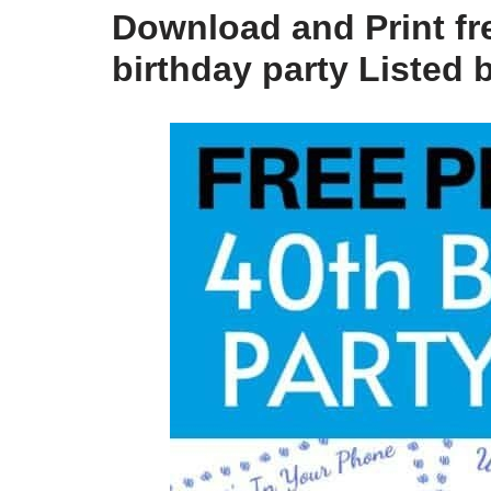
Download and Print fr
birthday party Listed 