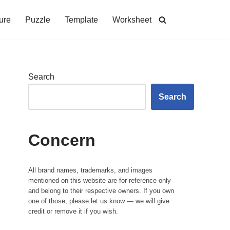
ure
Puzzle
Template
Worksheet
Search
Search
Concern
All brand names, trademarks, and images
mentioned on this website are for reference only
and belong to their respective owners. If you own
one of those, please let us know — we will give
credit or remove it if you wish.