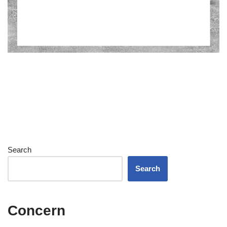
Search
Search
Concern