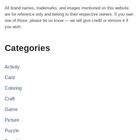
All brand names, trademarks, and images mentioned on this website
are for reference only and belong to their respective owners. If you own
one of those, please let us know — we will give credit or remove it if
you wish.
Categories
Activity
Card
Coloring
Craft
Game
Picture
Puzzle