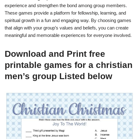
experience and strengthen the bond among group members.
These games provide a platform for fellowship, learning, and
spiritual growth in a fun and engaging way. By choosing games
that align with your group’s values and beliefs, you can create
meaningful and memorable experiences for everyone involved.
Download and Print free
printable games for a christian
men’s group Listed below