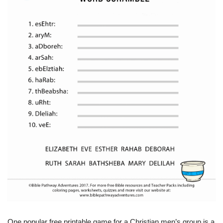
One popular free printable game for a Christian men’s group is a