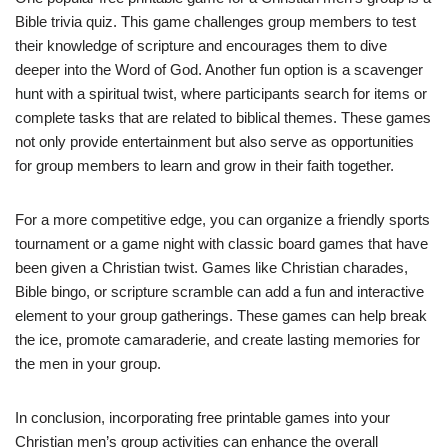
Bible trivia quiz. This game challenges group members to test
their knowledge of scripture and encourages them to dive
deeper into the Word of God. Another fun option is a scavenger
hunt with a spiritual twist, where participants search for items or
complete tasks that are related to biblical themes. These games
not only provide entertainment but also serve as opportunities
for group members to learn and grow in their faith together.
For a more competitive edge, you can organize a friendly sports
tournament or a game night with classic board games that have
been given a Christian twist. Games like Christian charades,
Bible bingo, or scripture scramble can add a fun and interactive
element to your group gatherings. These games can help break
the ice, promote camaraderie, and create lasting memories for
the men in your group.
In conclusion, incorporating free printable games into your
Christian men’s group activities can enhance the overall