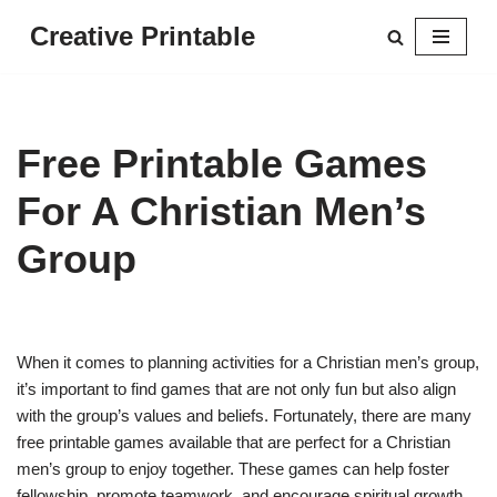
Creative Printable
Skip
to
content
Free Printable Games
For A Christian Men’s
Group
When it comes to planning activities for a Christian men’s group,
it’s important to find games that are not only fun but also align
with the group’s values and beliefs. Fortunately, there are many
free printable games available that are perfect for a Christian
men’s group to enjoy together. These games can help foster
fellowship, promote teamwork, and encourage spiritual growth