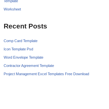
Template
Worksheet
Recent Posts
Comp Card Template
Icon Template Psd
Word Envelope Template
Contractor Agreement Template
Project Management Excel Templates Free Download