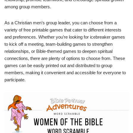
among group members.
As a Christian men’s group leader, you can choose from a
variety of free printable games that cater to different interests
and preferences. Whether you’re looking for icebreaker games
to kick off a meeting, team-building games to strengthen
relationships, or Bible-themed games to deepen spiritual
connections, there are plenty of options to choose from. These
games can be easily printed out and distributed to group
members, making it convenient and accessible for everyone to
participate.