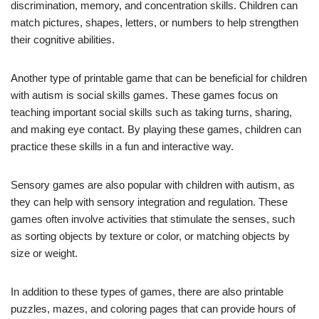
discrimination, memory, and concentration skills. Children can
match pictures, shapes, letters, or numbers to help strengthen
their cognitive abilities.
Another type of printable game that can be beneficial for children
with autism is social skills games. These games focus on
teaching important social skills such as taking turns, sharing,
and making eye contact. By playing these games, children can
practice these skills in a fun and interactive way.
Sensory games are also popular with children with autism, as
they can help with sensory integration and regulation. These
games often involve activities that stimulate the senses, such
as sorting objects by texture or color, or matching objects by
size or weight.
In addition to these types of games, there are also printable
puzzles, mazes, and coloring pages that can provide hours of