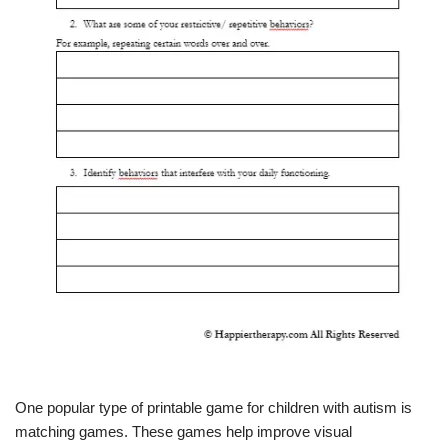
One popular type of printable game for children with autism is
matching games. These games help improve visual