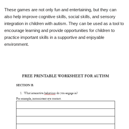
These games are not only fun and entertaining, but they can
also help improve cognitive skills, social skills, and sensory
integration in children with autism. They can be used as a tool to
encourage learning and provide opportunities for children to
practice important skills in a supportive and enjoyable
environment.