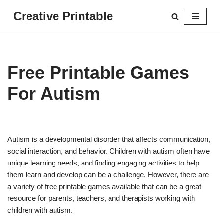
Creative Printable
Skip
to
content
Free Printable Games
For Autism
Autism is a developmental disorder that affects communication,
social interaction, and behavior. Children with autism often have
unique learning needs, and finding engaging activities to help
them learn and develop can be a challenge. However, there are
a variety of free printable games available that can be a great
resource for parents, teachers, and therapists working with
children with autism.