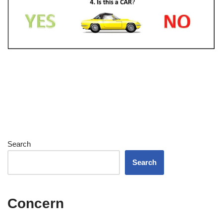
Search
Search
Concern