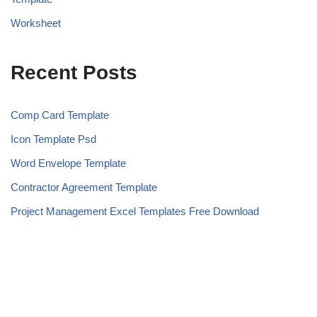
Worksheet
Recent Posts
Comp Card Template
Icon Template Psd
Word Envelope Template
Contractor Agreement Template
Project Management Excel Templates Free Download