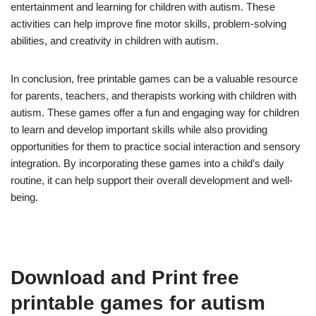
entertainment and learning for children with autism. These
activities can help improve fine motor skills, problem-solving
abilities, and creativity in children with autism.
In conclusion, free printable games can be a valuable resource
for parents, teachers, and therapists working with children with
autism. These games offer a fun and engaging way for children
to learn and develop important skills while also providing
opportunities for them to practice social interaction and sensory
integration. By incorporating these games into a child’s daily
routine, it can help support their overall development and well-
being.
Download and Print free
printable games for autism