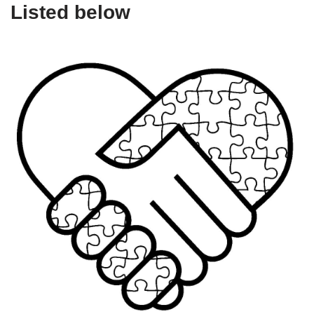
Listed below