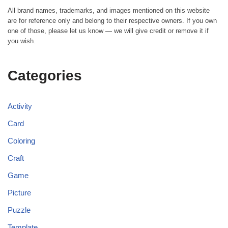
All brand names, trademarks, and images mentioned on this website
are for reference only and belong to their respective owners. If you own
one of those, please let us know — we will give credit or remove it if
you wish.
Categories
Activity
Card
Coloring
Craft
Game
Picture
Puzzle
Template