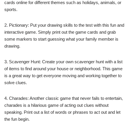
cards online for different themes such as holidays, animals, or
sports.
2. Pictionary: Put your drawing skills to the test with this fun and
interactive game. Simply print out the game cards and grab
some markers to start guessing what your family member is
drawing.
3. Scavenger Hunt: Create your own scavenger hunt with a list
of items to find around your house or neighborhood. This game
is a great way to get everyone moving and working together to
solve clues.
4. Charades: Another classic game that never fails to entertain,
charades is a hilarious game of acting out clues without
speaking. Print out a list of words or phrases to act out and let
the fun begin.