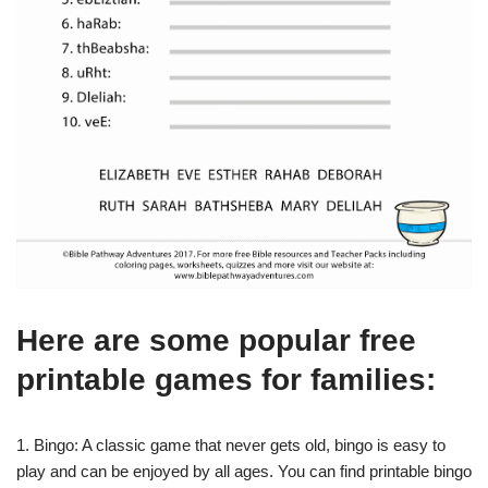
Here are some popular free
printable games for families:
1. Bingo: A classic game that never gets old, bingo is easy to
play and can be enjoyed by all ages. You can find printable bingo