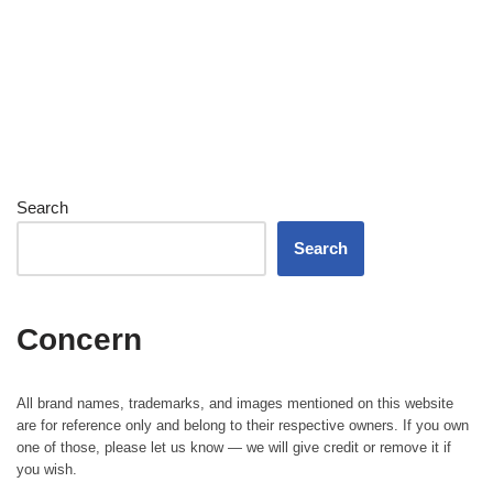
Search
Search
Concern
All brand names, trademarks, and images mentioned on this website
are for reference only and belong to their respective owners. If you own
one of those, please let us know — we will give credit or remove it if
you wish.