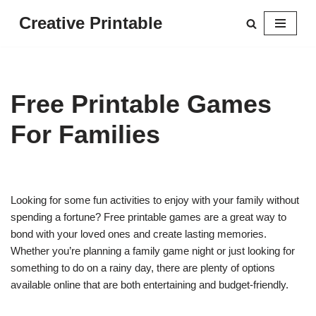
Creative Printable
Skip
to
content
Free Printable Games
For Families
Looking for some fun activities to enjoy with your family without
spending a fortune? Free printable games are a great way to
bond with your loved ones and create lasting memories.
Whether you’re planning a family game night or just looking for
something to do on a rainy day, there are plenty of options
available online that are both entertaining and budget-friendly.