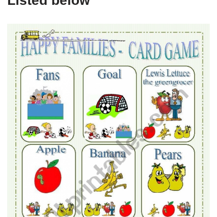
Listed below