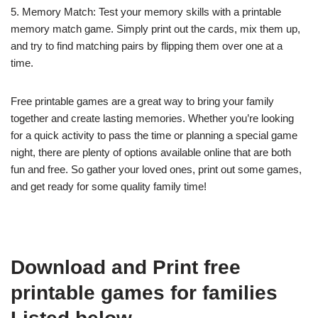
5. Memory Match: Test your memory skills with a printable
memory match game. Simply print out the cards, mix them up,
and try to find matching pairs by flipping them over one at a
time.
Free printable games are a great way to bring your family
together and create lasting memories. Whether you’re looking
for a quick activity to pass the time or planning a special game
night, there are plenty of options available online that are both
fun and free. So gather your loved ones, print out some games,
and get ready for some quality family time!
Download and Print free
printable games for families