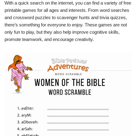
With a quick search on the internet, you can find a variety of free
printable games for all ages and interests. From word searches
and crossword puzzles to scavenger hunts and trivia quizzes,
there’s something for everyone to enjoy. These games are not
only fun to play, but they also help improve cognitive skills,
promote teamwork, and encourage creativity.