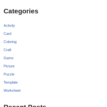
Categories
Activity
Card
Coloring
Craft
Game
Picture
Puzzle
Template
Worksheet