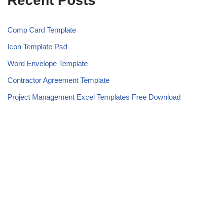
Recent Posts
Comp Card Template
Icon Template Psd
Word Envelope Template
Contractor Agreement Template
Project Management Excel Templates Free Download