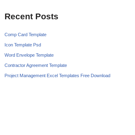
Recent Posts
Comp Card Template
Icon Template Psd
Word Envelope Template
Contractor Agreement Template
Project Management Excel Templates Free Download