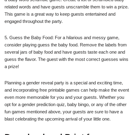
related words and have guests unscramble them to win a prize.
This game is a great way to keep guests entertained and
engaged throughout the party.
5. Guess the Baby Food: For a hilarious and messy game,
consider playing guess the baby food. Remove the labels from
several jars of baby food and have guests taste each one and
guess the flavor. The guest with the most correct guesses wins
a prize!
Planning a gender reveal party is a special and exciting time,
and incorporating free printable games can help make the event
even more memorable for you and your guests. Whether you
opt for a gender prediction quiz, baby bingo, or any of the other
fun games mentioned above, your guests are sure to have a
blast celebrating the upcoming arrival of your little one.