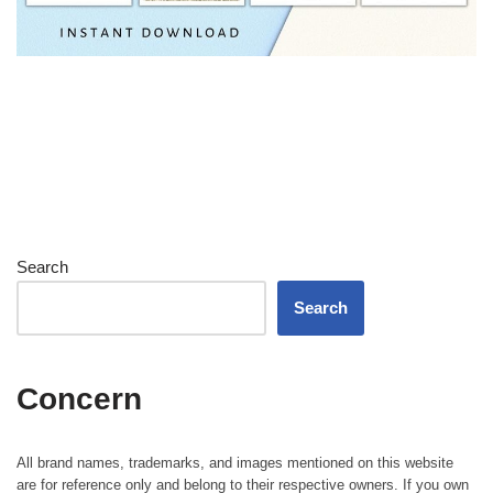
Search
Search
Concern
All brand names, trademarks, and images mentioned on this website
are for reference only and belong to their respective owners. If you own