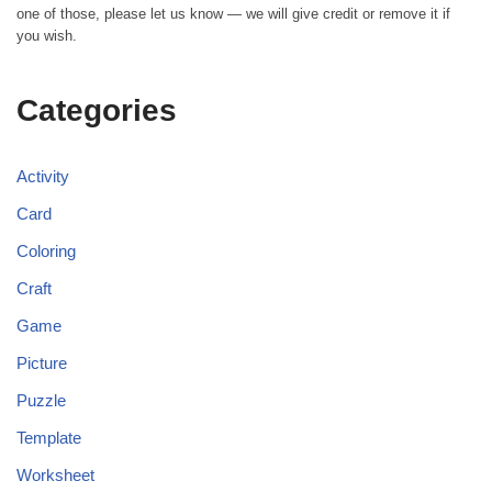
one of those, please let us know — we will give credit or remove it if
you wish.
Categories
Activity
Card
Coloring
Craft
Game
Picture
Puzzle
Template
Worksheet