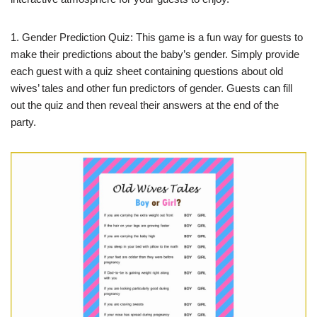
1. Gender Prediction Quiz: This game is a fun way for guests to
make their predictions about the baby’s gender. Simply provide
each guest with a quiz sheet containing questions about old
wives’ tales and other fun predictors of gender. Guests can fill
out the quiz and then reveal their answers at the end of the
party.