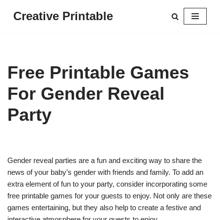
Creative Printable
Skip
to
content
Free Printable Games
For Gender Reveal
Party
Gender reveal parties are a fun and exciting way to share the
news of your baby’s gender with friends and family. To add an
extra element of fun to your party, consider incorporating some
free printable games for your guests to enjoy. Not only are these
games entertaining, but they also help to create a festive and
interactive atmosphere for your guests to enjoy.