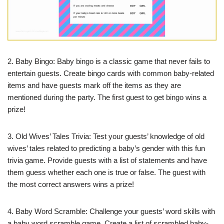
2. Baby Bingo: Baby bingo is a classic game that never fails to
entertain guests. Create bingo cards with common baby-related
items and have guests mark off the items as they are
mentioned during the party. The first guest to get bingo wins a
prize!
3. Old Wives’ Tales Trivia: Test your guests’ knowledge of old
wives’ tales related to predicting a baby’s gender with this fun
trivia game. Provide guests with a list of statements and have
them guess whether each one is true or false. The guest with
the most correct answers wins a prize!
4. Baby Word Scramble: Challenge your guests’ word skills with
a baby word scramble game. Create a list of scrambled baby-