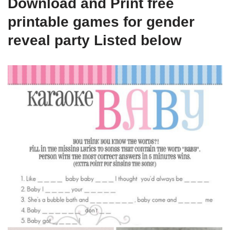
Download and Print free
printable games for gender
reveal party Listed below