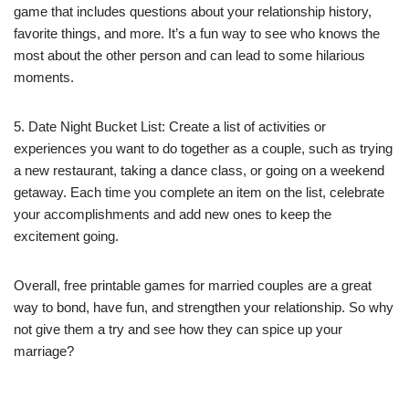
game that includes questions about your relationship history,
favorite things, and more. It’s a fun way to see who knows the
most about the other person and can lead to some hilarious
moments.
5. Date Night Bucket List: Create a list of activities or
experiences you want to do together as a couple, such as trying
a new restaurant, taking a dance class, or going on a weekend
getaway. Each time you complete an item on the list, celebrate
your accomplishments and add new ones to keep the
excitement going.
Overall, free printable games for married couples are a great
way to bond, have fun, and strengthen your relationship. So why
not give them a try and see how they can spice up your
marriage?