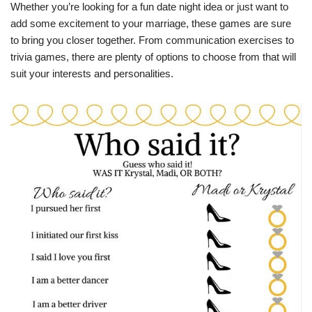
Whether you’re looking for a fun date night idea or just want to
add some excitement to your marriage, these games are sure
to bring you closer together. From communication exercises to
trivia games, there are plenty of options to choose from that will
suit your interests and personalities.