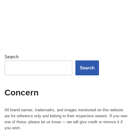
Search
Search
Concern
All brand names, trademarks, and images mentioned on this website
are for reference only and belong to their respective owners. If you own
one of those, please let us know — we will give credit or remove it if
you wish.