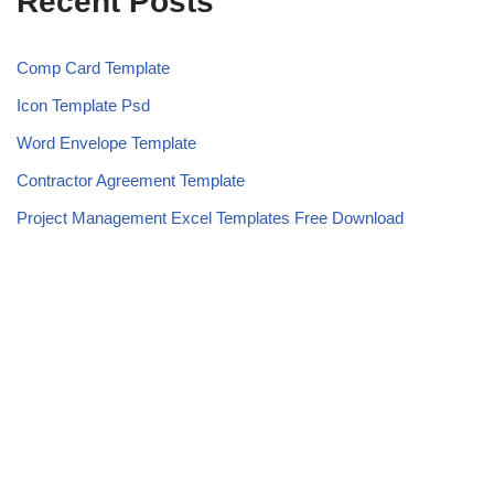
Recent Posts
Comp Card Template
Icon Template Psd
Word Envelope Template
Contractor Agreement Template
Project Management Excel Templates Free Download