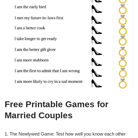
Free Printable Games for
Married Couples
1. The Newlywed Game: Test how well you know each other