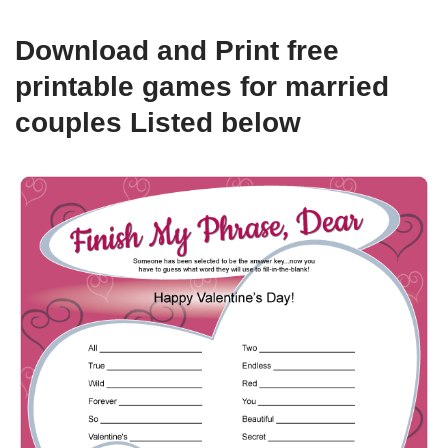
Download and Print free
printable games for married
couples Listed below