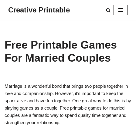
Creative Printable
Skip
to
content
Free Printable Games
For Married Couples
Marriage is a wonderful bond that brings two people together in
love and companionship. However, it’s important to keep the
spark alive and have fun together. One great way to do this is by
playing games as a couple. Free printable games for married
couples are a fantastic way to spend quality time together and
strengthen your relationship.