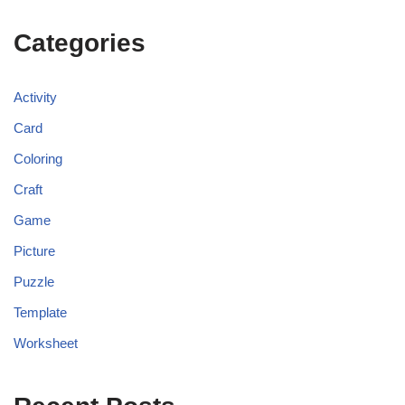
Categories
Activity
Card
Coloring
Craft
Game
Picture
Puzzle
Template
Worksheet