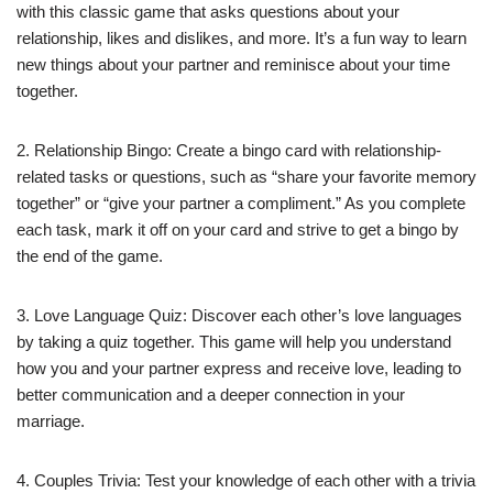
with this classic game that asks questions about your
relationship, likes and dislikes, and more. It’s a fun way to learn
new things about your partner and reminisce about your time
together.
2. Relationship Bingo: Create a bingo card with relationship-
related tasks or questions, such as “share your favorite memory
together” or “give your partner a compliment.” As you complete
each task, mark it off on your card and strive to get a bingo by
the end of the game.
3. Love Language Quiz: Discover each other’s love languages
by taking a quiz together. This game will help you understand
how you and your partner express and receive love, leading to
better communication and a deeper connection in your
marriage.
4. Couples Trivia: Test your knowledge of each other with a trivia