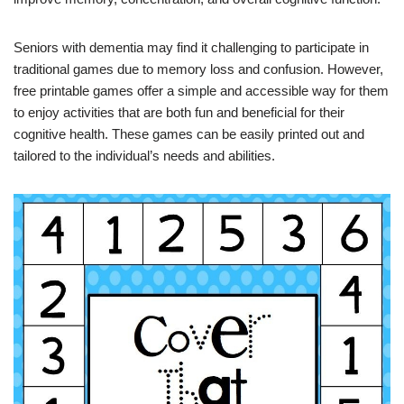
Seniors with dementia may find it challenging to participate in
traditional games due to memory loss and confusion. However,
free printable games offer a simple and accessible way for them
to enjoy activities that are both fun and beneficial for their
cognitive health. These games can be easily printed out and
tailored to the individual’s needs and abilities.