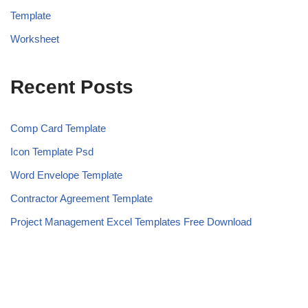
Template
Worksheet
Recent Posts
Comp Card Template
Icon Template Psd
Word Envelope Template
Contractor Agreement Template
Project Management Excel Templates Free Download