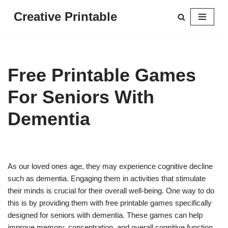
Creative Printable
Skip
to
content
Free Printable Games
For Seniors With
Dementia
As our loved ones age, they may experience cognitive decline
such as dementia. Engaging them in activities that stimulate
their minds is crucial for their overall well-being. One way to do
this is by providing them with free printable games specifically
designed for seniors with dementia. These games can help
improve memory, concentration, and overall cognitive function.