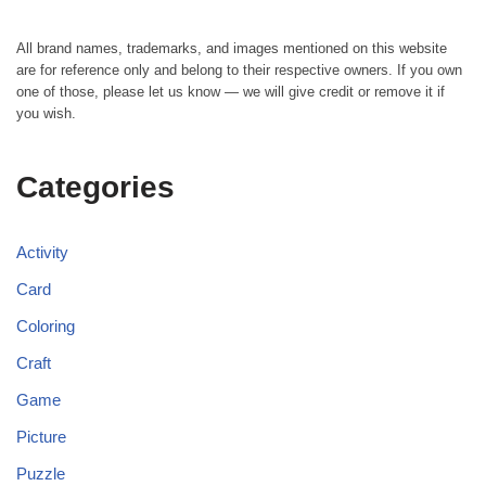
All brand names, trademarks, and images mentioned on this website
are for reference only and belong to their respective owners. If you own
one of those, please let us know — we will give credit or remove it if
you wish.
Categories
Activity
Card
Coloring
Craft
Game
Picture
Puzzle