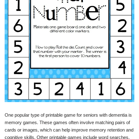
One popular type of printable game for seniors with dementia is
memory games. These games often involve matching pairs of
cards or images, which can help improve memory retention and
cognitive skills. Other printable games include word searches,