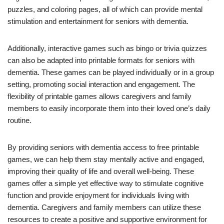
puzzles, and coloring pages, all of which can provide mental
stimulation and entertainment for seniors with dementia.
Additionally, interactive games such as bingo or trivia quizzes
can also be adapted into printable formats for seniors with
dementia. These games can be played individually or in a group
setting, promoting social interaction and engagement. The
flexibility of printable games allows caregivers and family
members to easily incorporate them into their loved one’s daily
routine.
By providing seniors with dementia access to free printable
games, we can help them stay mentally active and engaged,
improving their quality of life and overall well-being. These
games offer a simple yet effective way to stimulate cognitive
function and provide enjoyment for individuals living with
dementia. Caregivers and family members can utilize these
resources to create a positive and supportive environment for