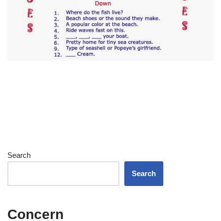
Search
Search
Concern