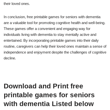
their loved ones.
In conclusion, free printable games for seniors with dementia
are a valuable tool for promoting cognitive health and well-being.
These games offer a convenient and engaging way for
individuals living with dementia to stay mentally active and
entertained. By incorporating printable games into their daily
routine, caregivers can help their loved ones maintain a sense of
independence and enjoyment despite the challenges of cognitive
decline.
Download and Print free
printable games for seniors
with dementia Listed below