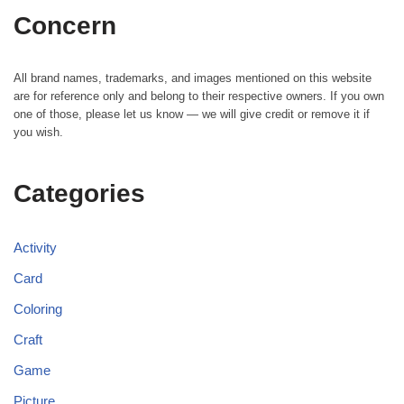
Concern
All brand names, trademarks, and images mentioned on this website
are for reference only and belong to their respective owners. If you own
one of those, please let us know — we will give credit or remove it if
you wish.
Categories
Activity
Card
Coloring
Craft
Game
Picture