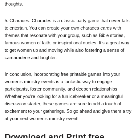
thoughts.
5. Charades: Charades is a classic party game that never fails
to entertain. You can create your own charades cards with
themes that resonate with your group, such as Bible stories,
famous women of faith, or inspirational quotes. It’s a great way
to get women up and moving while also fostering a sense of
camaraderie and laughter.
In conclusion, incorporating free printable games into your
women’s ministry events is a fantastic way to engage
participants, foster community, and deepen relationships.
Whether you’re looking for a fun icebreaker or a meaningful
discussion starter, these games are sure to add a touch of
excitement to your gatherings. So go ahead and give them a try
at your next women’s ministry event!
Download and Print free