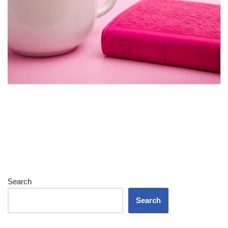
Search
Search