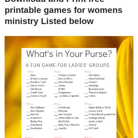
printable games for womens
ministry Listed below