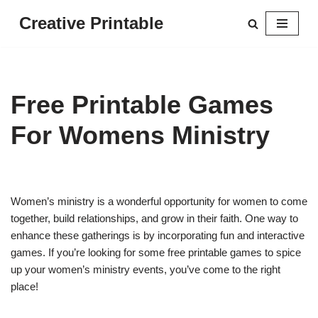
Creative Printable
Skip
to
content
Free Printable Games
For Womens Ministry
Women’s ministry is a wonderful opportunity for women to come
together, build relationships, and grow in their faith. One way to
enhance these gatherings is by incorporating fun and interactive
games. If you’re looking for some free printable games to spice
up your women’s ministry events, you’ve come to the right
place!