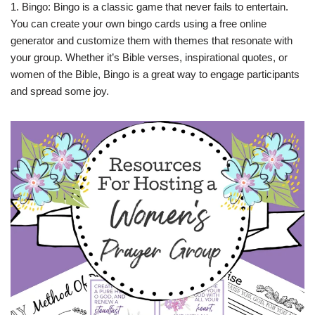
1. Bingo: Bingo is a classic game that never fails to entertain.
You can create your own bingo cards using a free online
generator and customize them with themes that resonate with
your group. Whether it’s Bible verses, inspirational quotes, or
women of the Bible, Bingo is a great way to engage participants
and spread some joy.