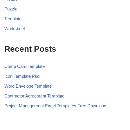
Puzzle
Template
Worksheet
Recent Posts
Comp Card Template
Icon Template Psd
Word Envelope Template
Contractor Agreement Template
Project Management Excel Templates Free Download