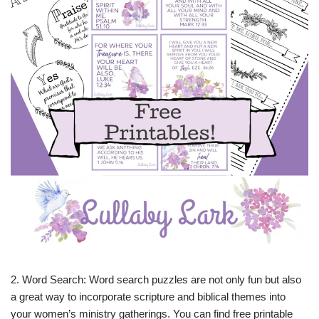
2. Word Search: Word search puzzles are not only fun but also
a great way to incorporate scripture and biblical themes into
your women’s ministry gatherings. You can find free printable