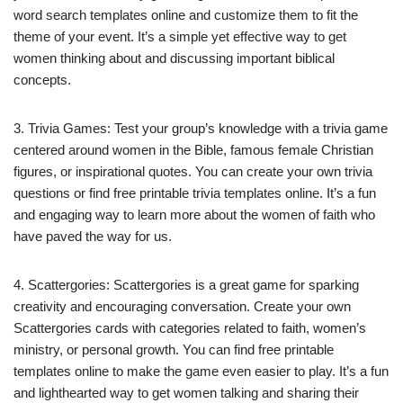
word search templates online and customize them to fit the
theme of your event. It’s a simple yet effective way to get
women thinking about and discussing important biblical
concepts.
3. Trivia Games: Test your group’s knowledge with a trivia game
centered around women in the Bible, famous female Christian
figures, or inspirational quotes. You can create your own trivia
questions or find free printable trivia templates online. It’s a fun
and engaging way to learn more about the women of faith who
have paved the way for us.
4. Scattergories: Scattergories is a great game for sparking
creativity and encouraging conversation. Create your own
Scattergories cards with categories related to faith, women’s
ministry, or personal growth. You can find free printable
templates online to make the game even easier to play. It’s a fun
and lighthearted way to get women talking and sharing their