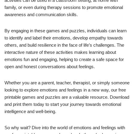
activities can be used in a classroom setting, at home with
family, or even during therapy sessions to promote emotional
awareness and communication skills.
By engaging in these games and puzzles, individuals can learn
to identify and label their emotions, develop empathy towards
others, and build resilience in the face of life’s challenges. The
interactive nature of these activities makes learning about
emotions fun and engaging, helping to create a safe space for
open and honest conversations about feelings.
Whether you are a parent, teacher, therapist, or simply someone
looking to explore emotions and feelings in a new way, our free
printable games and puzzles are a valuable resource. Download
and print them today to start your journey towards emotional
intelligence and well-being.
So why wait? Dive into the world of emotions and feelings with