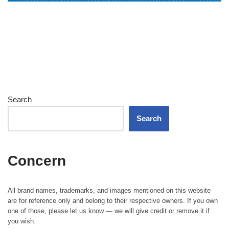
Search
Search
Concern
All brand names, trademarks, and images mentioned on this website
are for reference only and belong to their respective owners. If you own
one of those, please let us know — we will give credit or remove it if
you wish.