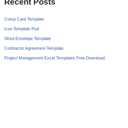
Recent Posts
Comp Card Template
Icon Template Psd
Word Envelope Template
Contractor Agreement Template
Project Management Excel Templates Free Download