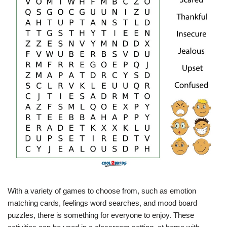
With a variety of games to choose from, such as emotion
matching cards, feelings word searches, and mood board
puzzles, there is something for everyone to enjoy. These