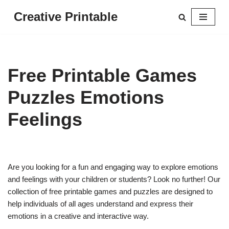
Creative Printable
Skip
to
content
Free Printable Games
Puzzles Emotions
Feelings
Are you looking for a fun and engaging way to explore emotions
and feelings with your children or students? Look no further! Our
collection of free printable games and puzzles are designed to
help individuals of all ages understand and express their
emotions in a creative and interactive way.