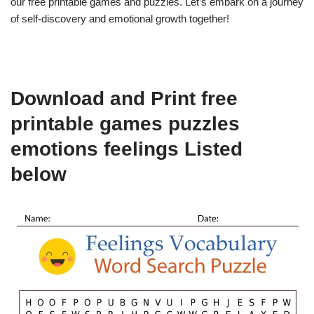
our free printable games and puzzles. Let’s embark on a journey
of self-discovery and emotional growth together!
Download and Print free
printable games puzzles
emotions feelings Listed
below