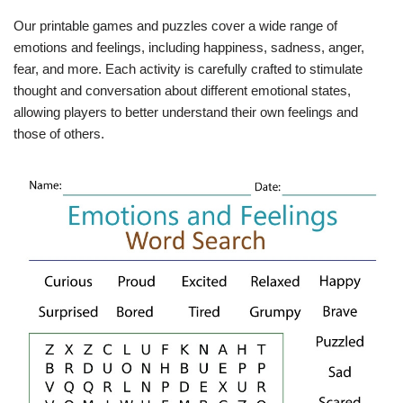
Our printable games and puzzles cover a wide range of
emotions and feelings, including happiness, sadness, anger,
fear, and more. Each activity is carefully crafted to stimulate
thought and conversation about different emotional states,
allowing players to better understand their own feelings and
those of others.