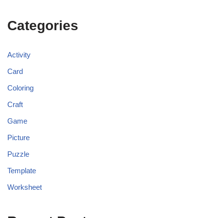
Categories
Activity
Card
Coloring
Craft
Game
Picture
Puzzle
Template
Worksheet