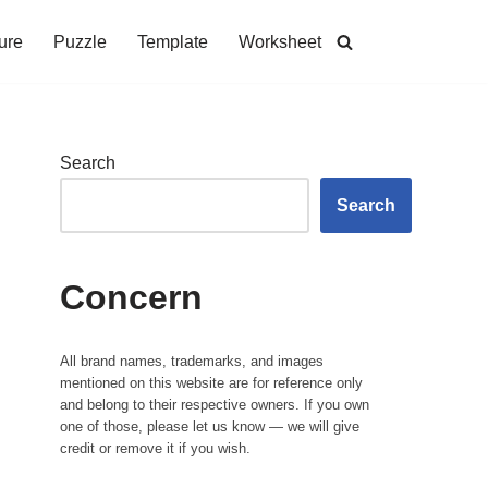
ure
Puzzle
Template
Worksheet
Search
Search
Concern
All brand names, trademarks, and images
mentioned on this website are for reference only
and belong to their respective owners. If you own
one of those, please let us know — we will give
credit or remove it if you wish.