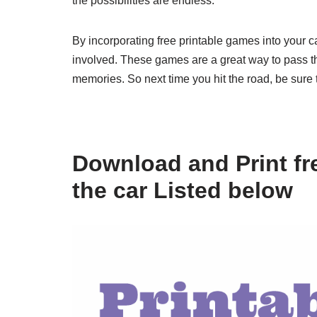
the possibilities are endless.
By incorporating free printable games into your 
involved. These games are a great way to pass th
memories. So next time you hit the road, be sure 
Download and Print fre
the car Listed below