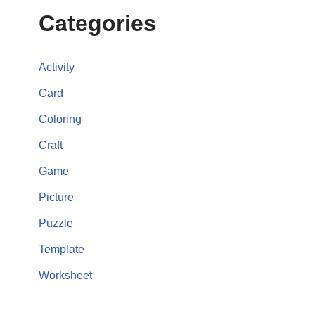
Categories
Activity
Card
Coloring
Craft
Game
Picture
Puzzle
Template
Worksheet