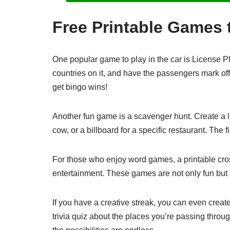
Free Printable Games t
One popular game to play in the car is License Pl
countries on it, and have the passengers mark off
get bingo wins!
Another fun game is a scavenger hunt. Create a lis
cow, or a billboard for a specific restaurant. The fi
For those who enjoy word games, a printable cro
entertainment. These games are not only fun but 
If you have a creative streak, you can even creat
trivia quiz about the places you’re passing throu