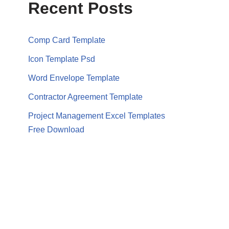
Recent Posts
Comp Card Template
Icon Template Psd
Word Envelope Template
Contractor Agreement Template
Project Management Excel Templates
Free Download