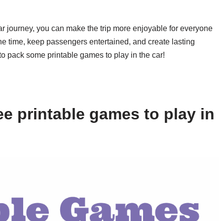
car journey, you can make the trip more enjoyable for everyone
e time, keep passengers entertained, and create lasting
to pack some printable games to play in the car!
e printable games to play in