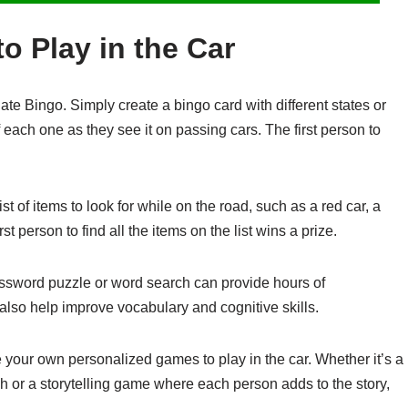
o Play in the Car
ate Bingo. Simply create a bingo card with different states or
 each one as they see it on passing cars. The first person to
t of items to look for while on the road, such as a red car, a
rst person to find all the items on the list wins a prize.
ssword puzzle or word search can provide hours of
also help improve vocabulary and cognitive skills.
e your own personalized games to play in the car. Whether it’s a
gh or a storytelling game where each person adds to the story,