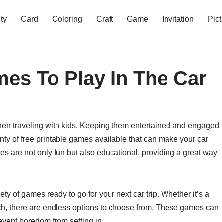
ity
Card
Coloring
Craft
Game
Invitation
Pict
mes To Play In The Car
when traveling with kids. Keeping them entertained and engaged
enty of free printable games available that can make your car
 are not only fun but also educational, providing a great way
iety of games ready to go for your next car trip. Whether it’s a
ch, there are endless options to choose from. These games can
event boredom from setting in.