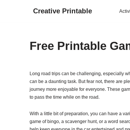
Creative Printable
Activ
Skip
to
content
Free Printable Ga
Long road trips can be challenging, especially 
can be a daunting task. But fear not, there are pl
journey more enjoyable for everyone. These games
to pass the time while on the road.
With a little bit of preparation, you can have a var
game of bingo, a scavenger hunt, or a word sear
help keep everyone in the car entertained and pr