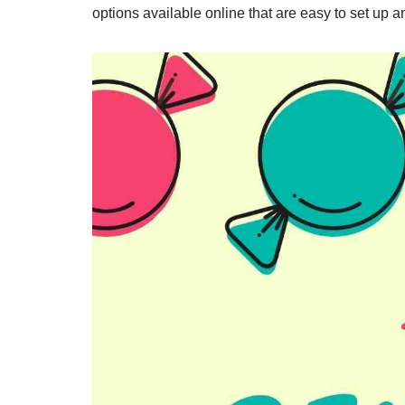
options available online that are easy to set up a