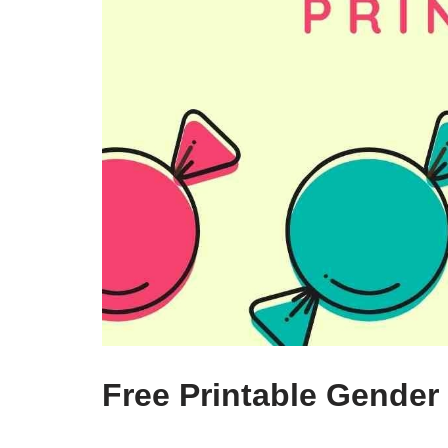
Free Printable Gender