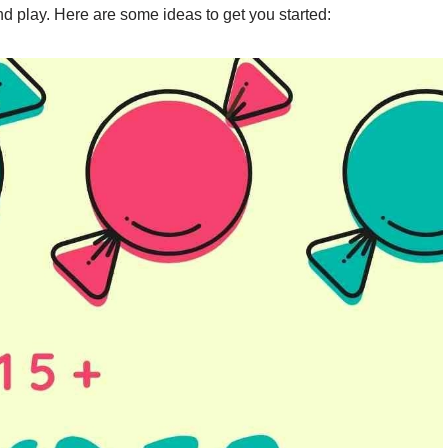
nd play. Here are some ideas to get you started: