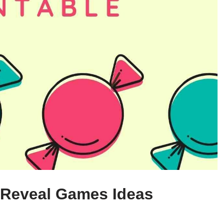
 Reveal Games Ideas