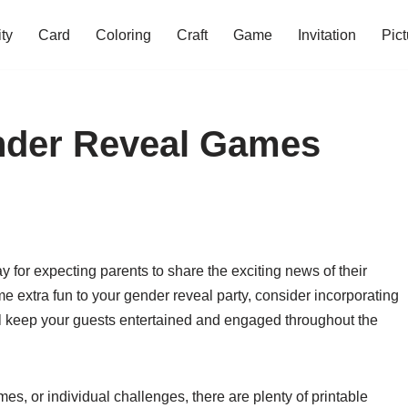
ity
Card
Coloring
Craft
Game
Invitation
Pict
ender Reveal Games
for expecting parents to share the exciting news of their
e extra fun to your gender reveal party, consider incorporating
ll keep your guests entertained and engaged throughout the
es, or individual challenges, there are plenty of printable