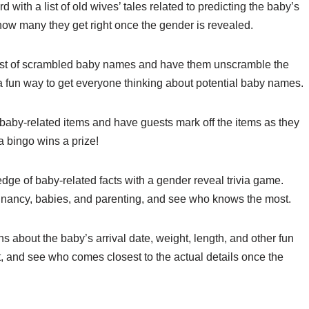
with a list of old wives’ tales related to predicting the baby’s
ow many they get right once the gender is revealed.
ist of scrambled baby names and have them unscramble the
 a fun way to get everyone thinking about potential baby names.
aby-related items and have guests mark off the items as they
 a bingo wins a prize!
dge of baby-related facts with a gender reveal trivia game.
egnancy, babies, and parenting, and see who knows the most.
 about the baby’s arrival date, weight, length, and other fun
out, and see who comes closest to the actual details once the