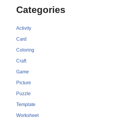
Categories
Activity
Card
Coloring
Craft
Game
Picture
Puzzle
Template
Worksheet