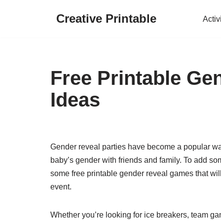
Creative Printable
Activ
Skip
to
content
Free Printable G
Ideas
Gender reveal parties have become a popular way 
baby’s gender with friends and family. To add som
some free printable gender reveal games that wi
event.
Whether you’re looking for ice breakers, team gam