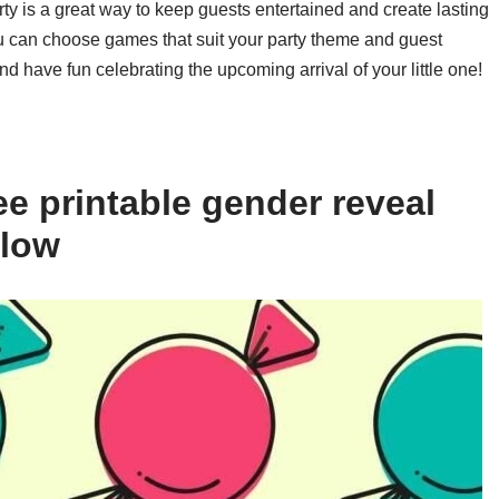
ty is a great way to keep guests entertained and create lasting
ou can choose games that suit your party theme and guest
d have fun celebrating the upcoming arrival of your little one!
e printable gender reveal
elow