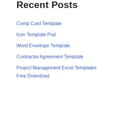
Recent Posts
Comp Card Template
Icon Template Psd
Word Envelope Template
Contractor Agreement Template
Project Management Excel Templates
Free Download