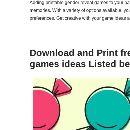
Adding printable gender reveal games to your par
memories. With a variety of options available, y
preferences. Get creative with your game ideas an
Download and Print fre
games ideas Listed b