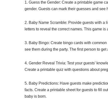
1. Guess the Gender: Create a printable game card 
gender. Guests can mark their guesses and see h
2. Baby Name Scramble: Provide guests with a l
letters to reveal the correct names. This game is
3. Baby Bingo: Create bingo cards with common b
see them during the party. The first person to get
4. Gender Reveal Trivia: Test your guests’ knowle
Create a printable quiz with questions about pr
5. Baby Predictions: Have guests make predictions
facts. Create a printable sheet for guests to fill 
baby is born.