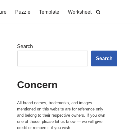
ure
Puzzle
Template
Worksheet
Search
Search
Concern
All brand names, trademarks, and images
mentioned on this website are for reference only
and belong to their respective owners. If you own
one of those, please let us know — we will give
credit or remove it if you wish.