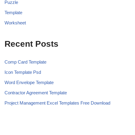
Puzzle
Template
Worksheet
Recent Posts
Comp Card Template
Icon Template Psd
Word Envelope Template
Contractor Agreement Template
Project Management Excel Templates Free Download