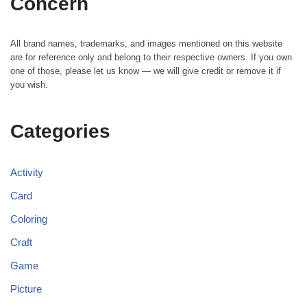
Concern
All brand names, trademarks, and images mentioned on this website
are for reference only and belong to their respective owners. If you own
one of those, please let us know — we will give credit or remove it if
you wish.
Categories
Activity
Card
Coloring
Craft
Game
Picture