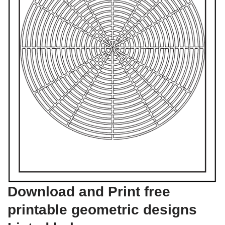
Download and Print free
printable geometric designs