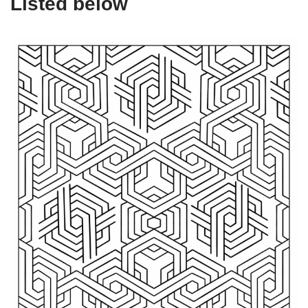
Listed below