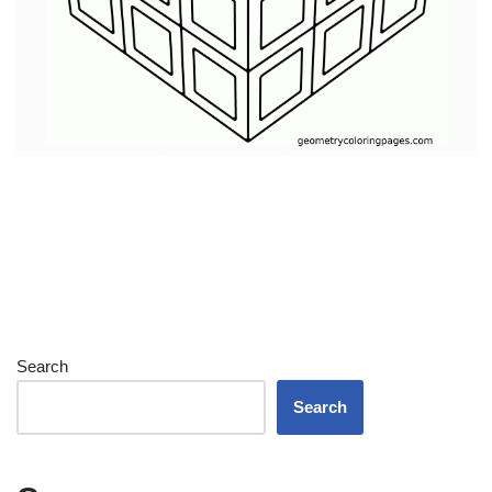
Search
Search