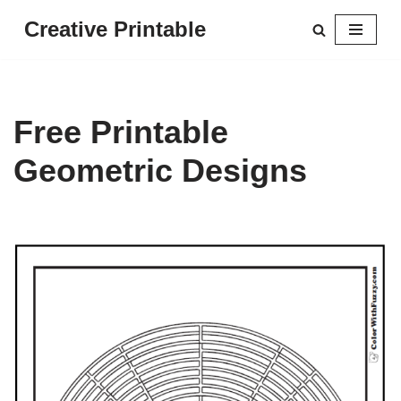
Creative Printable
Skip
to
content
Free Printable
Geometric Designs