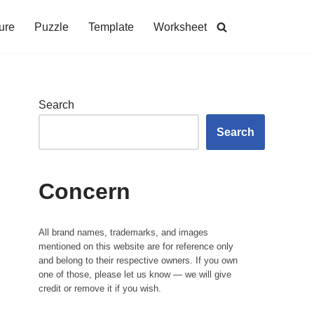
ure
Puzzle
Template
Worksheet
Search
Search
Concern
All brand names, trademarks, and images
mentioned on this website are for reference only
and belong to their respective owners. If you own
one of those, please let us know — we will give
credit or remove it if you wish.