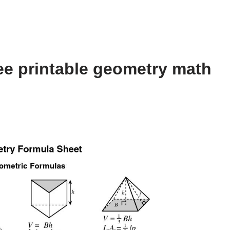
ee printable geometry math