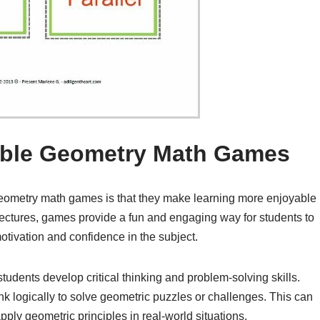
table Geometry Math Games
 geometry math games is that they make learning more enjoyable
r lectures, games provide a fun and engaging way for students to
motivation and confidence in the subject.
udents develop critical thinking and problem-solving skills.
nk logically to solve geometric puzzles or challenges. This can
pply geometric principles in real-world situations.