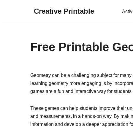
Creative Printable
Activ
Skip
to
content
Free Printable G
Geometry can be a challenging subject for many s
learning geometry more engaging is by incorpora
games are a fun and interactive way for students t
These games can help students improve their un
and measurements, in a hands-on way. By making l
information and develop a deeper appreciation for