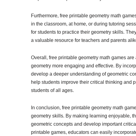
Furthermore, free printable geometry math games 
in the classroom, at home, or during tutoring se
for students to practice their geometry skills. T
a valuable resource for teachers and parents alik
Overall, free printable geometry math games are 
geometry more engaging and effective. By incorpo
develop a deeper understanding of geometric co
help students improve their critical thinking and
students of all ages.
In conclusion, free printable geometry math games 
geometry skills. By making learning enjoyable, 
geometric concepts and develop important critical
printable games, educators can easily incorporat