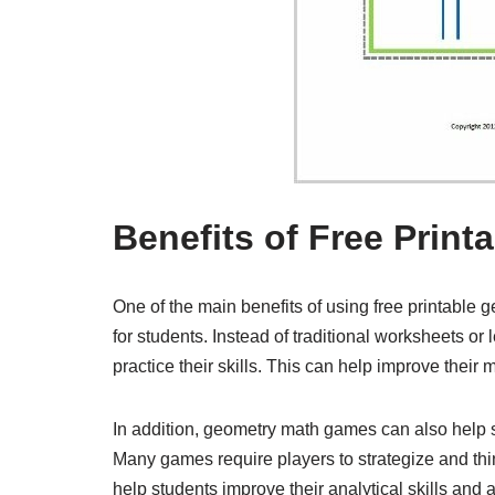
Benefits of Free Prin
One of the main benefits of using free printable
for students. Instead of traditional worksheets o
practice their skills. This can help improve their 
In addition, geometry math games can also help st
Many games require players to strategize and thi
help students improve their analytical skills and a