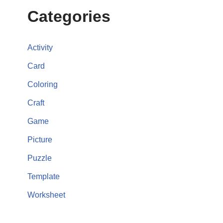
Categories
Activity
Card
Coloring
Craft
Game
Picture
Puzzle
Template
Worksheet