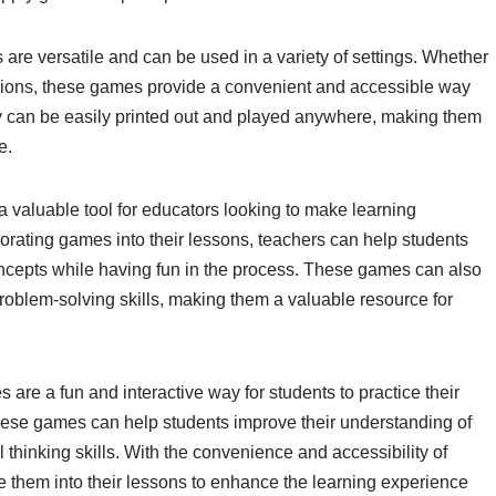
are versatile and can be used in a variety of settings. Whether
ssions, these games provide a convenient and accessible way
hey can be easily printed out and played anywhere, making them
e.
a valuable tool for educators looking to make learning
rating games into their lessons, teachers can help students
ncepts while having fun in the process. These games can also
 problem-solving skills, making them a valuable resource for
are a fun and interactive way for students to practice their
these games can help students improve their understanding of
 thinking skills. With the convenience and accessibility of
e them into their lessons to enhance the learning experience