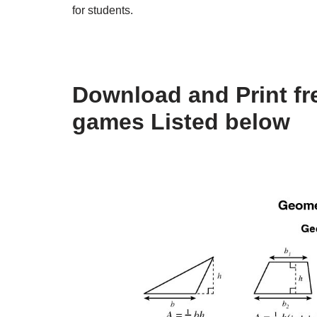
for students.
Download and Print fr
games Listed below