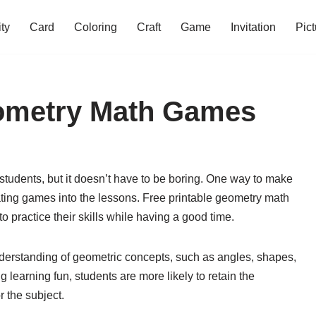
ity
Card
Coloring
Craft
Game
Invitation
Pict
eometry Math Games
tudents, but it doesn’t have to be boring. One way to make
ting games into the lessons. Free printable geometry math
o practice their skills while having a good time.
derstanding of geometric concepts, such as angles, shapes,
earning fun, students are more likely to retain the
 the subject.