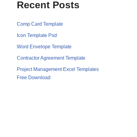
Recent Posts
Comp Card Template
Icon Template Psd
Word Envelope Template
Contractor Agreement Template
Project Management Excel Templates
Free Download