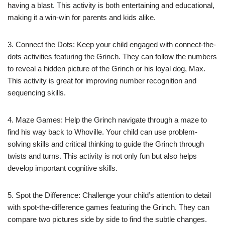
having a blast. This activity is both entertaining and educational,
making it a win-win for parents and kids alike.
3. Connect the Dots: Keep your child engaged with connect-the-
dots activities featuring the Grinch. They can follow the numbers
to reveal a hidden picture of the Grinch or his loyal dog, Max.
This activity is great for improving number recognition and
sequencing skills.
4. Maze Games: Help the Grinch navigate through a maze to
find his way back to Whoville. Your child can use problem-
solving skills and critical thinking to guide the Grinch through
twists and turns. This activity is not only fun but also helps
develop important cognitive skills.
5. Spot the Difference: Challenge your child’s attention to detail
with spot-the-difference games featuring the Grinch. They can
compare two pictures side by side to find the subtle changes.