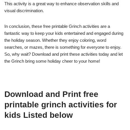
This activity is a great way to enhance observation skills and
visual discrimination.
In conclusion, these free printable Grinch activities are a
fantastic way to keep your kids entertained and engaged during
the holiday season. Whether they enjoy coloring, word
searches, or mazes, there is something for everyone to enjoy.
So, why wait? Download and print these activities today and let
the Grinch bring some holiday cheer to your home!
Download and Print free
printable grinch activities for
kids Listed below