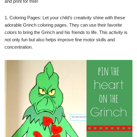
and print for free!
1. Coloring Pages: Let your child’s creativity shine with these
adorable Grinch coloring pages. They can use their favorite
colors to bring the Grinch and his friends to life. This activity is
not only fun but also helps improve fine motor skills and
concentration.