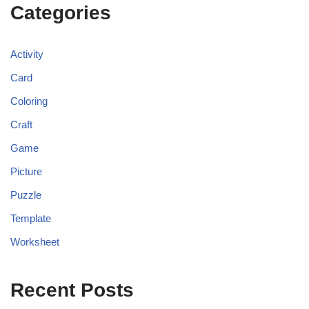
Categories
Activity
Card
Coloring
Craft
Game
Picture
Puzzle
Template
Worksheet
Recent Posts