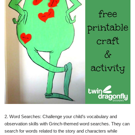
2. Word Searches: Challenge your child’s vocabulary and
observation skills with Grinch-themed word searches. They can
search for words related to the story and characters while