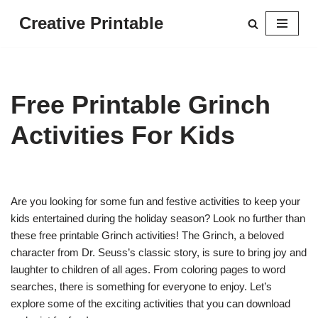
Creative Printable
Skip
to
content
Free Printable Grinch
Activities For Kids
Are you looking for some fun and festive activities to keep your
kids entertained during the holiday season? Look no further than
these free printable Grinch activities! The Grinch, a beloved
character from Dr. Seuss’s classic story, is sure to bring joy and
laughter to children of all ages. From coloring pages to word
searches, there is something for everyone to enjoy. Let’s
explore some of the exciting activities that you can download