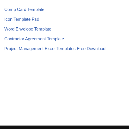
Comp Card Template
Icon Template Psd
Word Envelope Template
Contractor Agreement Template
Project Management Excel Templates Free Download