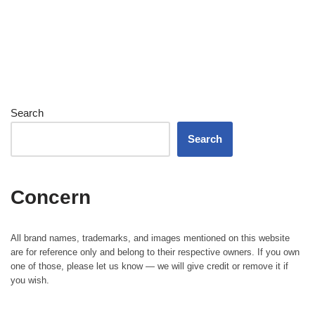
Search
Search
Concern
All brand names, trademarks, and images mentioned on this website
are for reference only and belong to their respective owners. If you own
one of those, please let us know — we will give credit or remove it if
you wish.