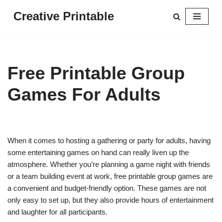
Creative Printable
Skip
to
content
Free Printable Group
Games For Adults
When it comes to hosting a gathering or party for adults, having
some entertaining games on hand can really liven up the
atmosphere. Whether you’re planning a game night with friends
or a team building event at work, free printable group games are
a convenient and budget-friendly option. These games are not
only easy to set up, but they also provide hours of entertainment
and laughter for all participants.