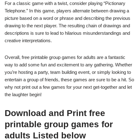
For a classic game with a twist, consider playing “Pictionary
Telephone.” In this game, players alternate between drawing a
picture based on a word or phrase and describing the previous
drawing to the next player. The resulting chain of drawings and
descriptions is sure to lead to hilarious misunderstandings and
creative interpretations.
Overall, free printable group games for adults are a fantastic
way to add some fun and excitement to any gathering. Whether
you’re hosting a party, team building event, or simply looking to
entertain a group of friends, these games are sure to be a hit. So
why not print out a few games for your next get-together and let
the laughter begin!
Download and Print free
printable group games for
adults Listed below