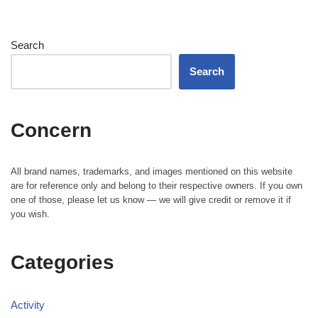
Search
Search
Concern
All brand names, trademarks, and images mentioned on this website
are for reference only and belong to their respective owners. If you own
one of those, please let us know — we will give credit or remove it if
you wish.
Categories
Activity