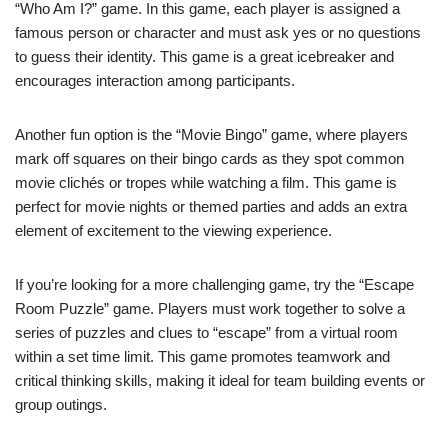
“Who Am I?” game. In this game, each player is assigned a
famous person or character and must ask yes or no questions
to guess their identity. This game is a great icebreaker and
encourages interaction among participants.
Another fun option is the “Movie Bingo” game, where players
mark off squares on their bingo cards as they spot common
movie clichés or tropes while watching a film. This game is
perfect for movie nights or themed parties and adds an extra
element of excitement to the viewing experience.
If you’re looking for a more challenging game, try the “Escape
Room Puzzle” game. Players must work together to solve a
series of puzzles and clues to “escape” from a virtual room
within a set time limit. This game promotes teamwork and
critical thinking skills, making it ideal for team building events or
group outings.