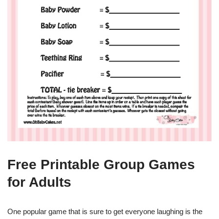
Free Printable Group Games
for Adults
One popular game that is sure to get everyone laughing is the