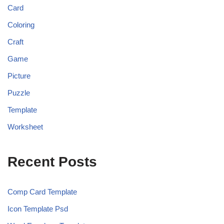
Card
Coloring
Craft
Game
Picture
Puzzle
Template
Worksheet
Recent Posts
Comp Card Template
Icon Template Psd