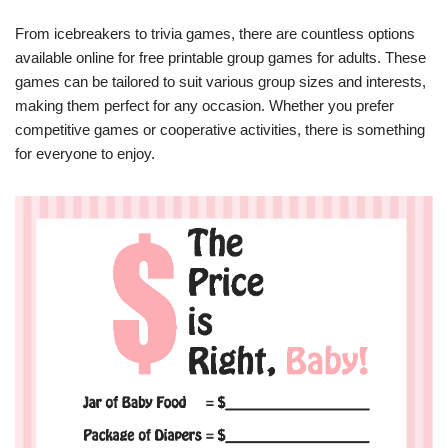
From icebreakers to trivia games, there are countless options
available online for free printable group games for adults. These
games can be tailored to suit various group sizes and interests,
making them perfect for any occasion. Whether you prefer
competitive games or cooperative activities, there is something
for everyone to enjoy.