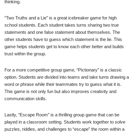
thinking.
“Two Truths and a Lie” is a great icebreaker game for high
school students. Each student takes turns sharing two true
statements and one false statement about themselves. The
other students have to guess which statement is the lie. This
game helps students get to know each other better and builds
trust within the group.
For a more competitive group game, “Pictionary” is a classic
option. Students are divided into teams and take turns drawing a
word or phrase while their teammates try to guess what it is.
This game is not only fun but also improves creativity and
communication skills.
Lastly, “Escape Room” is a thrilling group game that can be
played in a classroom setting. Students work together to solve
puzzles, riddles, and challenges to “escape” the room within a