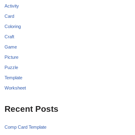
Activity
Card
Coloring
Craft
Game
Picture
Puzzle
Template
Worksheet
Recent Posts
Comp Card Template