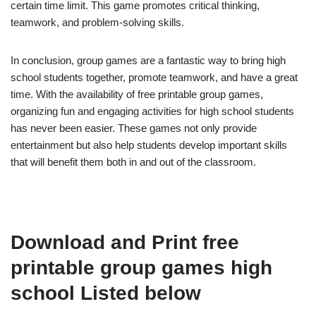
certain time limit. This game promotes critical thinking,
teamwork, and problem-solving skills.
In conclusion, group games are a fantastic way to bring high
school students together, promote teamwork, and have a great
time. With the availability of free printable group games,
organizing fun and engaging activities for high school students
has never been easier. These games not only provide
entertainment but also help students develop important skills
that will benefit them both in and out of the classroom.
Download and Print free
printable group games high
school Listed below