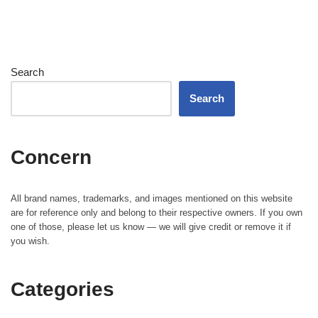
Search
Search
Concern
All brand names, trademarks, and images mentioned on this website
are for reference only and belong to their respective owners. If you own
one of those, please let us know — we will give credit or remove it if
you wish.
Categories