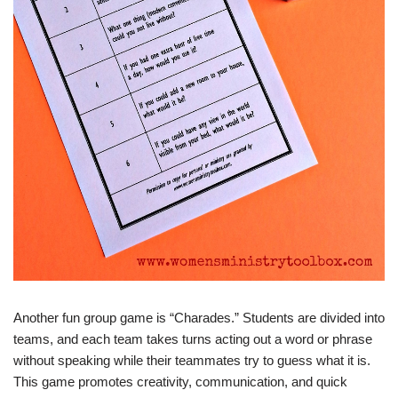
Another fun group game is “Charades.” Students are divided into
teams, and each team takes turns acting out a word or phrase
without speaking while their teammates try to guess what it is.
This game promotes creativity, communication, and quick