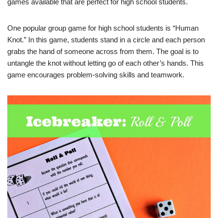
games available that are perfect for high school students.
One popular group game for high school students is “Human
Knot.” In this game, students stand in a circle and each person
grabs the hand of someone across from them. The goal is to
untangle the knot without letting go of each other’s hands. This
game encourages problem-solving skills and teamwork.