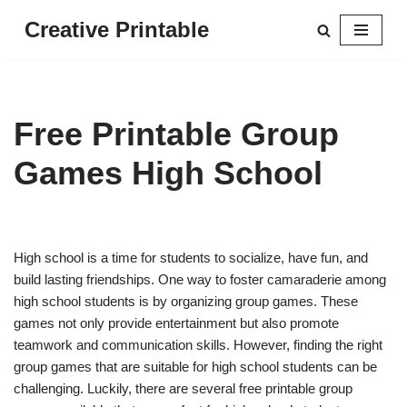
Creative Printable
Skip
to
content
Free Printable Group
Games High School
High school is a time for students to socialize, have fun, and
build lasting friendships. One way to foster camaraderie among
high school students is by organizing group games. These
games not only provide entertainment but also promote
teamwork and communication skills. However, finding the right
group games that are suitable for high school students can be
challenging. Luckily, there are several free printable group