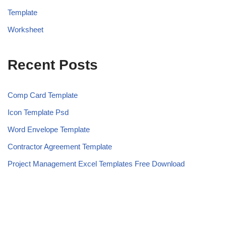
Template
Worksheet
Recent Posts
Comp Card Template
Icon Template Psd
Word Envelope Template
Contractor Agreement Template
Project Management Excel Templates Free Download