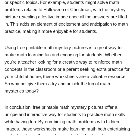
or specific topics. For example, students might solve math
problems related to Halloween or Christmas, with the mystery
picture revealing a festive image once all the answers are filled
in. This adds an element of excitement and anticipation to math
practice, making it more enjoyable for students.
Using free printable math mystery pictures is a great way to
make math learning fun and engaging for students. Whether
you’re a teacher looking for a creative way to reinforce math
concepts in the classroom or a parent seeking extra practice for
your child at home, these worksheets are a valuable resource.
So why not give them a try and unlock the fun of math
mysteries today?
In conclusion, free printable math mystery pictures offer a
unique and interactive way for students to practice math skills
while having fun. By combining math problems with hidden
images, these worksheets make learning math both entertaining