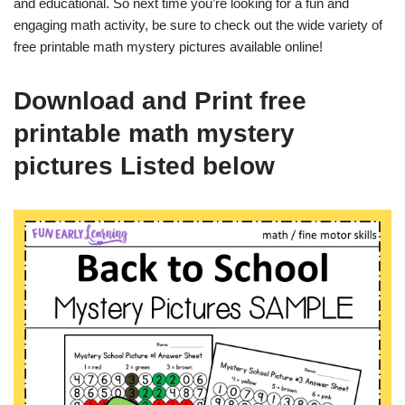
and educational. So next time you’re looking for a fun and
engaging math activity, be sure to check out the wide variety of
free printable math mystery pictures available online!
Download and Print free
printable math mystery
pictures Listed below