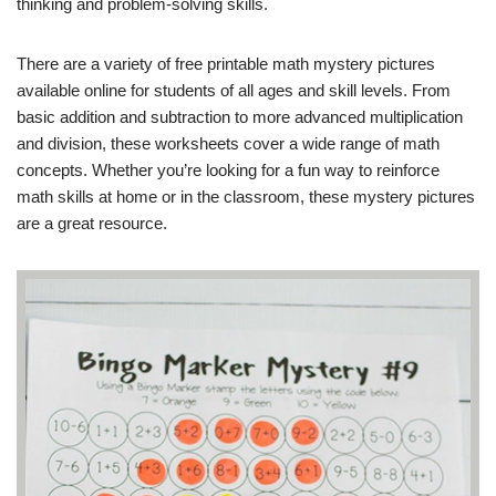
thinking and problem-solving skills.
There are a variety of free printable math mystery pictures
available online for students of all ages and skill levels. From
basic addition and subtraction to more advanced multiplication
and division, these worksheets cover a wide range of math
concepts. Whether you’re looking for a fun way to reinforce
math skills at home or in the classroom, these mystery pictures
are a great resource.