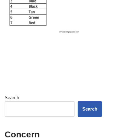
Search
Search
Concern