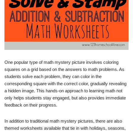
One popular type of math mystery picture involves coloring
squares on a grid based on the answers to math problems. As
students solve each problem, they can color in the
corresponding square with the correct color, gradually revealing
a hidden image. This hands-on approach to learning math not
only helps students stay engaged, but also provides immediate
feedback on their progress.
In addition to traditional math mystery pictures, there are also
themed worksheets available that tie in with holidays, seasons,