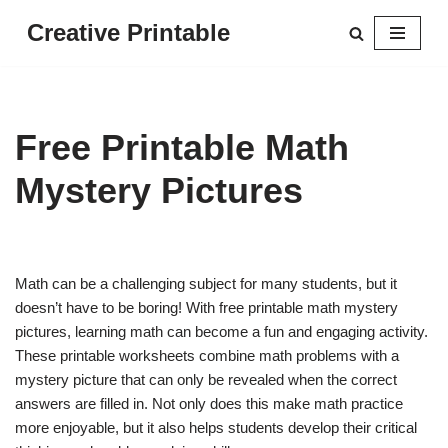
Creative Printable
Skip
to
content
Free Printable Math
Mystery Pictures
Math can be a challenging subject for many students, but it
doesn’t have to be boring! With free printable math mystery
pictures, learning math can become a fun and engaging activity.
These printable worksheets combine math problems with a
mystery picture that can only be revealed when the correct
answers are filled in. Not only does this make math practice
more enjoyable, but it also helps students develop their critical