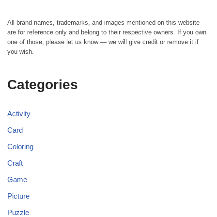
All brand names, trademarks, and images mentioned on this website
are for reference only and belong to their respective owners. If you own
one of those, please let us know — we will give credit or remove it if
you wish.
Categories
Activity
Card
Coloring
Craft
Game
Picture
Puzzle