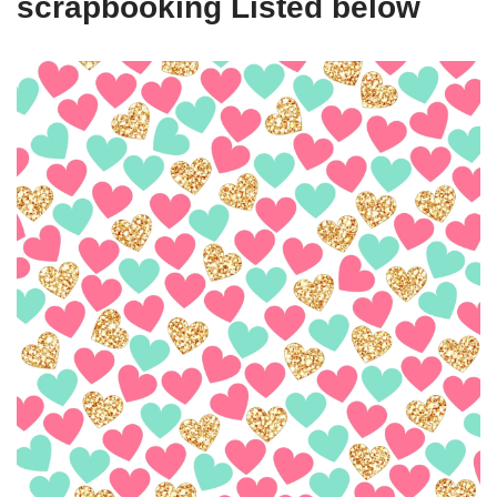
scrapbooking Listed below