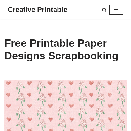
Creative Printable
Skip
to
content
Free Printable Paper
Designs Scrapbooking