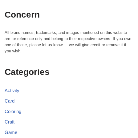
Concern
All brand names, trademarks, and images mentioned on this website
are for reference only and belong to their respective owners. If you own
one of those, please let us know — we will give credit or remove it if
you wish.
Categories
Activity
Card
Coloring
Craft
Game