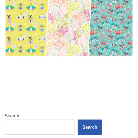
Search
Search