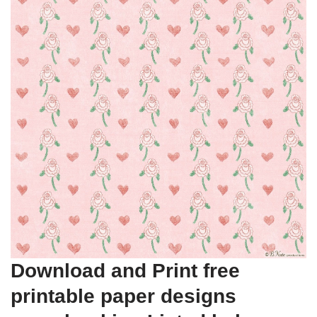
Download and Print free
printable paper designs