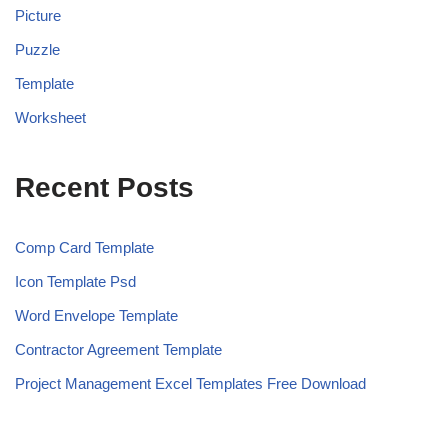
Picture
Puzzle
Template
Worksheet
Recent Posts
Comp Card Template
Icon Template Psd
Word Envelope Template
Contractor Agreement Template
Project Management Excel Templates Free Download