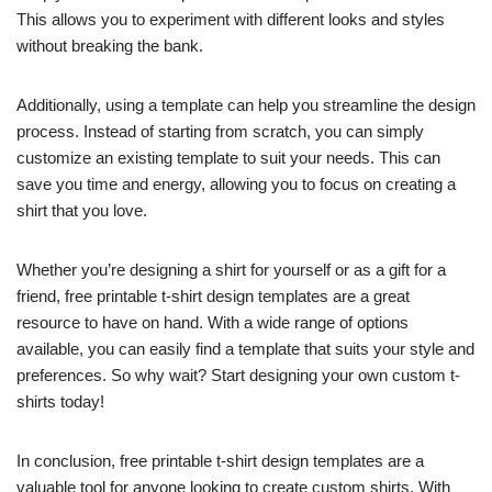
This allows you to experiment with different looks and styles
without breaking the bank.
Additionally, using a template can help you streamline the design
process. Instead of starting from scratch, you can simply
customize an existing template to suit your needs. This can
save you time and energy, allowing you to focus on creating a
shirt that you love.
Whether you’re designing a shirt for yourself or as a gift for a
friend, free printable t-shirt design templates are a great
resource to have on hand. With a wide range of options
available, you can easily find a template that suits your style and
preferences. So why wait? Start designing your own custom t-
shirts today!
In conclusion, free printable t-shirt design templates are a
valuable tool for anyone looking to create custom shirts. With