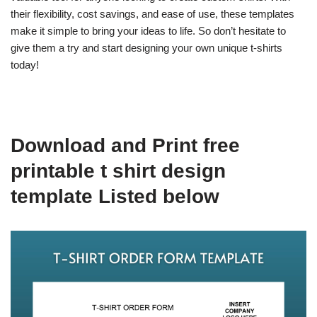
their flexibility, cost savings, and ease of use, these templates
make it simple to bring your ideas to life. So don’t hesitate to
give them a try and start designing your own unique t-shirts
today!
Download and Print free
printable t shirt design
template Listed below