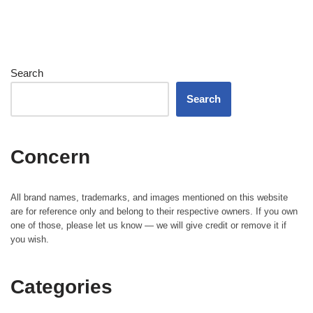
Search
Search
Concern
All brand names, trademarks, and images mentioned on this website
are for reference only and belong to their respective owners. If you own
one of those, please let us know — we will give credit or remove it if
you wish.
Categories