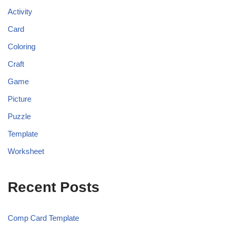
Activity
Card
Coloring
Craft
Game
Picture
Puzzle
Template
Worksheet
Recent Posts
Comp Card Template