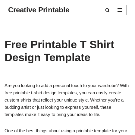
Creative Printable
Skip
to
content
Free Printable T Shirt
Design Template
Are you looking to add a personal touch to your wardrobe? With
free printable t-shirt design templates, you can easily create
custom shirts that reflect your unique style. Whether you’re a
budding artist or just looking to express yourself, these
templates make it easy to bring your ideas to life.
One of the best things about using a printable template for your