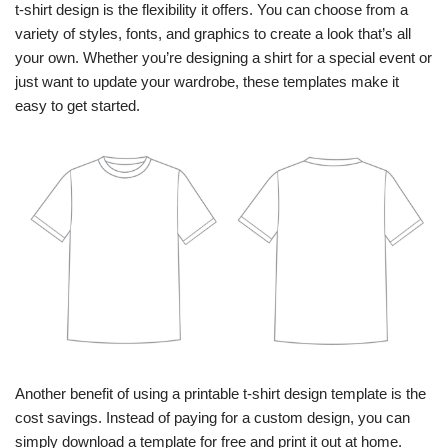
t-shirt design is the flexibility it offers. You can choose from a
variety of styles, fonts, and graphics to create a look that’s all
your own. Whether you’re designing a shirt for a special event or
just want to update your wardrobe, these templates make it
easy to get started.
Another benefit of using a printable t-shirt design template is the
cost savings. Instead of paying for a custom design, you can
simply download a template for free and print it out at home.