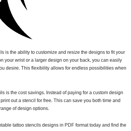
ls is the ability to customize and resize the designs to fit your
n your wrist or a larger design on your back, you can easily
you desire. This flexibility allows for endless possibilities when
ls is the cost savings. Instead of paying for a custom design
print out a stencil for free. This can save you both time and
 range of design options.
ntable tattoo stencils designs in PDF format today and find the