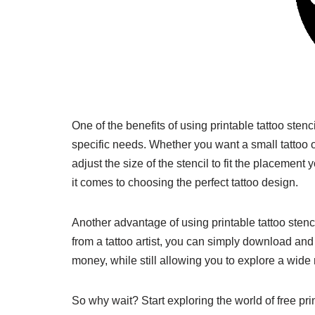
One of the benefits of using printable tattoo stenci
specific needs. Whether you want a small tattoo o
adjust the size of the stencil to fit the placement 
it comes to choosing the perfect tattoo design.
Another advantage of using printable tattoo stenci
from a tattoo artist, you can simply download and 
money, while still allowing you to explore a wide
So why wait? Start exploring the world of free pri