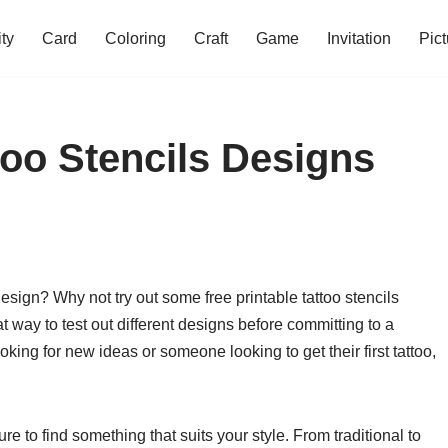
ity
Card
Coloring
Craft
Game
Invitation
Pict
too Stencils Designs
design? Why not try out some free printable tattoo stencils
 way to test out different designs before committing to a
oking for new ideas or someone looking to get their first tattoo,
re to find something that suits your style. From traditional to