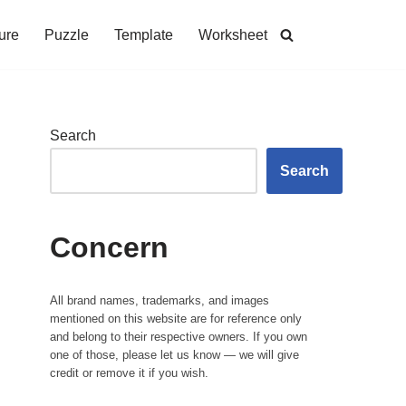
ure
Puzzle
Template
Worksheet
Search
Search
Concern
All brand names, trademarks, and images
mentioned on this website are for reference only
and belong to their respective owners. If you own
one of those, please let us know — we will give
credit or remove it if you wish.