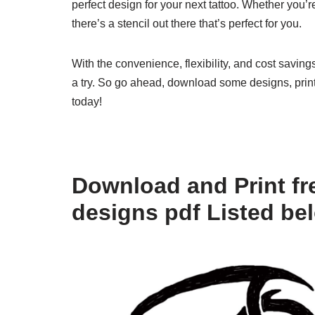
perfect design for your next tattoo. Whether you’
there’s a stencil out there that’s perfect for you.
With the convenience, flexibility, and cost savings
a try. So go ahead, download some designs, print 
today!
Download and Print fre
designs pdf Listed be