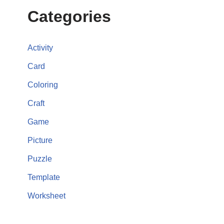
Categories
Activity
Card
Coloring
Craft
Game
Picture
Puzzle
Template
Worksheet