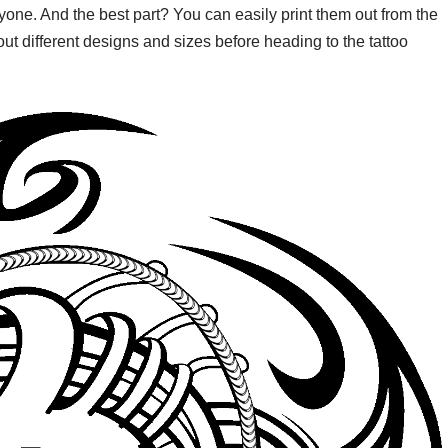
eryone. And the best part? You can easily print them out from the
ut different designs and sizes before heading to the tattoo