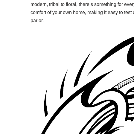
modern, tribal to floral, there’s something for ev
comfort of your own home, making it easy to test o
parlor.