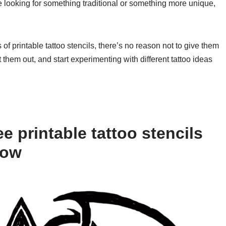
re looking for something traditional or something more unique,
 of printable tattoo stencils, there’s no reason not to give them
them out, and start experimenting with different tattoo ideas
e printable tattoo stencils
low