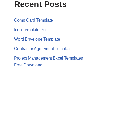
Recent Posts
Comp Card Template
Icon Template Psd
Word Envelope Template
Contractor Agreement Template
Project Management Excel Templates
Free Download