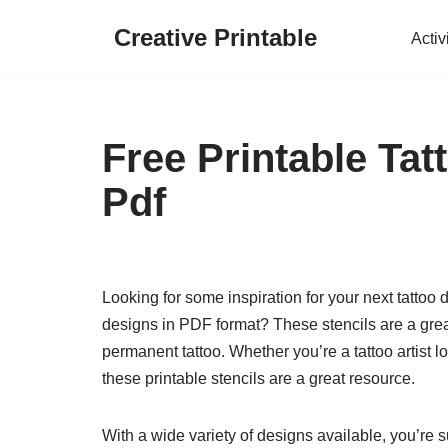
Creative Printable
Activ
Skip
to
content
Free Printable Tat
Pdf
Looking for some inspiration for your next tattoo 
designs in PDF format? These stencils are a great
permanent tattoo. Whether you’re a tattoo artist lo
these printable stencils are a great resource.
With a wide variety of designs available, you’re su