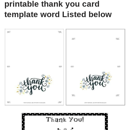
printable thank you card
template word Listed below