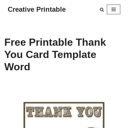
Creative Printable
Skip
to
content
Free Printable Thank
You Card Template
Word