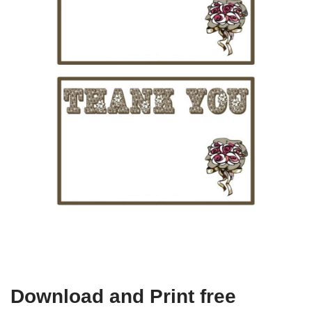
Download and Print free