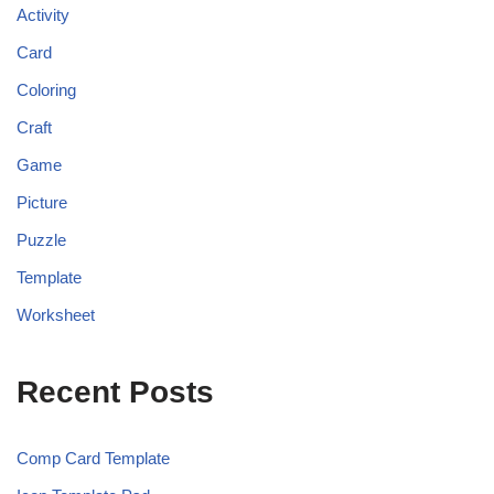
Activity
Card
Coloring
Craft
Game
Picture
Puzzle
Template
Worksheet
Recent Posts
Comp Card Template