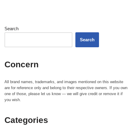
Search
Search
Concern
All brand names, trademarks, and images mentioned on this website
are for reference only and belong to their respective owners. If you own
one of those, please let us know — we will give credit or remove it if
you wish.
Categories