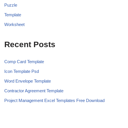
Puzzle
Template
Worksheet
Recent Posts
Comp Card Template
Icon Template Psd
Word Envelope Template
Contractor Agreement Template
Project Management Excel Templates Free Download