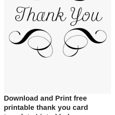
Download and Print free
printable thank you card