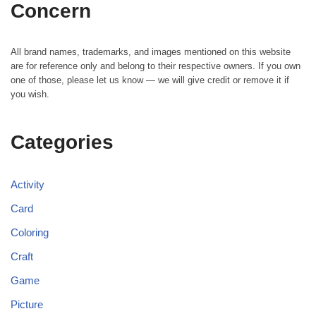
Concern
All brand names, trademarks, and images mentioned on this website
are for reference only and belong to their respective owners. If you own
one of those, please let us know — we will give credit or remove it if
you wish.
Categories
Activity
Card
Coloring
Craft
Game
Picture