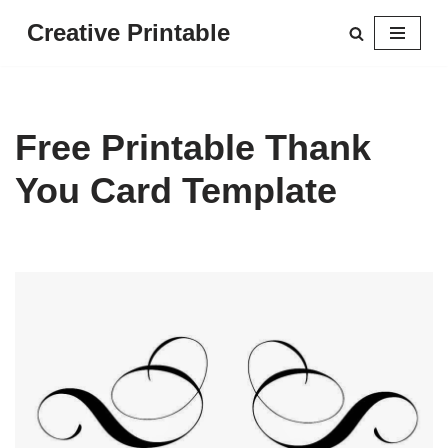
Creative Printable
Skip
to
content
Free Printable Thank
You Card Template