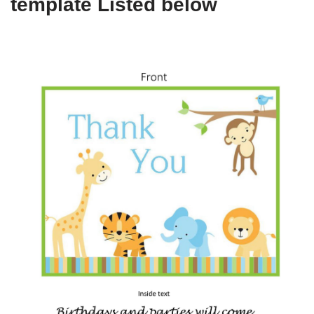
template Listed below