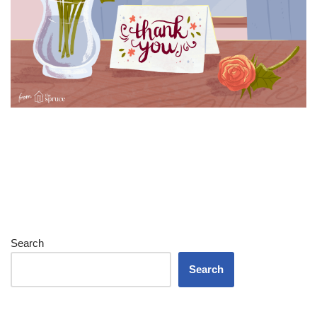
Search
Search