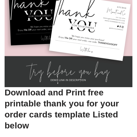
Download and Print free
printable thank you for your
order cards template Listed
below