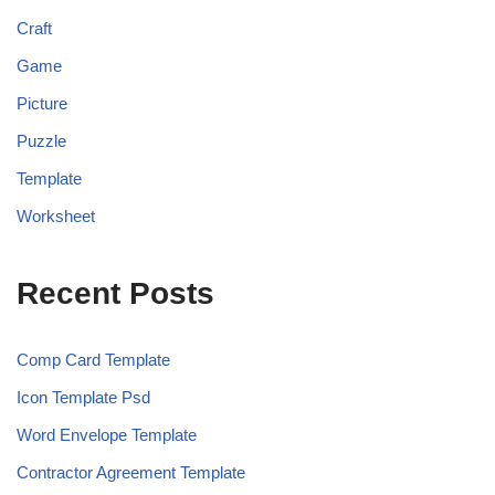
Craft
Game
Picture
Puzzle
Template
Worksheet
Recent Posts
Comp Card Template
Icon Template Psd
Word Envelope Template
Contractor Agreement Template