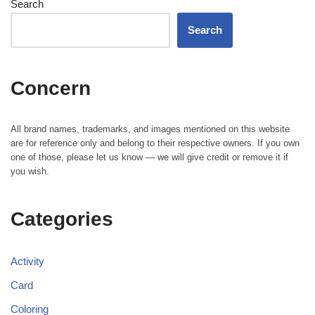
Search
Search
Concern
All brand names, trademarks, and images mentioned on this website
are for reference only and belong to their respective owners. If you own
one of those, please let us know — we will give credit or remove it if
you wish.
Categories
Activity
Card
Coloring