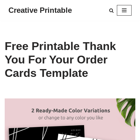
Creative Printable
Skip
to
content
Free Printable Thank
You For Your Order
Cards Template