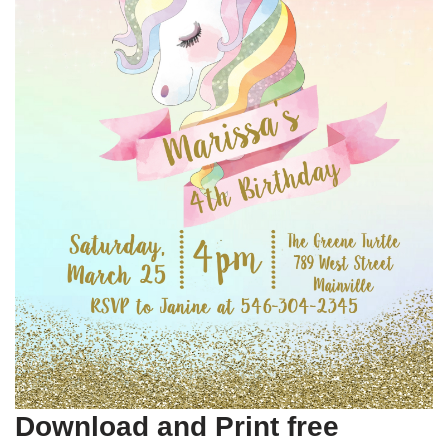
Download and Print free