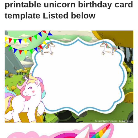
printable unicorn birthday card
template Listed below