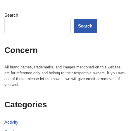
Search
Search
Concern
All brand names, trademarks, and images mentioned on this website
are for reference only and belong to their respective owners. If you own
one of those, please let us know — we will give credit or remove it if
you wish.
Categories
Activity