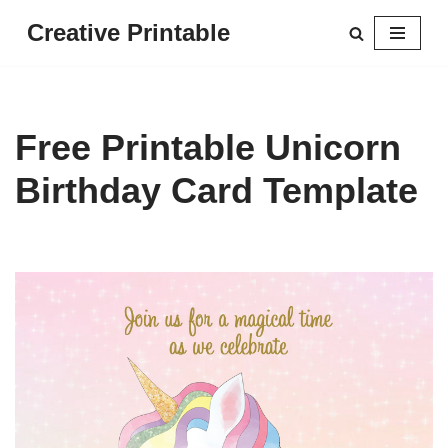
Creative Printable
Skip
to
content
Free Printable Unicorn
Birthday Card Template