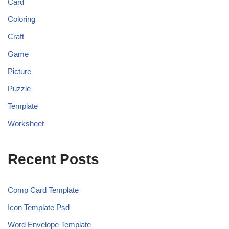
Card
Coloring
Craft
Game
Picture
Puzzle
Template
Worksheet
Recent Posts
Comp Card Template
Icon Template Psd
Word Envelope Template