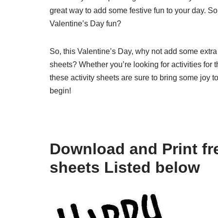
great way to add some festive fun to your day. 
Valentine’s Day fun?
So, this Valentine’s Day, why not add some extra f
sheets? Whether you’re looking for activities for 
these activity sheets are sure to bring some joy
begin!
Download and Print fre
sheets Listed below