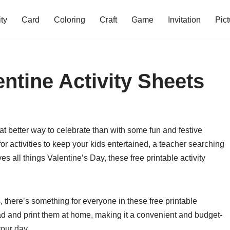
ity
Card
Coloring
Craft
Game
Invitation
Pict
entine Activity Sheets
at better way to celebrate than with some fun and festive
or activities to keep your kids entertained, a teacher searching
 all things Valentine’s Day, these free printable activity
 there’s something for everyone in these free printable
ad and print them at home, making it a convenient and budget-
your day.