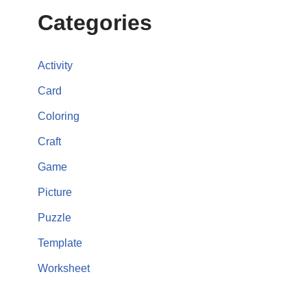
Categories
Activity
Card
Coloring
Craft
Game
Picture
Puzzle
Template
Worksheet