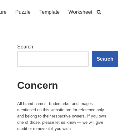
ure
Puzzle
Template
Worksheet
Search
Search
Concern
All brand names, trademarks, and images
mentioned on this website are for reference only
and belong to their respective owners. If you own
one of those, please let us know — we will give
credit or remove it if you wish.