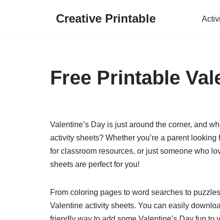
Creative Printable
Activ
Skip
to
content
Free Printable Val
Valentine’s Day is just around the corner, and wh
activity sheets? Whether you’re a parent looking f
for classroom resources, or just someone who loves
sheets are perfect for you!
From coloring pages to word searches to puzzles,
Valentine activity sheets. You can easily downlo
friendly way to add some Valentine’s Day fun to 