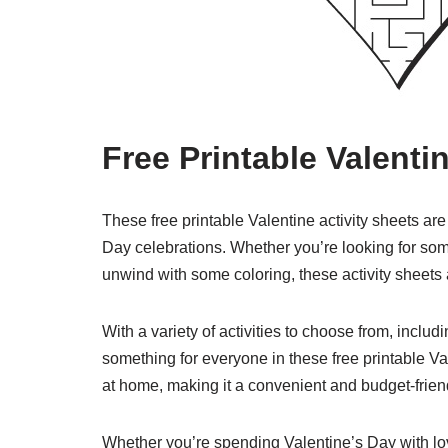
Free Printable Valenti
These free printable Valentine activity sheets are
Day celebrations. Whether you’re looking for some
unwind with some coloring, these activity sheets a
With a variety of activities to choose from, incl
something for everyone in these free printable Va
at home, making it a convenient and budget-frien
Whether you’re spending Valentine’s Day with lo