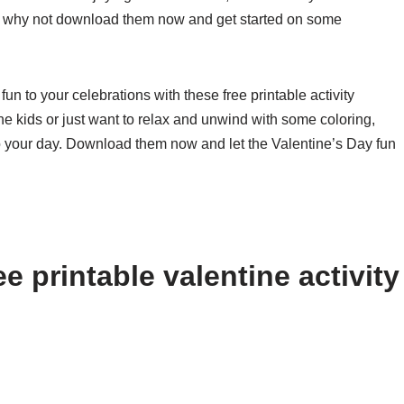
So why not download them now and get started on some
un to your celebrations with these free printable activity
the kids or just want to relax and unwind with some coloring,
 to your day. Download them now and let the Valentine’s Day fun
e printable valentine activity