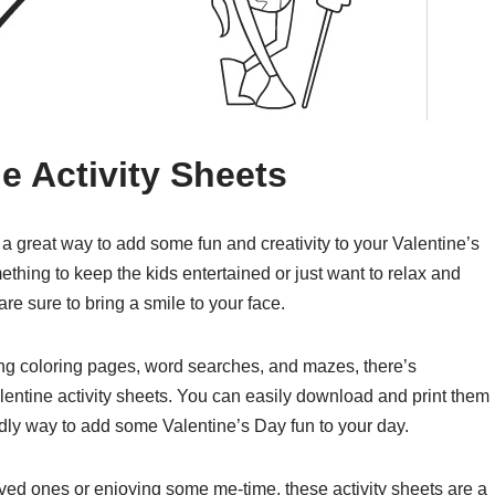
ne Activity Sheets
 a great way to add some fun and creativity to your Valentine’s
thing to keep the kids entertained or just want to relax and
re sure to bring a smile to your face.
uding coloring pages, word searches, and mazes, there’s
lentine activity sheets. You can easily download and print them
dly way to add some Valentine’s Day fun to your day.
ved ones or enjoying some me-time, these activity sheets are a