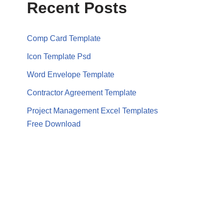
Recent Posts
Comp Card Template
Icon Template Psd
Word Envelope Template
Contractor Agreement Template
Project Management Excel Templates
Free Download