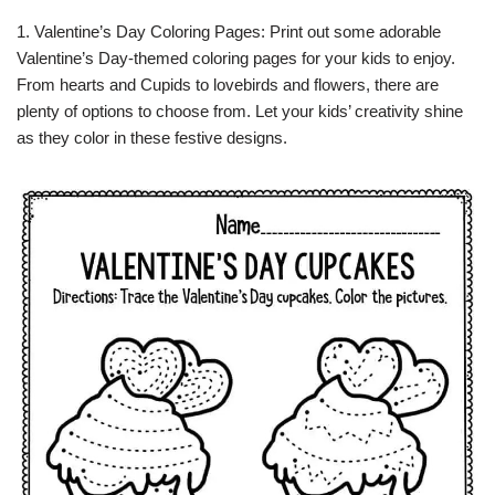
1. Valentine’s Day Coloring Pages: Print out some adorable
Valentine’s Day-themed coloring pages for your kids to enjoy.
From hearts and Cupids to lovebirds and flowers, there are
plenty of options to choose from. Let your kids’ creativity shine
as they color in these festive designs.