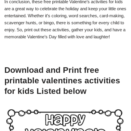
In conclusion, these free printable Valentine’s activities for kids
are a great way to celebrate the holiday and keep your little ones
entertained. Whether it’s coloring, word searches, card-making,
scavenger hunts, or bingo, there is something for every child to
enjoy. So, print out these activities, gather your kids, and have a
memorable Valentine’s Day filled with love and laughter!
Download and Print free
printable valentines activities
for kids Listed below