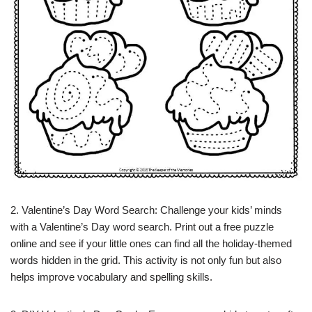
2. Valentine’s Day Word Search: Challenge your kids’ minds
with a Valentine’s Day word search. Print out a free puzzle
online and see if your little ones can find all the holiday-themed
words hidden in the grid. This activity is not only fun but also
helps improve vocabulary and spelling skills.