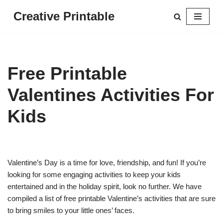
Creative Printable
Skip
to
content
Free Printable
Valentines Activities For
Kids
Valentine’s Day is a time for love, friendship, and fun! If you’re
looking for some engaging activities to keep your kids
entertained and in the holiday spirit, look no further. We have
compiled a list of free printable Valentine’s activities that are sure
to bring smiles to your little ones’ faces.