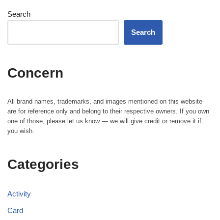
Search
Search
Concern
All brand names, trademarks, and images mentioned on this website
are for reference only and belong to their respective owners. If you own
one of those, please let us know — we will give credit or remove it if
you wish.
Categories
Activity
Card