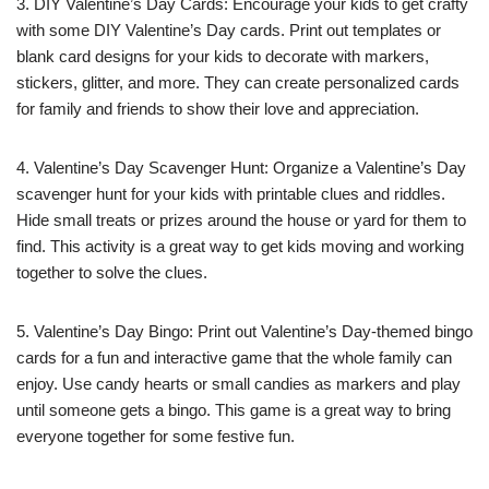
3. DIY Valentine’s Day Cards: Encourage your kids to get crafty
with some DIY Valentine’s Day cards. Print out templates or
blank card designs for your kids to decorate with markers,
stickers, glitter, and more. They can create personalized cards
for family and friends to show their love and appreciation.
4. Valentine’s Day Scavenger Hunt: Organize a Valentine’s Day
scavenger hunt for your kids with printable clues and riddles.
Hide small treats or prizes around the house or yard for them to
find. This activity is a great way to get kids moving and working
together to solve the clues.
5. Valentine’s Day Bingo: Print out Valentine’s Day-themed bingo
cards for a fun and interactive game that the whole family can
enjoy. Use candy hearts or small candies as markers and play
until someone gets a bingo. This game is a great way to bring
everyone together for some festive fun.