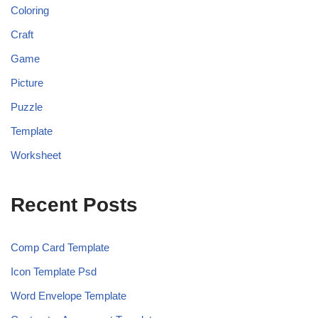
Coloring
Craft
Game
Picture
Puzzle
Template
Worksheet
Recent Posts
Comp Card Template
Icon Template Psd
Word Envelope Template