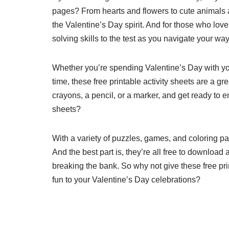
pages? From hearts and flowers to cute animals a
the Valentine’s Day spirit. And for those who lov
solving skills to the test as you navigate your w
Whether you’re spending Valentine’s Day with your
time, these free printable activity sheets are a 
crayons, a pencil, or a marker, and get ready to e
sheets?
With a variety of puzzles, games, and coloring pa
And the best part is, they’re all free to downloa
breaking the bank. So why not give these free pri
fun to your Valentine’s Day celebrations?