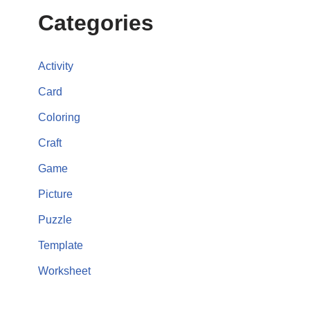
Categories
Activity
Card
Coloring
Craft
Game
Picture
Puzzle
Template
Worksheet