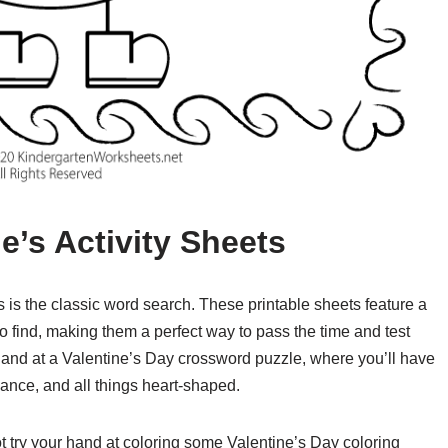
ne’s Activity Sheets
s is the classic word search. These printable sheets feature a
o find, making them a perfect way to pass the time and test
 hand at a Valentine’s Day crossword puzzle, where you’ll have
omance, and all things heart-shaped.
 not try your hand at coloring some Valentine’s Day coloring