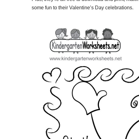
some fun to their Valentine’s Day celebrations.