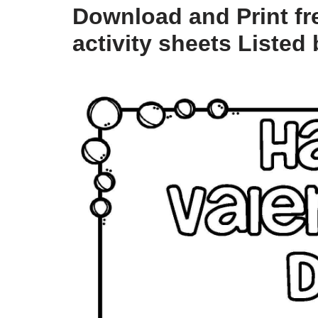
Download and Print fre
activity sheets Listed