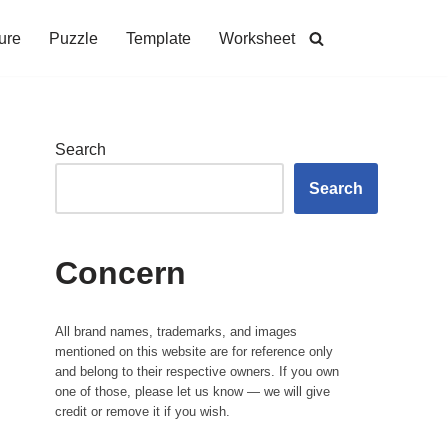
ure
Puzzle
Template
Worksheet
Search
Search
Concern
All brand names, trademarks, and images
mentioned on this website are for reference only
and belong to their respective owners. If you own
one of those, please let us know — we will give
credit or remove it if you wish.