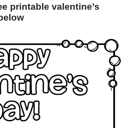
e printable valentine’s
 below