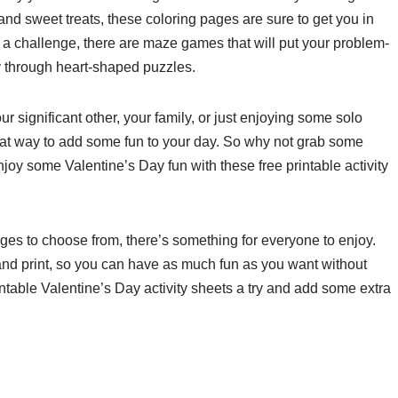
nd sweet treats, these coloring pages are sure to get you in
e a challenge, there are maze games that will put your problem-
ay through heart-shaped puzzles.
 significant other, your family, or just enjoying some solo
great way to add some fun to your day. So why not grab some
njoy some Valentine’s Day fun with these free printable activity
ges to choose from, there’s something for everyone to enjoy.
d and print, so you can have as much fun as you want without
ntable Valentine’s Day activity sheets a try and add some extra