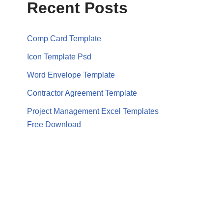
Recent Posts
Comp Card Template
Icon Template Psd
Word Envelope Template
Contractor Agreement Template
Project Management Excel Templates
Free Download