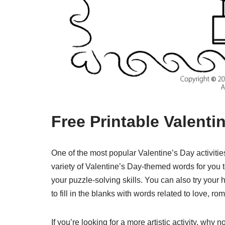
Free Printable Valenti
One of the most popular Valentine’s Day activitie
variety of Valentine’s Day-themed words for you t
your puzzle-solving skills. You can also try your
to fill in the blanks with words related to love, r
If you’re looking for a more artistic activity, why