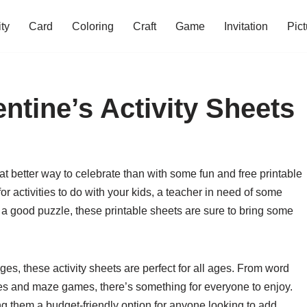
ity
Card
Coloring
Craft
Game
Invitation
Pict
entine’s Activity Sheets
at better way to celebrate than with some fun and free printable
or activities to do with your kids, a teacher in need of some
a good puzzle, these printable sheets are sure to bring some
es, these activity sheets are perfect for all ages. From word
es and maze games, there’s something for everyone to enjoy.
ing them a budget-friendly option for anyone looking to add