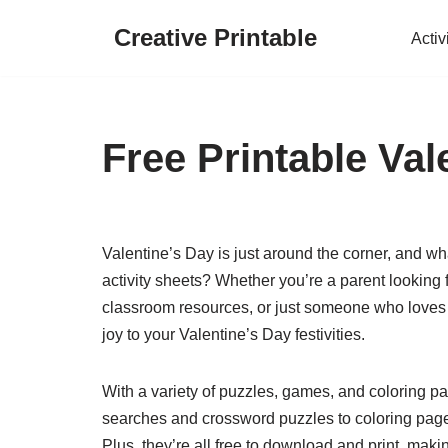
Creative Printable
Activ
Skip
to
content
Free Printable Val
Valentine’s Day is just around the corner, and wh
activity sheets? Whether you’re a parent looking f
classroom resources, or just someone who loves 
joy to your Valentine’s Day festivities.
With a variety of puzzles, games, and coloring pag
searches and crossword puzzles to coloring pag
Plus, they’re all free to download and print, mak