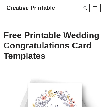
Creative Printable
Skip
to
content
Free Printable Wedding
Congratulations Card
Templates