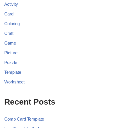
Activity
Card
Coloring
Craft
Game
Picture
Puzzle
Template
Worksheet
Recent Posts
Comp Card Template