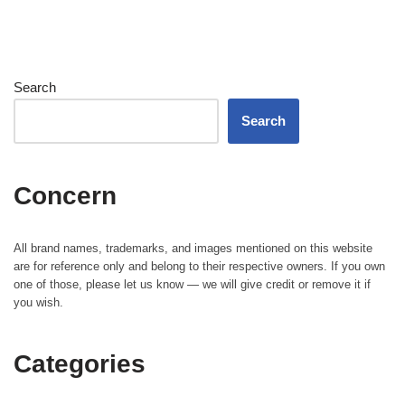
Search
Search
Concern
All brand names, trademarks, and images mentioned on this website
are for reference only and belong to their respective owners. If you own
one of those, please let us know — we will give credit or remove it if
you wish.
Categories