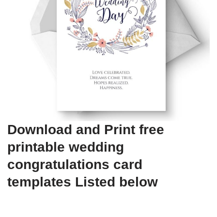
Download and Print free
printable wedding
congratulations card
templates Listed below