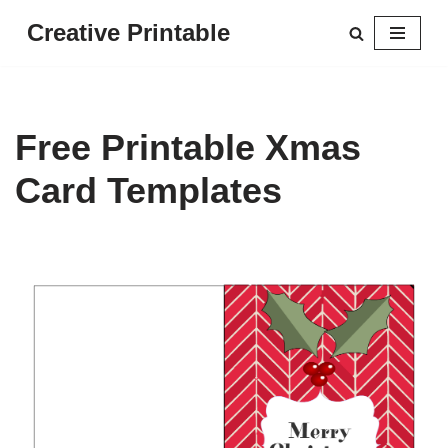
Creative Printable
Skip
to
content
Free Printable Xmas
Card Templates