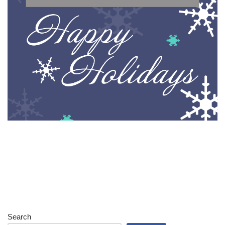
Search