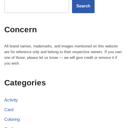
Search
Concern
All brand names, trademarks, and images mentioned on this website
are for reference only and belong to their respective owners. If you own
one of those, please let us know — we will give credit or remove it if
you wish.
Categories
Activity
Card
Coloring