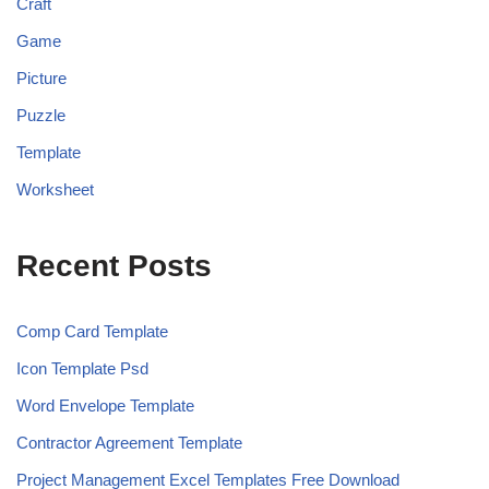
Craft
Game
Picture
Puzzle
Template
Worksheet
Recent Posts
Comp Card Template
Icon Template Psd
Word Envelope Template
Contractor Agreement Template
Project Management Excel Templates Free Download