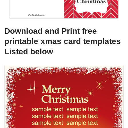
Download and Print free
printable xmas card templates
Listed below