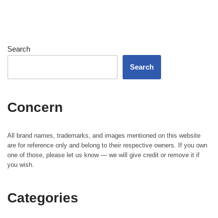
Search
Search
Concern
All brand names, trademarks, and images mentioned on this website
are for reference only and belong to their respective owners. If you own
one of those, please let us know — we will give credit or remove it if
you wish.
Categories