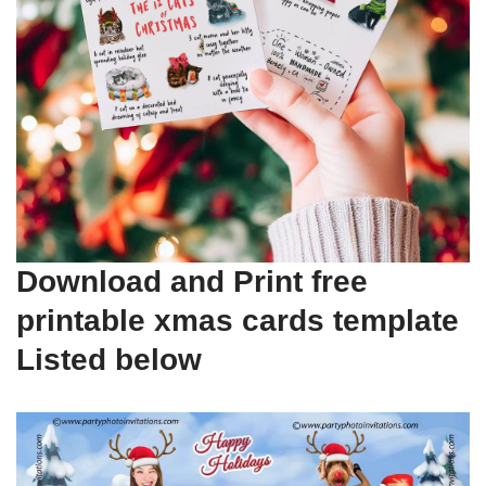
Download and Print free
printable xmas cards template
Listed below