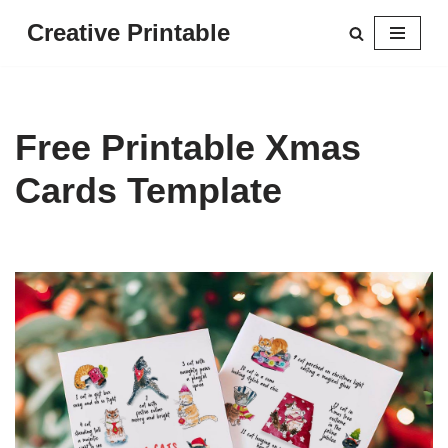
Creative Printable
Skip
to
content
Free Printable Xmas
Cards Template