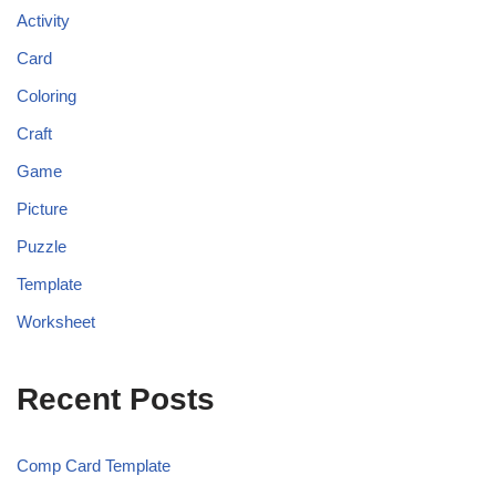
Activity
Card
Coloring
Craft
Game
Picture
Puzzle
Template
Worksheet
Recent Posts
Comp Card Template