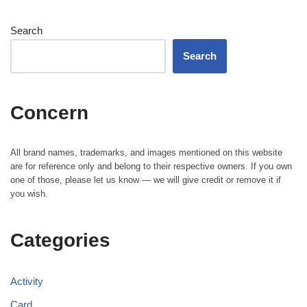
Search
Search
Concern
All brand names, trademarks, and images mentioned on this website
are for reference only and belong to their respective owners. If you own
one of those, please let us know — we will give credit or remove it if
you wish.
Categories
Activity
Card