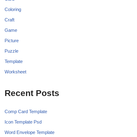
Coloring
Craft
Game
Picture
Puzzle
Template
Worksheet
Recent Posts
Comp Card Template
Icon Template Psd
Word Envelope Template