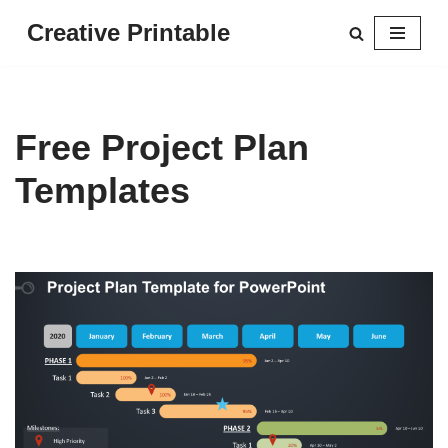
Creative Printable
Skip
to
content
Free Project Plan
Templates