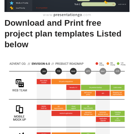
Download and Print free
project plan templates Listed
below