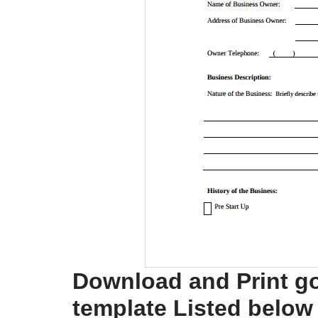
Download and Print g
template Listed below