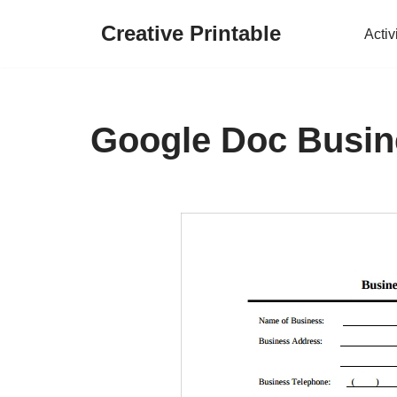
Creative Printable
Activ
Skip
to
content
Google Doc Busin