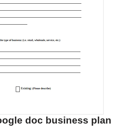
oogle doc business plan