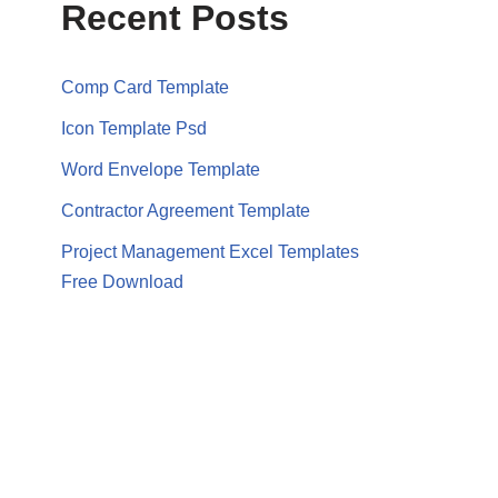
Recent Posts
Comp Card Template
Icon Template Psd
Word Envelope Template
Contractor Agreement Template
Project Management Excel Templates
Free Download