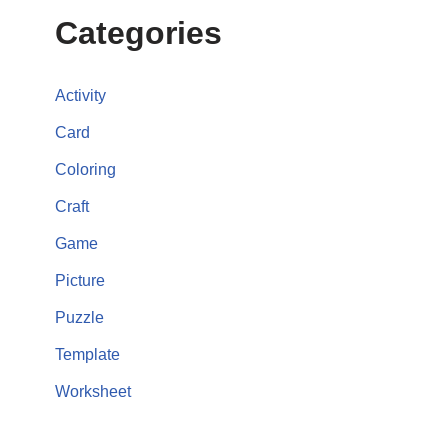
Categories
Activity
Card
Coloring
Craft
Game
Picture
Puzzle
Template
Worksheet