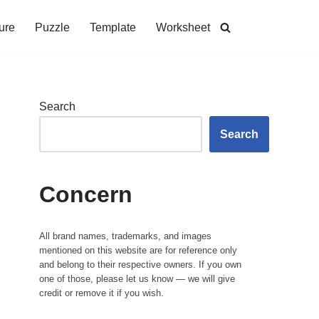
ure
Puzzle
Template
Worksheet
Search
Search
Concern
All brand names, trademarks, and images
mentioned on this website are for reference only
and belong to their respective owners. If you own
one of those, please let us know — we will give
credit or remove it if you wish.