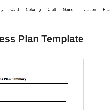
ity
Card
Coloring
Craft
Game
Invitation
Pict
ess Plan Template