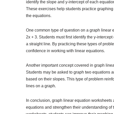
identify the slope and y-intercept of each equation
These exercises help students practice graphing l
the equations.
One common type of question on a graph linear e
2x + 3. Students must first identify the y-intercept
a straight line. By practicing these types of prob
confidence in working with linear equations.
Another important concept covered in graph linear
Students may be asked to graph two equations and 
based on their slopes. This type of problem reinf
lines on a graph.
In conclusion, graph linear equation worksheets a
equations and strengthen their understanding of 