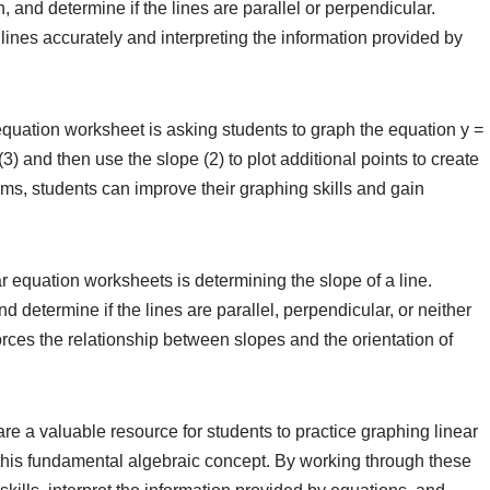
, and determine if the lines are parallel or perpendicular.
ines accurately and interpreting the information provided by
quation worksheet is asking students to graph the equation y =
 (3) and then use the slope (2) to plot additional points to create
lems, students can improve their graphing skills and gain
 equation worksheets is determining the slope of a line.
determine if the lines are parallel, perpendicular, or neither
orces the relationship between slopes and the orientation of
re a valuable resource for students to practice graphing linear
this fundamental algebraic concept. By working through these