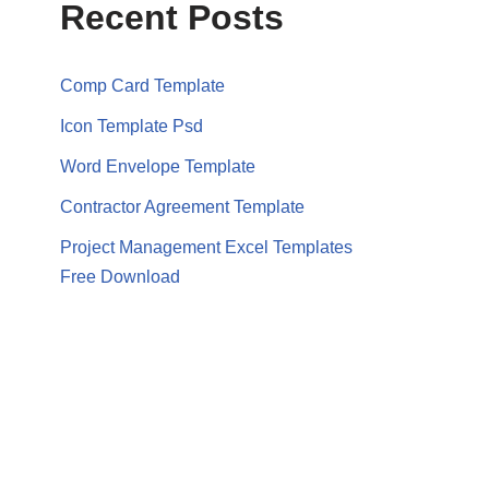
Recent Posts
Comp Card Template
Icon Template Psd
Word Envelope Template
Contractor Agreement Template
Project Management Excel Templates
Free Download