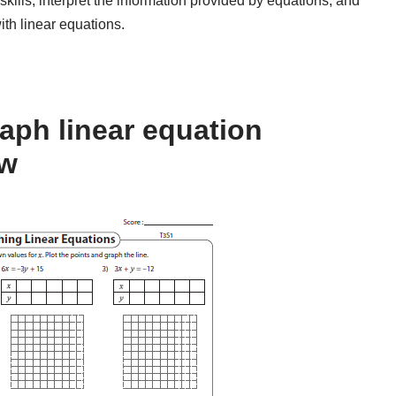
kills, interpret the information provided by equations, and
ith linear equations.
aph linear equation
ow