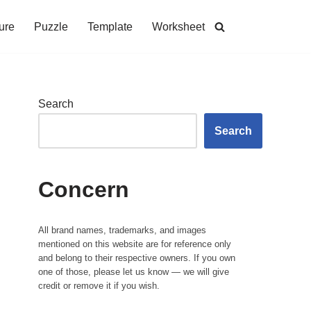
ure
Puzzle
Template
Worksheet
Search
Search
Concern
All brand names, trademarks, and images
mentioned on this website are for reference only
and belong to their respective owners. If you own
one of those, please let us know — we will give
credit or remove it if you wish.