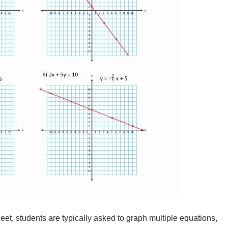
t, students are typically asked to graph multiple equations,