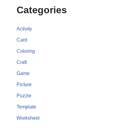
Categories
Activity
Card
Coloring
Craft
Game
Picture
Puzzle
Template
Worksheet