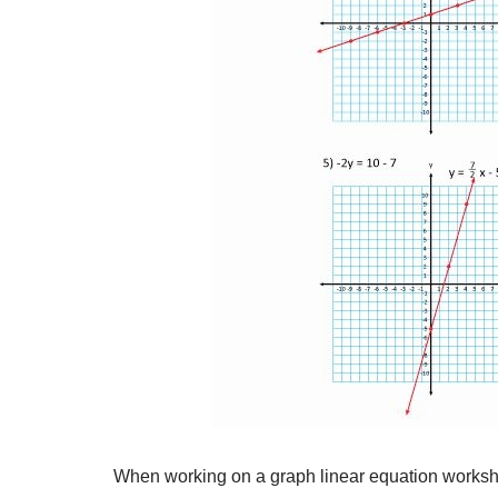
When working on a graph linear equation workshee