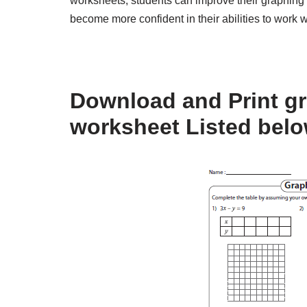
worksheets, students can improve their graphing s
become more confident in their abilities to work w
Download and Print gr
worksheet Listed bel