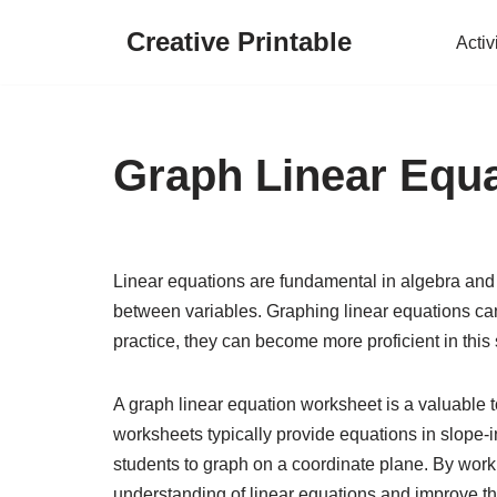
Creative Printable
Activ
Skip
to
content
Graph Linear Equ
Linear equations are fundamental in algebra and 
between variables. Graphing linear equations can
practice, they can become more proficient in this s
A graph linear equation worksheet is a valuable t
worksheets typically provide equations in slope-in
students to graph on a coordinate plane. By work
understanding of linear equations and improve the