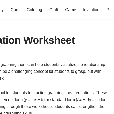
ity
Card
Coloring
Craft
Game
Invitation
Pict
ation Worksheet
graphing them can help students visualize the relationship
 be a challenging concept for students to grasp, but with
kill.
ool for students to practice graphing linear equations. These
tercept form (y = mx + b) or standard form (Ax + By = C) for
ing through these worksheets, students can strengthen their
ir graphing skills.