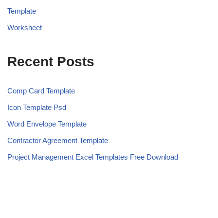
Template
Worksheet
Recent Posts
Comp Card Template
Icon Template Psd
Word Envelope Template
Contractor Agreement Template
Project Management Excel Templates Free Download