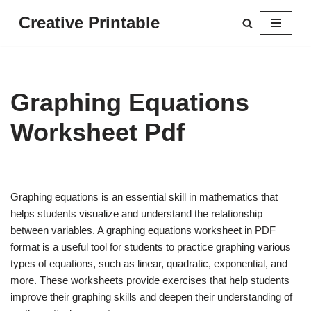
Creative Printable
Skip
to
content
Graphing Equations
Worksheet Pdf
Graphing equations is an essential skill in mathematics that
helps students visualize and understand the relationship
between variables. A graphing equations worksheet in PDF
format is a useful tool for students to practice graphing various
types of equations, such as linear, quadratic, exponential, and
more. These worksheets provide exercises that help students
improve their graphing skills and deepen their understanding of