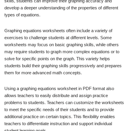
skills, students can improve their graphing accuracy and
develop a deeper understanding of the properties of different
types of equations.
Graphing equations worksheets often include a variety of
exercises to challenge students at different levels. Some
worksheets may focus on basic graphing skills, while others
may require students to graph more complex equations or to
solve for specific points on the graph. This variety helps
students build their graphing skills progressively and prepares
them for more advanced math concepts.
Using a graphing equations worksheet in PDF format also
allows teachers to easily distribute and assign practice
problems to students. Teachers can customize the worksheets
to meet the specific needs of their students and to provide
additional practice on certain topics. This flexibility enables
teachers to differentiate instruction and support individual
student learning goals.