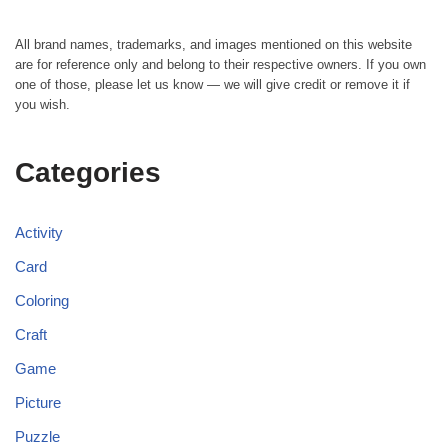
All brand names, trademarks, and images mentioned on this website
are for reference only and belong to their respective owners. If you own
one of those, please let us know — we will give credit or remove it if
you wish.
Categories
Activity
Card
Coloring
Craft
Game
Picture
Puzzle