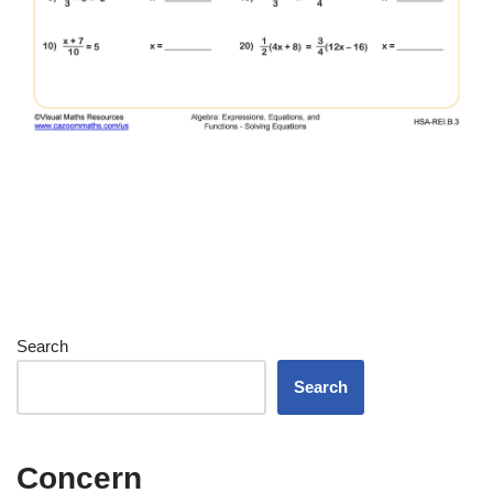
Search
Search
Concern