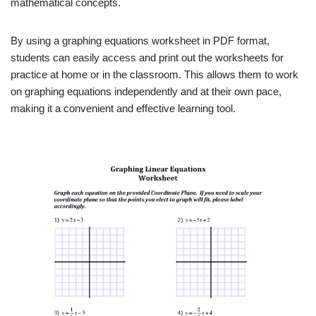
mathematical concepts.
By using a graphing equations worksheet in PDF format,
students can easily access and print out the worksheets for
practice at home or in the classroom. This allows them to work
on graphing equations independently and at their own pace,
making it a convenient and effective learning tool.