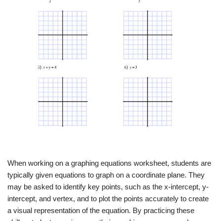
When working on a graphing equations worksheet, students are
typically given equations to graph on a coordinate plane. They
may be asked to identify key points, such as the x-intercept, y-
intercept, and vertex, and to plot the points accurately to create
a visual representation of the equation. By practicing these