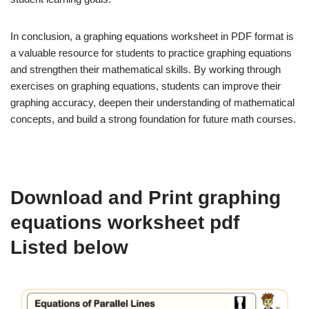
In conclusion, a graphing equations worksheet in PDF format is
a valuable resource for students to practice graphing equations
and strengthen their mathematical skills. By working through
exercises on graphing equations, students can improve their
graphing accuracy, deepen their understanding of mathematical
concepts, and build a strong foundation for future math courses.
Download and Print graphing
equations worksheet pdf
Listed below