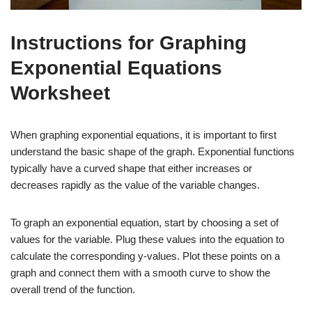
Instructions for Graphing
Exponential Equations
Worksheet
When graphing exponential equations, it is important to first
understand the basic shape of the graph. Exponential functions
typically have a curved shape that either increases or
decreases rapidly as the value of the variable changes.
To graph an exponential equation, start by choosing a set of
values for the variable. Plug these values into the equation to
calculate the corresponding y-values. Plot these points on a
graph and connect them with a smooth curve to show the
overall trend of the function.