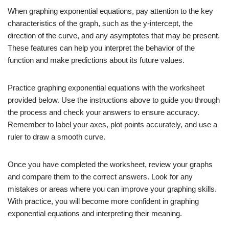
When graphing exponential equations, pay attention to the key
characteristics of the graph, such as the y-intercept, the
direction of the curve, and any asymptotes that may be present.
These features can help you interpret the behavior of the
function and make predictions about its future values.
Practice graphing exponential equations with the worksheet
provided below. Use the instructions above to guide you through
the process and check your answers to ensure accuracy.
Remember to label your axes, plot points accurately, and use a
ruler to draw a smooth curve.
Once you have completed the worksheet, review your graphs
and compare them to the correct answers. Look for any
mistakes or areas where you can improve your graphing skills.
With practice, you will become more confident in graphing
exponential equations and interpreting their meaning.