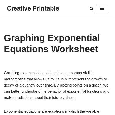
Creative Printable
Skip
to
content
Graphing Exponential
Equations Worksheet
Graphing exponential equations is an important skill in
mathematics that allows us to visually represent the growth or
decay of a quantity over time. By plotting points on a graph, we
can better understand the behavior of exponential functions and
make predictions about their future values.
Exponential equations are equations in which the variable