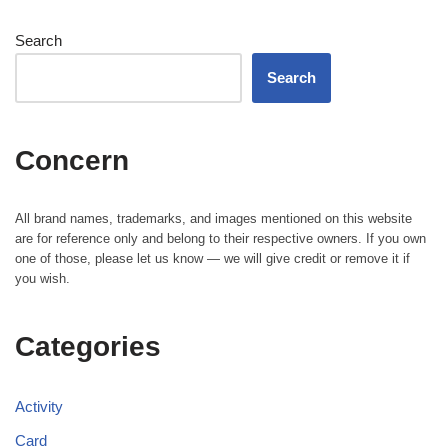
Search
Search
Concern
All brand names, trademarks, and images mentioned on this website
are for reference only and belong to their respective owners. If you own
one of those, please let us know — we will give credit or remove it if
you wish.
Categories
Activity
Card