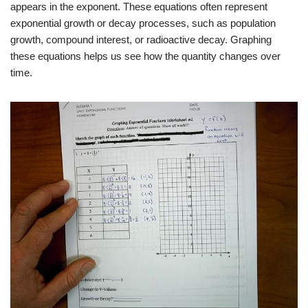
appears in the exponent. These equations often represent
exponential growth or decay processes, such as population
growth, compound interest, or radioactive decay. Graphing
these equations helps us see how the quantity changes over
time.