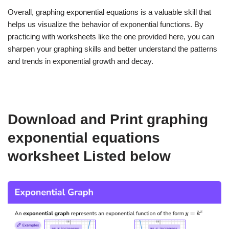
Overall, graphing exponential equations is a valuable skill that
helps us visualize the behavior of exponential functions. By
practicing with worksheets like the one provided here, you can
sharpen your graphing skills and better understand the patterns
and trends in exponential growth and decay.
Download and Print graphing
exponential equations
worksheet Listed below