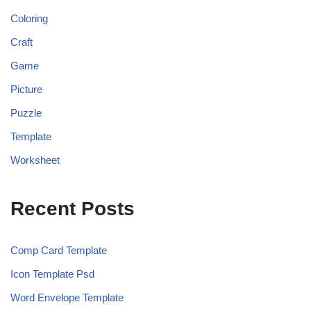
Coloring
Craft
Game
Picture
Puzzle
Template
Worksheet
Recent Posts
Comp Card Template
Icon Template Psd
Word Envelope Template