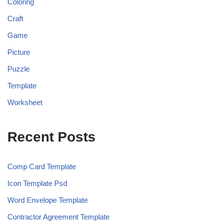
Coloring
Craft
Game
Picture
Puzzle
Template
Worksheet
Recent Posts
Comp Card Template
Icon Template Psd
Word Envelope Template
Contractor Agreement Template