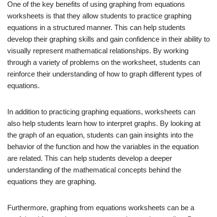
One of the key benefits of using graphing from equations
worksheets is that they allow students to practice graphing
equations in a structured manner. This can help students
develop their graphing skills and gain confidence in their ability to
visually represent mathematical relationships. By working
through a variety of problems on the worksheet, students can
reinforce their understanding of how to graph different types of
equations.
In addition to practicing graphing equations, worksheets can
also help students learn how to interpret graphs. By looking at
the graph of an equation, students can gain insights into the
behavior of the function and how the variables in the equation
are related. This can help students develop a deeper
understanding of the mathematical concepts behind the
equations they are graphing.
Furthermore, graphing from equations worksheets can be a