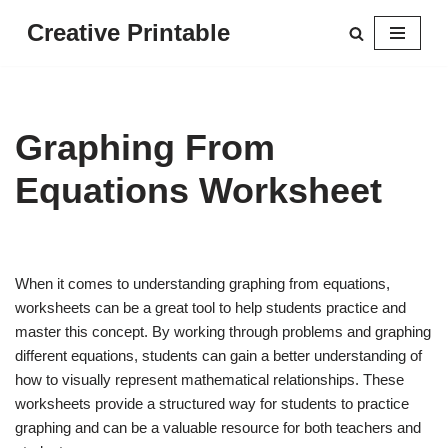
Creative Printable
Skip
to
content
Graphing From
Equations Worksheet
When it comes to understanding graphing from equations,
worksheets can be a great tool to help students practice and
master this concept. By working through problems and graphing
different equations, students can gain a better understanding of
how to visually represent mathematical relationships. These
worksheets provide a structured way for students to practice
graphing and can be a valuable resource for both teachers and