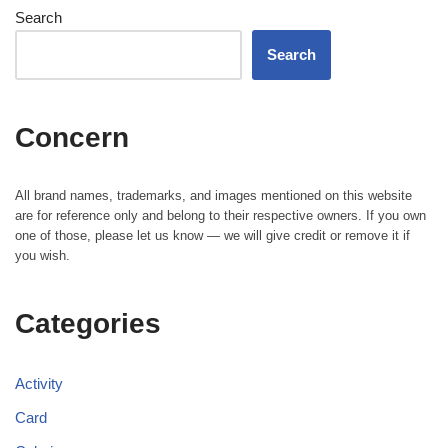
Search
Search
Concern
All brand names, trademarks, and images mentioned on this website
are for reference only and belong to their respective owners. If you own
one of those, please let us know — we will give credit or remove it if
you wish.
Categories
Activity
Card