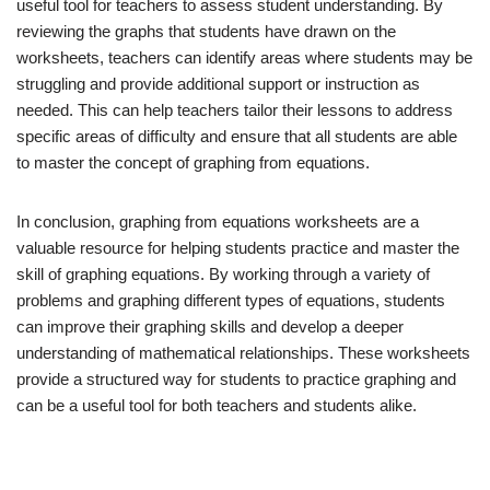
useful tool for teachers to assess student understanding. By
reviewing the graphs that students have drawn on the
worksheets, teachers can identify areas where students may be
struggling and provide additional support or instruction as
needed. This can help teachers tailor their lessons to address
specific areas of difficulty and ensure that all students are able
to master the concept of graphing from equations.
In conclusion, graphing from equations worksheets are a
valuable resource for helping students practice and master the
skill of graphing equations. By working through a variety of
problems and graphing different types of equations, students
can improve their graphing skills and develop a deeper
understanding of mathematical relationships. These worksheets
provide a structured way for students to practice graphing and
can be a useful tool for both teachers and students alike.