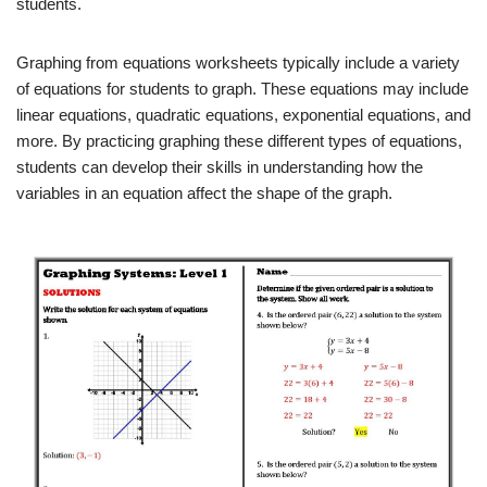
students.
Graphing from equations worksheets typically include a variety
of equations for students to graph. These equations may include
linear equations, quadratic equations, exponential equations, and
more. By practicing graphing these different types of equations,
students can develop their skills in understanding how the
variables in an equation affect the shape of the graph.