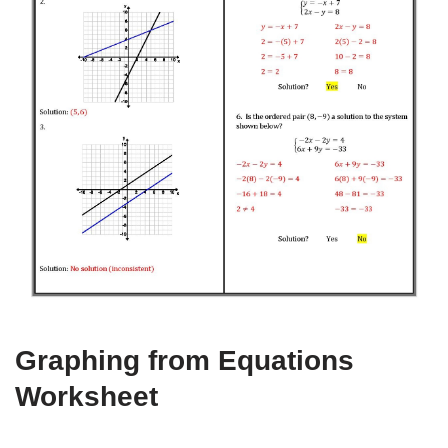
Graphing from Equations
Worksheet