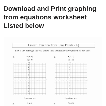
Download and Print graphing
from equations worksheet
Listed below