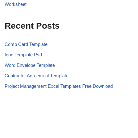
Worksheet
Recent Posts
Comp Card Template
Icon Template Psd
Word Envelope Template
Contractor Agreement Template
Project Management Excel Templates Free Download