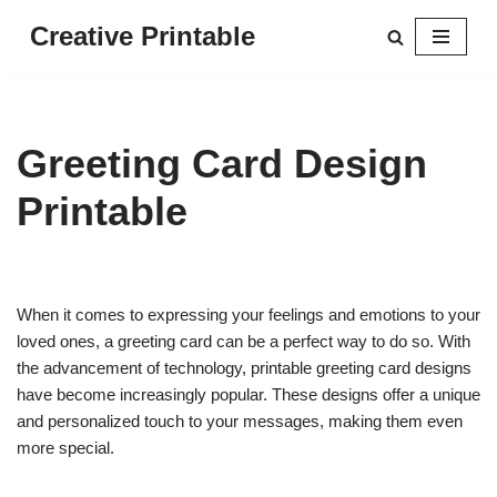
Creative Printable
Skip
to
content
Greeting Card Design
Printable
When it comes to expressing your feelings and emotions to your
loved ones, a greeting card can be a perfect way to do so. With
the advancement of technology, printable greeting card designs
have become increasingly popular. These designs offer a unique
and personalized touch to your messages, making them even
more special.