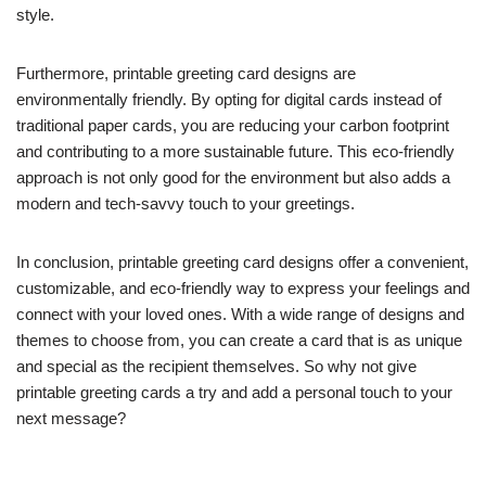
style.
Furthermore, printable greeting card designs are
environmentally friendly. By opting for digital cards instead of
traditional paper cards, you are reducing your carbon footprint
and contributing to a more sustainable future. This eco-friendly
approach is not only good for the environment but also adds a
modern and tech-savvy touch to your greetings.
In conclusion, printable greeting card designs offer a convenient,
customizable, and eco-friendly way to express your feelings and
connect with your loved ones. With a wide range of designs and
themes to choose from, you can create a card that is as unique
and special as the recipient themselves. So why not give
printable greeting cards a try and add a personal touch to your
next message?