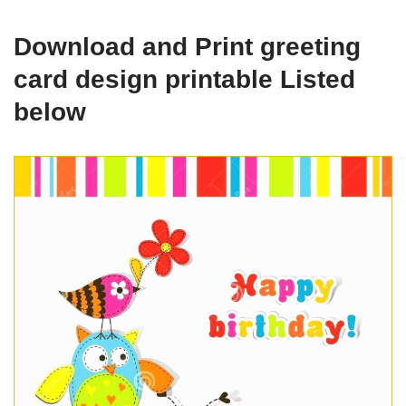
Download and Print greeting
card design printable Listed
below