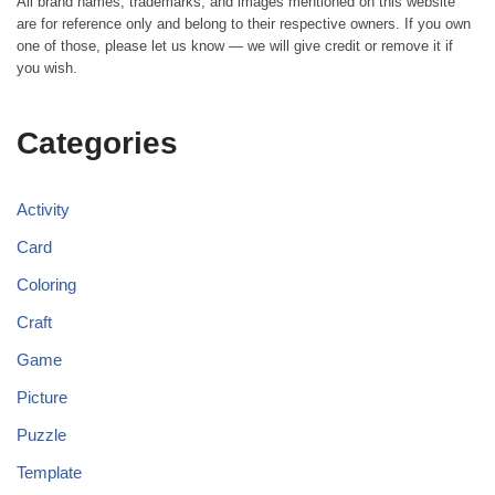
All brand names, trademarks, and images mentioned on this website
are for reference only and belong to their respective owners. If you own
one of those, please let us know — we will give credit or remove it if
you wish.
Categories
Activity
Card
Coloring
Craft
Game
Picture
Puzzle
Template