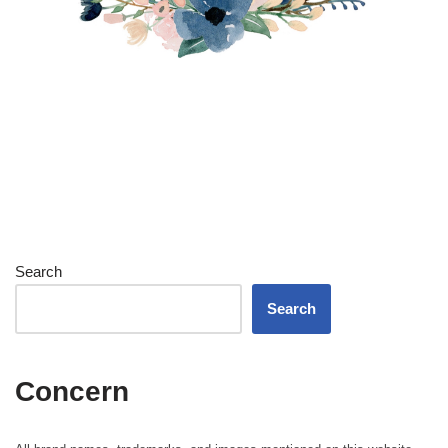
Search
Search
Concern