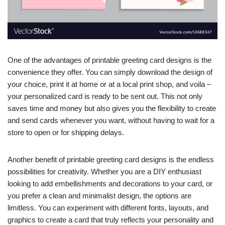
One of the advantages of printable greeting card designs is the
convenience they offer. You can simply download the design of
your choice, print it at home or at a local print shop, and voila –
your personalized card is ready to be sent out. This not only
saves time and money but also gives you the flexibility to create
and send cards whenever you want, without having to wait for a
store to open or for shipping delays.
Another benefit of printable greeting card designs is the endless
possibilities for creativity. Whether you are a DIY enthusiast
looking to add embellishments and decorations to your card, or
you prefer a clean and minimalist design, the options are
limitless. You can experiment with different fonts, layouts, and
graphics to create a card that truly reflects your personality and