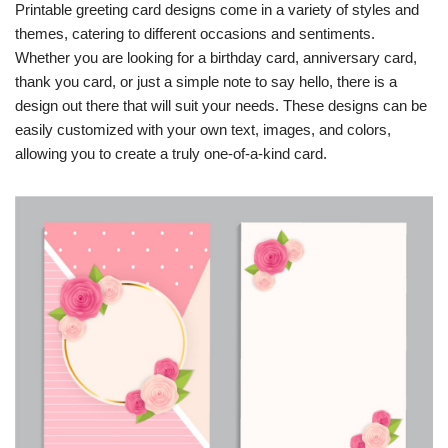
Printable greeting card designs come in a variety of styles and
themes, catering to different occasions and sentiments.
Whether you are looking for a birthday card, anniversary card,
thank you card, or just a simple note to say hello, there is a
design out there that will suit your needs. These designs can be
easily customized with your own text, images, and colors,
allowing you to create a truly one-of-a-kind card.