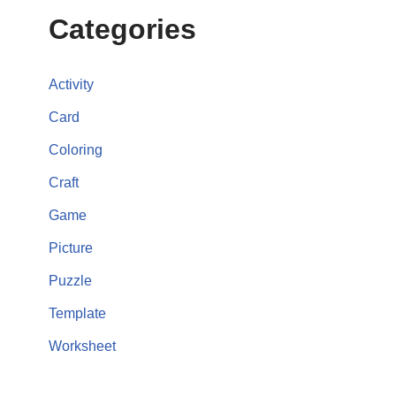
Categories
Activity
Card
Coloring
Craft
Game
Picture
Puzzle
Template
Worksheet