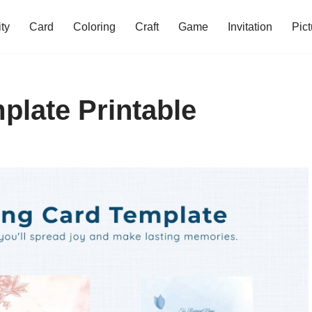
ity
Card
Coloring
Craft
Game
Invitation
Pict
plate Printable