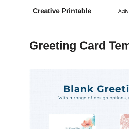
Creative Printable
Activ
Skip
to
content
Greeting Card Tem