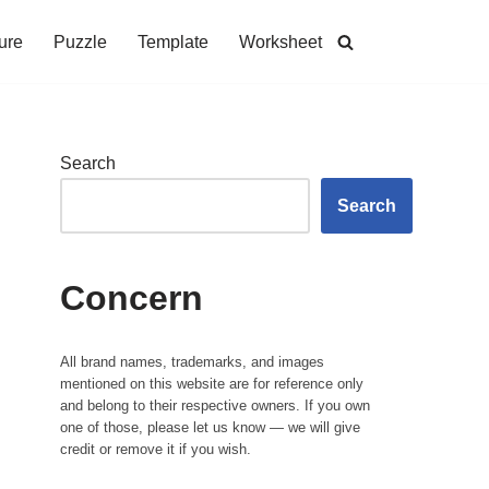
ure
Puzzle
Template
Worksheet
Search
Search
Concern
All brand names, trademarks, and images
mentioned on this website are for reference only
and belong to their respective owners. If you own
one of those, please let us know — we will give
credit or remove it if you wish.