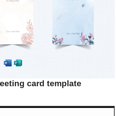
eeting card template