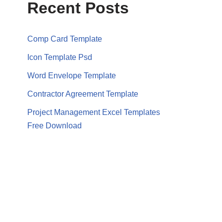
Recent Posts
Comp Card Template
Icon Template Psd
Word Envelope Template
Contractor Agreement Template
Project Management Excel Templates
Free Download