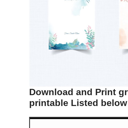
Download and Print gr
printable Listed below